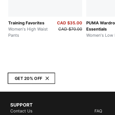
Training Favorites
CAD $35.00
PUMA Wardro
Women's High Waist
CAD $70.00
Essentials
Pants
Women's Low R
GET 20% OFF
SUPPORT
Contact Us
FAQ