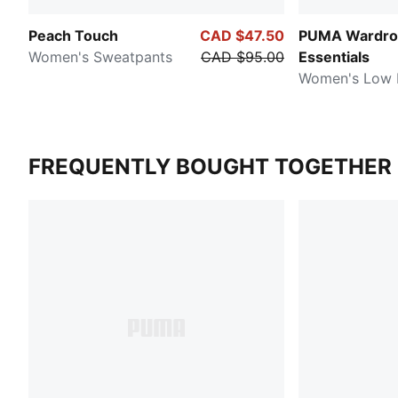
Peach Touch
CAD $47.50
PUMA Wardro
Women's Sweatpants
CAD $95.00
Essentials
Women's Low R
FREQUENTLY BOUGHT TOGETHER