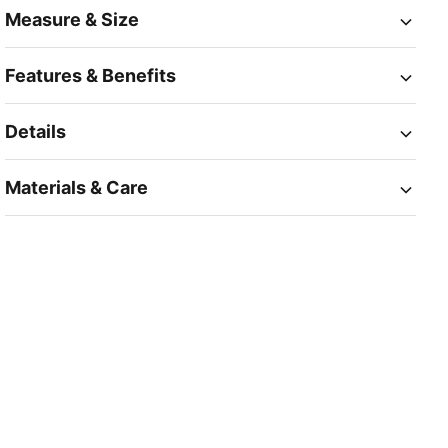
Measure & Size
Features & Benefits
Details
Materials & Care