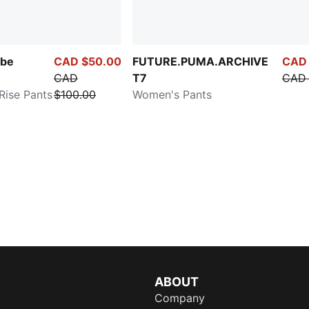
be
CAD $50.00
FUTURE.PUMA.ARCHIVE
CAD 
CAD
T7
CAD 
ise Pants
$100.00
Women's Pants
ABOUT
Company