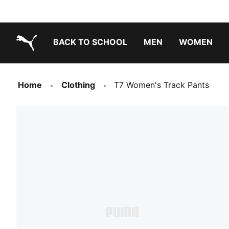
BACK TO SCHOOL
MEN
WOMEN
PUMA.com
Home
Clothing
T7 Women's Track Pants