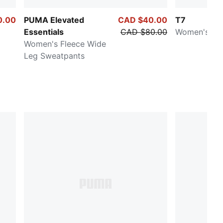
0.00
PUMA Elevated
CAD $40.00
T7
Essentials
CAD $80.00
Women's Tra
Women's Fleece Wide
Leg Sweatpants