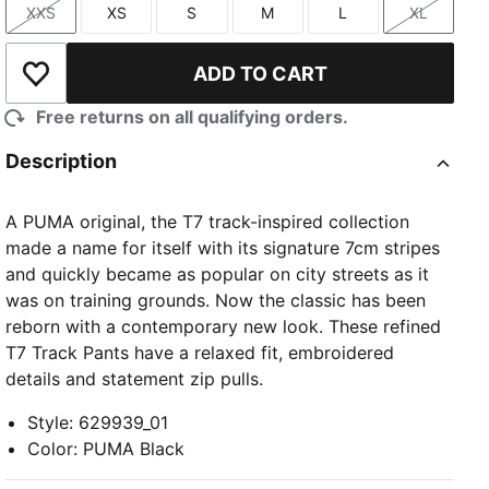
XXS
XS
S
M
L
XL
Size
Size
Size
Size
Size
Size
ADD TO CART
Add to Wishlist
Free returns on all qualifying orders.
Description
A PUMA original, the T7 track-inspired collection
made a name for itself with its signature 7cm stripes
and quickly became as popular on city streets as it
was on training grounds. Now the classic has been
reborn with a contemporary new look. These refined
T7 Track Pants have a relaxed fit, embroidered
details and statement zip pulls.
Style
:
629939_01
Color
:
PUMA Black