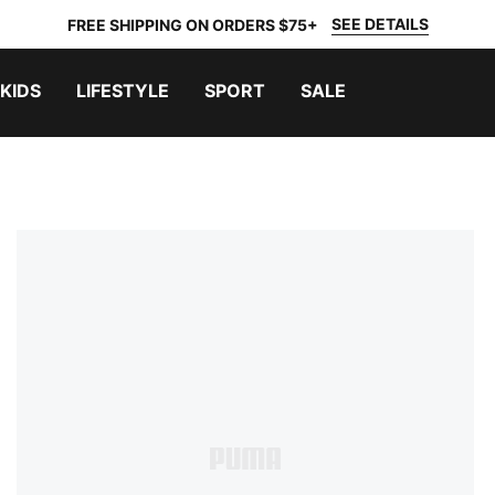
SEE DETAILS
FREE SHIPPING ON ORDERS $75+
KIDS
LIFESTYLE
SPORT
SALE