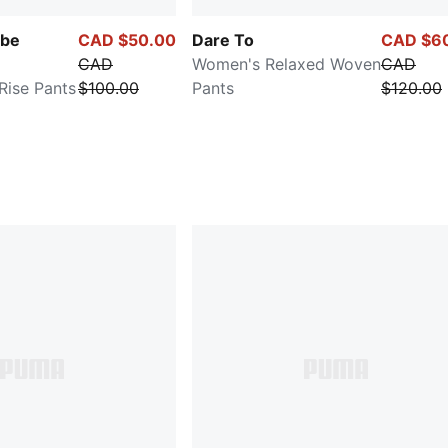
be
CAD $50.00
Dare To
CAD $6
CAD
Women's Relaxed Woven
CAD
ise Pants
$100.00
Pants
$120.00