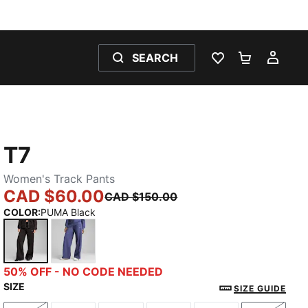
SEARCH
WISHLIST 0
SHOPPING
MY 
T7
Women's Track Pants
CAD $60.00
CAD $150.00
COLOR
:
PUMA Black
PUMA Black
Blue Crystal
50% OFF - NO CODE NEEDED
SIZE
SIZE GUIDE