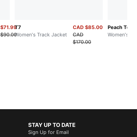
$71.99
T7
CAD $85.00
Peach Touc
$90.00
Women's Track Jacket
CAD
Women's Sw
$170.00
STAY UP TO DATE
Sign Up for Email