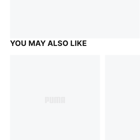
YOU MAY ALSO LIKE