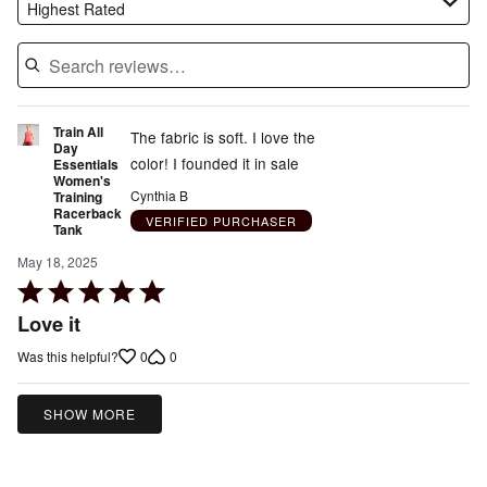
Highest Rated
Train All
The fabric is soft. I love the
Day
color! I founded it in sale
Essentials
Women's
Cynthia B
Training
Racerback
VERIFIED PURCHASER
Tank
May 18, 2025
Rated
5
Love it
out
0
0
Was this helpful?
of
5
SHOW MORE