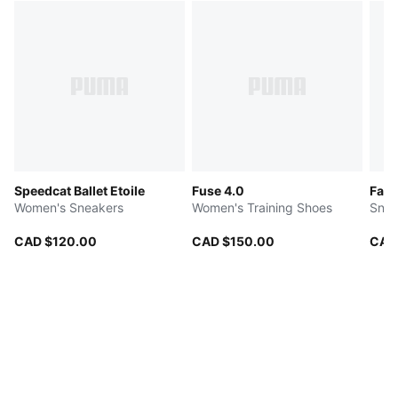
Speedcat Ballet Etoile
Fuse 4.0
Fade
Women's Sneakers
Women's Training Shoes
Snea
CAD $120.00
CAD $150.00
CAD