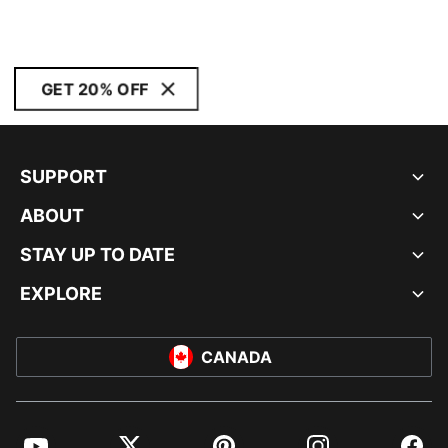
GET 20% OFF
SUPPORT
ABOUT
STAY UP TO DATE
EXPLORE
CANADA