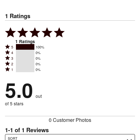
1
Ratings
1
Ratings
Rated
5
100%
Rated
4
0%
5
Rated
3
0%
4
stars
Rated
2
0%
3
stars
by
Rated
1
0%
2
stars
by
100%
1
stars
by
5.0
0%
of
stars
by
0%
of
reviewers
by
0%
of
reviewers
out
0%
of
reviewers
of
of 5 stars
reviewers
reviewers
0 Customer Photos
1-1 of 1 Reviews
Search reviews…
SORT