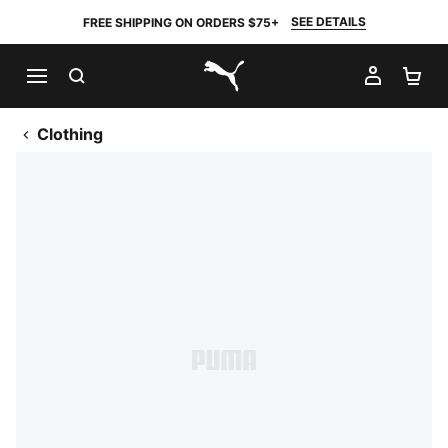
SEE DETAILS
FREE SHIPPING ON ORDERS $75+
SEARCH
MY AC
SH
PUMA.com
Clothing