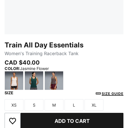
Train All Day Essentials
Women's Training Racerback Tank
CAD $40.00
COLOR
:
Jasmine Flower
SIZE
Jasmine Flower
Green Terrain
Raisin
SIZE GUIDE
XS
S
M
L
XL
Size
Size
Size
Size
Size
ADD TO CART
Add to Wishlist