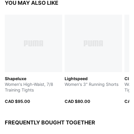
YOU MAY ALSO LIKE
Shapeluxe
Lightspeed
Clou
Women's High-Waist, 7/8
Women's 3" Running Shorts
Women's 6" T
Training Tights
Tigh
CAD $95.00
CAD $80.00
CAD
FREQUENTLY BOUGHT TOGETHER