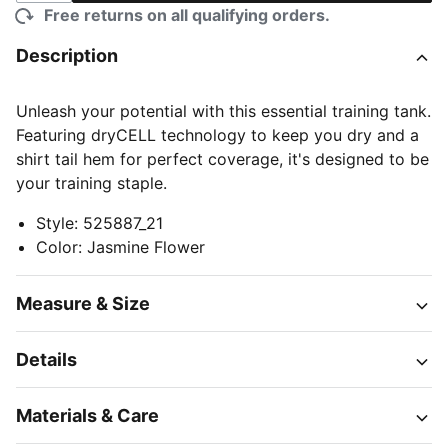
Free returns on all qualifying orders.
Description
Unleash your potential with this essential training tank.
Featuring dryCELL technology to keep you dry and a
shirt tail hem for perfect coverage, it's designed to be
your training staple.
Style
:
525887_21
Color
:
Jasmine Flower
Measure & Size
Details
Materials & Care