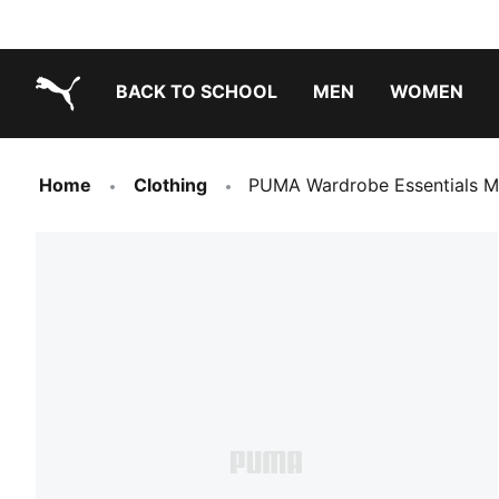
BACK TO SCHOOL
MEN
WOMEN
PUMA.com
Home
Clothing
PUMA Wardrobe Essentials M