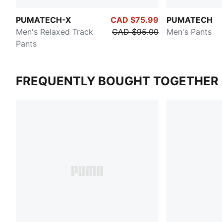
PUMATECH-X
CAD $75.99
PUMATECH
Men's Relaxed Track
CAD $95.00
Men's Pants
Pants
FREQUENTLY BOUGHT TOGETHER