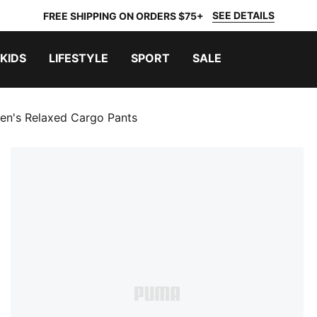
SEE DETAILS
FREE SHIPPING ON ORDERS $75+
KIDS
LIFESTYLE
SPORT
SALE
en's Relaxed Cargo Pants