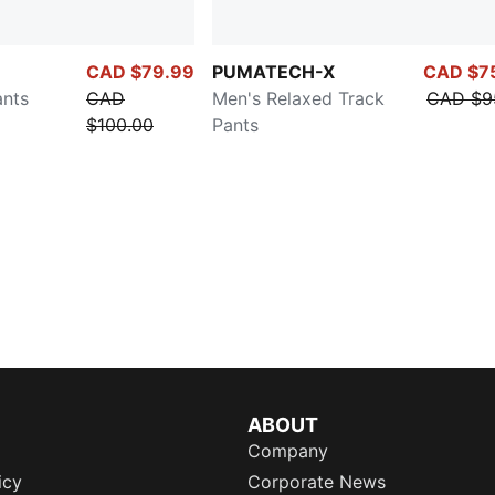
CAD $79.99
PUMATECH-X
CAD $7
ants
CAD
Men's Relaxed Track
CAD $9
$100.00
Pants
ABOUT
Company
icy
Corporate News