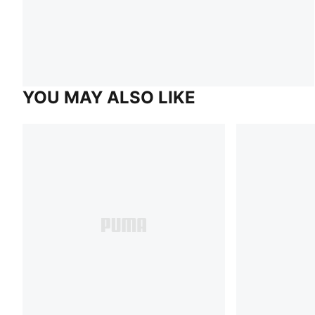
YOU MAY ALSO LIKE