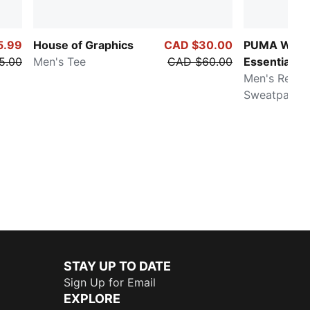
5.99
House of Graphics
CAD $30.00
PUMA Ward
5.00
Men's Tee
CAD $60.00
Essentials
Men's Relax
Sweatpants
STAY UP TO DATE
Sign Up for Email
EXPLORE