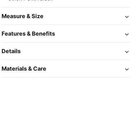
Measure & Size
Features & Benefits
Details
Materials & Care