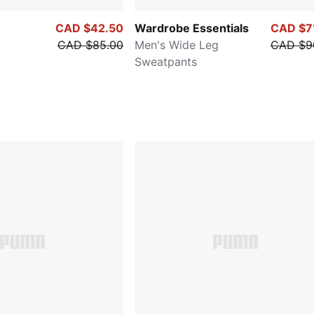
CAD $42.50
Wardrobe Essentials
CAD $7
CAD $85.00
Men's Wide Leg
CAD $9
Sweatpants