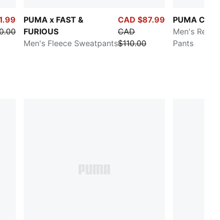
1.99
PUMA x FAST &
CAD $87.99
PUMA Class
0.00
FURIOUS
CAD
Men's Relax
Men's Fleece Sweatpants
$110.00
Pants