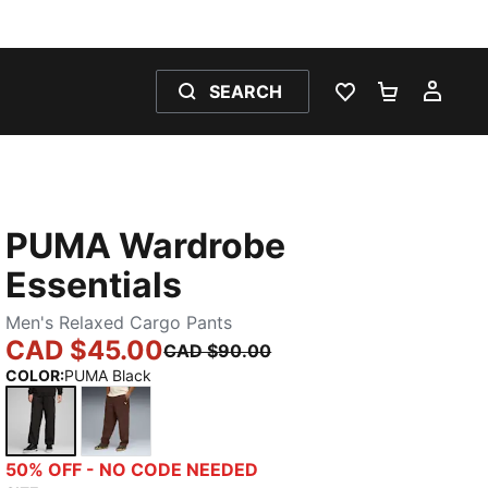
SEARCH
WISHLIST 0
SHOPPING
MY 
PUMA Wardrobe
Essentials
Men's Relaxed Cargo Pants
CAD $45.00
CAD $90.00
COLOR
:
PUMA Black
PUMA Black
Chocolate Brown
50% OFF - NO CODE NEEDED