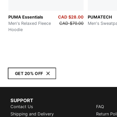
PUMA Essentials
CAD $28.00
PUMATECH
Men's Relaxed Fleece
CAD $70.00
Men's Sweatp
Hoodie
GET 20% OFF
SUPPORT
Contact Us
FAQ
Shipping and Delivery
Return Pol