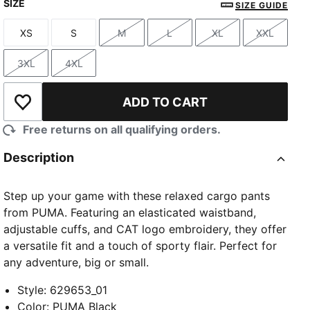
SIZE
SIZE GUIDE
XS
S
M
L
XL
XXL
Size
Size
Size
Size
Size
Size
3XL
4XL
Size
Size
ADD TO CART
Add to Wishlist
Free returns on all qualifying orders.
Description
Step up your game with these relaxed cargo pants
from PUMA. Featuring an elasticated waistband,
adjustable cuffs, and CAT logo embroidery, they offer
a versatile fit and a touch of sporty flair. Perfect for
any adventure, big or small.
Style
:
629653_01
Color
:
PUMA Black