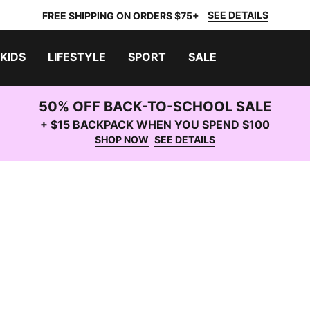
SEE DETAILS
FREE SHIPPING ON ORDERS $75+
KIDS
LIFESTYLE
SPORT
SALE
50% OFF BACK-TO-SCHOOL SALE
+ $15 BACKPACK WHEN YOU SPEND $100
SHOP NOW
SEE DETAILS