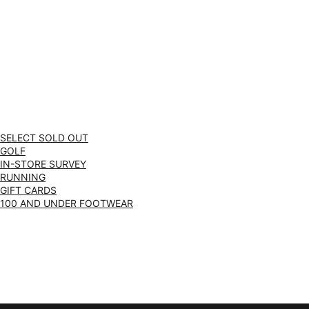
SELECT SOLD OUT
GOLF
IN-STORE SURVEY
RUNNING
GIFT CARDS
100 AND UNDER FOOTWEAR