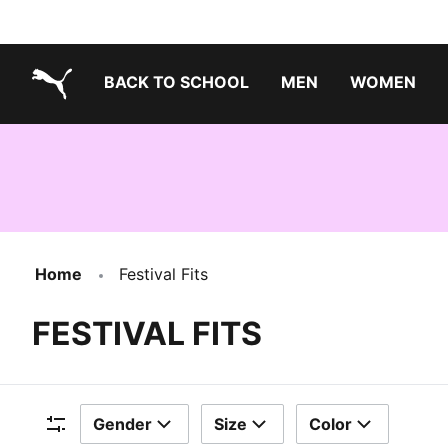
BACK TO SCHOOL
MEN
WOMEN
PUMA.com
Home
Festival Fits
FESTIVAL FITS
Gender
Size
Color
Filters