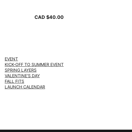
-PUMA Black
CAD $40.00
EVENT
KICK-OFF TO SUMMER EVENT
SPRING LAYERS
VALENTINE'S DAY
FALL FITS
LAUNCH CALENDAR