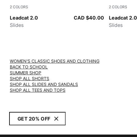
2
COLORS
2
COLORS
Peacoat-Puma White
PUMA White
Leadcat 2.0
CAD $40.00
Leadcat 2.0
Slides
Slides
WOMEN'S CLASSIC SHOES AND CLOTHING
BACK TO SCHOOL
SUMMER SHOP
SHOP ALL SHORTS
SHOP ALL SLIDES AND SANDALS
SHOP ALL TEES AND TOPS
GET 20% OFF