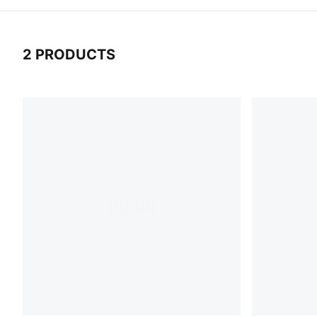
2 PRODUCTS
2 Products