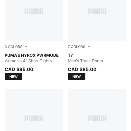
3
COLORS
7
COLORS
Light Lavender
PUMA x HYROX PWRMODE
PUMA BLACK
T7
Women's 4" Short Tights
Men's Track Pants
CAD $85.00
CAD $85.00
NEW
NEW