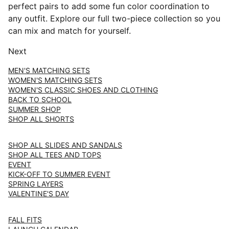
perfect pairs to add some fun color coordination to
any outfit. Explore our full two-piece collection so you
can mix and match for yourself.
Next
MEN'S MATCHING SETS
WOMEN'S MATCHING SETS
WOMEN'S CLASSIC SHOES AND CLOTHING
BACK TO SCHOOL
SUMMER SHOP
SHOP ALL SHORTS
SHOP ALL SLIDES AND SANDALS
SHOP ALL TEES AND TOPS
EVENT
KICK-OFF TO SUMMER EVENT
SPRING LAYERS
VALENTINE'S DAY
FALL FITS