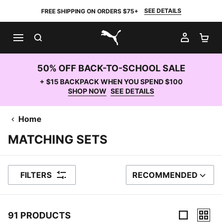
SEE DETAILS
FREE SHIPPING ON ORDERS $75+
SEARCH
MY AC
SH
PUMA.com
50% OFF BACK-TO-SCHOOL SALE
+ $15 BACKPACK WHEN YOU SPEND $100
SHOP NOW
SEE DETAILS
Home
MATCHING SETS
FILTERS
RECOMMENDED
SORT BY
91 PRODUCTS