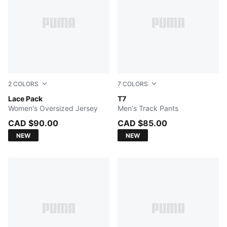
2
COLORS
7
COLORS
WARM WHITE
Lace Pack
FOR ALL TIME RED
T7
Women's Oversized Jersey
Men's Track Pants
CAD $90.00
CAD $85.00
NEW
NEW