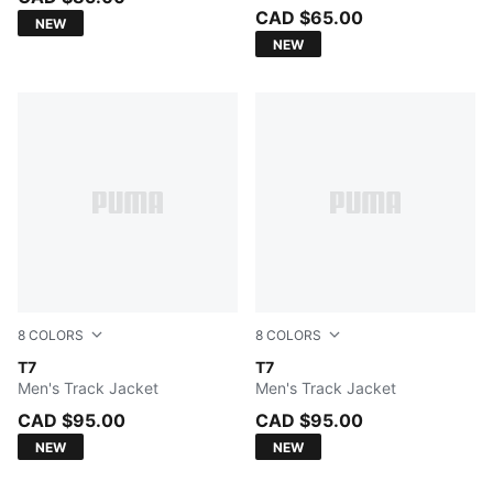
CAD $65.00
NEW
NEW
8
COLORS
8
COLORS
FOR ALL TIME RED
T7
PUMA BLACK
T7
Men's Track Jacket
Men's Track Jacket
CAD $95.00
CAD $95.00
NEW
NEW