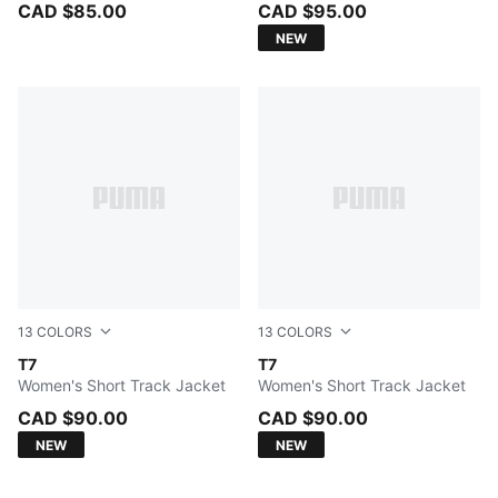
CAD $85.00
CAD $95.00
NEW
13
COLORS
13
COLORS
Buttercream-Créme De Mint
T7
Garnet Glow-Créme De Mint
T7
Women's Short Track Jacket
Women's Short Track Jacket
CAD $90.00
CAD $90.00
NEW
NEW