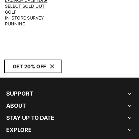
LAUNCH CALENDAR
SELECT SOLD OUT
GOLF
IN-STORE SURVEY
RUNNING
GET 20% OFF
SUPPORT
ABOUT
STAY UP TO DATE
EXPLORE