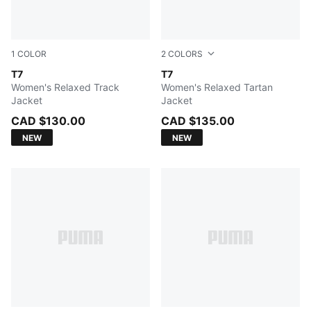
1
COLOR
2
COLORS
Earthy Green
T7
Mouse Gray
T7
Women's Relaxed Track
Women's Relaxed Tartan
Jacket
Jacket
CAD $130.00
CAD $135.00
NEW
NEW