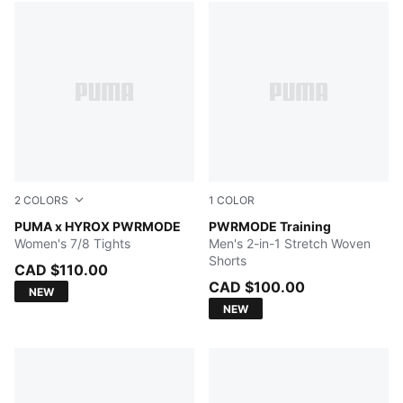
2
COLORS
1
COLOR
Herb Garden
PUMA x HYROX PWRMODE
PUMA BLACK
PWRMODE Training
Women's 7/8 Tights
Men's 2-in-1 Stretch Woven
Shorts
CAD $110.00
CAD $100.00
NEW
NEW