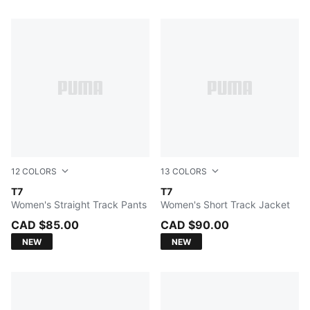
91 Products
12
COLORS
13
COLORS
PUMA BLACK
T7
PUMA BLACK
T7
Women's Straight Track Pants
Women's Short Track Jacket
CAD $85.00
CAD $90.00
NEW
NEW