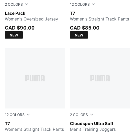
2
COLORS
12
COLORS
PUMA BLACK
Lace Pack
Buttercream-Créme De Mint
T7
Women's Oversized Jersey
Women's Straight Track Pants
CAD $90.00
CAD $85.00
NEW
NEW
12
COLORS
2
COLORS
Mauve Pop
T7
PUMA BLACK
Cloudspun Ultra Soft
Women's Straight Track Pants
Men's Training Joggers