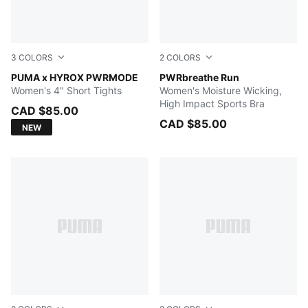
3
COLORS
2
COLORS
Herb Garden
PUMA x HYROX PWRMODE
Baltic Sea Blue
PWRbreathe Run
Women's 4" Short Tights
Women's Moisture Wicking,
High Impact Sports Bra
CAD $85.00
CAD $85.00
NEW