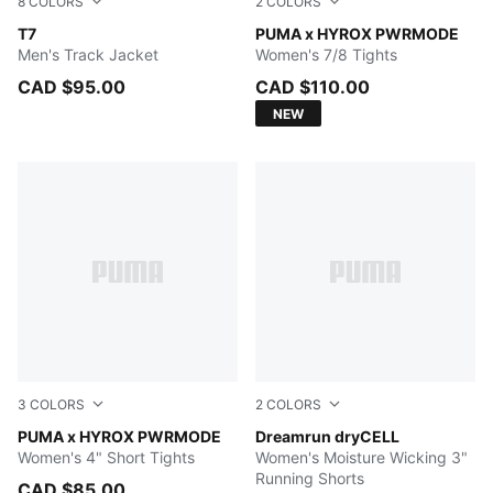
8
COLORS
2
COLORS
New Navy
T7
PUMA BLACK
PUMA x HYROX PWRMODE
Men's Track Jacket
Women's 7/8 Tights
CAD $95.00
CAD $110.00
NEW
3
COLORS
2
COLORS
PUMA BLACK
PUMA x HYROX PWRMODE
Light Lavender
Dreamrun dryCELL
Women's 4" Short Tights
Women's Moisture Wicking 3"
Running Shorts
CAD $85.00