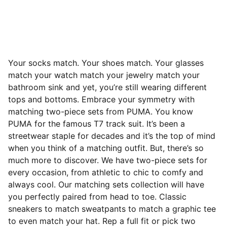
Your socks match. Your shoes match. Your glasses
match your watch match your jewelry match your
bathroom sink and yet, you’re still wearing different
tops and bottoms. Embrace your symmetry with
matching two-piece sets from PUMA. You know
PUMA for the famous T7 track suit. It’s been a
streetwear staple for decades and it’s the top of mind
when you think of a matching outfit. But, there’s so
much more to discover. We have two-piece sets for
every occasion, from athletic to chic to comfy and
always cool. Our matching sets collection will have
you perfectly paired from head to toe. Classic
sneakers to match sweatpants to match a graphic tee
to even match your hat. Rep a full fit or pick two