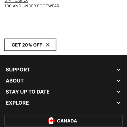
GIFT CARDS
100 AND UNDER FOOTWEAR
GET 20% OFF
SUPPORT
ABOUT
STAY UP TO DATE
EXPLORE
CANADA