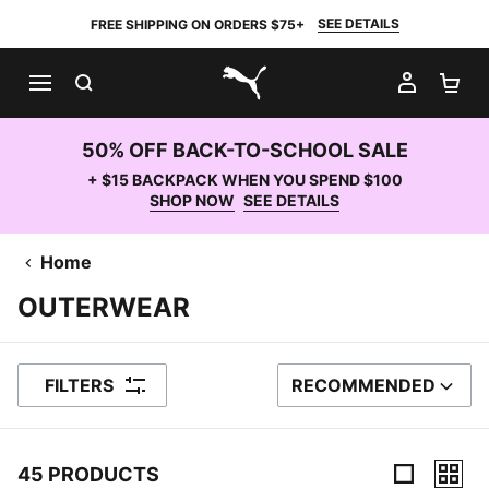
SEE DETAILS
FREE SHIPPING ON ORDERS $75+
SEARCH
MY AC
SH
PUMA.com
50% OFF BACK-TO-SCHOOL SALE
+ $15 BACKPACK WHEN YOU SPEND $100
SHOP NOW
SEE DETAILS
Home
OUTERWEAR
FILTERS
RECOMMENDED
SORT BY
45 PRODUCTS