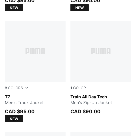
CAD $95.00
CAD $95.00
NEW
NEW
8
COLORS
1
COLOR
Buttercream-Inky Depths
T7
GREEN TERRAIN
Train All Day Tech
Men's Track Jacket
Men's Zip-Up Jacket
CAD $95.00
CAD $90.00
NEW