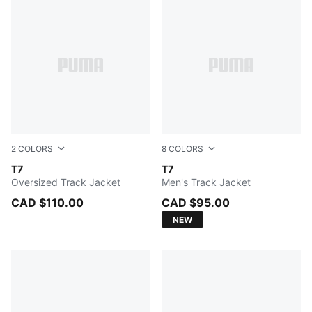
2
COLORS
8
COLORS
FOR ALL TIME RED
T7
FOR ALL TIME RED
T7
Oversized Track Jacket
Men's Track Jacket
CAD $110.00
CAD $95.00
NEW