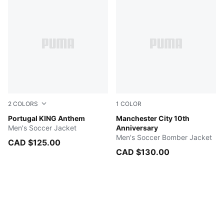
2
COLORS
1
COLOR
Green Lagoon-Ruby Shimmer
Portugal KING Anthem
PUMA Black-PUMA White
Manchester City 10th
Men's Soccer Jacket
Anniversary
Men's Soccer Bomber Jacket
CAD $125.00
CAD $130.00