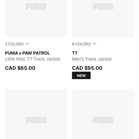
2
COLORS
8
COLORS
FOR ALL TIME RED
PUMA x PAW PATROL
PUMA BLACK
T7
Little Kids' T7 Track Jacket
Men's Track Jacket
CAD $65.00
CAD $95.00
NEW