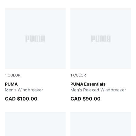
45 Products
1
COLOR
1
COLOR
PUMA BLACK
PUMA
PUMA BLACK
PUMA Essentials
Men's Windbreaker
Men's Relaxed Windbreaker
CAD $100.00
CAD $90.00