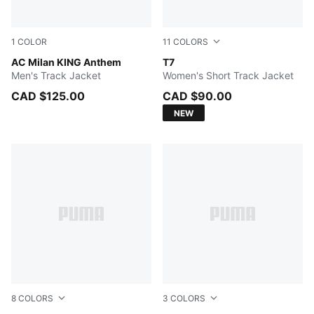
1
COLOR
11
COLORS
Flat Dark Gray-For All Time Red
AC Milan KING Anthem
PUMA BLACK
T7
Men's Track Jacket
Women's Short Track Jacket
CAD $125.00
CAD $90.00
NEW
8
COLORS
3
COLORS