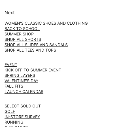
Next
WOMEN'S CLASSIC SHOES AND CLOTHING
BACK TO SCHOOL
SUMMER SHOP
SHOP ALL SHORTS
SHOP ALL SLIDES AND SANDALS
SHOP ALL TEES AND TOPS
EVENT
KICK-OFF TO SUMMER EVENT
SPRING LAYERS
VALENTINE'S DAY
FALL FITS
LAUNCH CALENDAR
SELECT SOLD OUT
GOLF
IN-STORE SURVEY
RUNNING