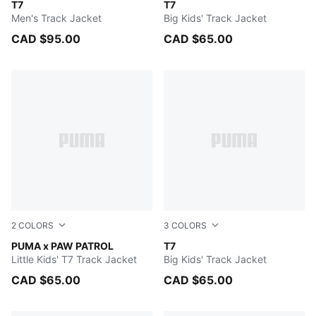
New Navy
T7
PUMA BLACK
T7
Men's Track Jacket
Big Kids' Track Jacket
CAD $95.00
CAD $65.00
2
COLORS
3
COLORS
Snow Mountain Blue
PUMA x PAW PATROL
New Navy
T7
Little Kids' T7 Track Jacket
Big Kids' Track Jacket
CAD $65.00
CAD $65.00