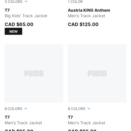
3
COLORS
1
COLOR
PUMA BLACK
T7
PUMA Black-PUMA White
Austria KING Anthem
Big Kids' Track Jacket
Men's Track Jacket
CAD $65.00
CAD $125.00
NEW
8
COLORS
8
COLORS
Earthy Green-Buttercream
T7
Mouse Gray
T7
Men's Track Jacket
Men's Track Jacket