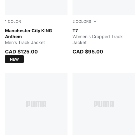
1
COLOR
2
COLORS
Speedy Blue-PUMA White
Manchester City KING
FOR ALL TIME RED
T7
Anthem
Women's Cropped Track
Men's Track Jacket
Jacket
CAD $125.00
CAD $95.00
NEW