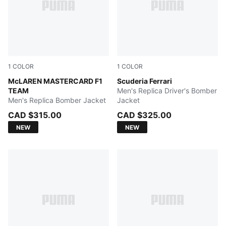
1
COLOR
1
COLOR
Papaya
McLAREN MASTERCARD F1
PUMA Red
Scuderia Ferrari
TEAM
Men's Replica Driver's Bomber
Men's Replica Bomber Jacket
Jacket
CAD $315.00
CAD $325.00
NEW
NEW