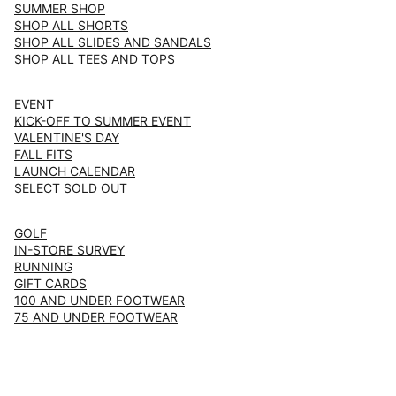
SUMMER SHOP
SHOP ALL SHORTS
SHOP ALL SLIDES AND SANDALS
SHOP ALL TEES AND TOPS
EVENT
KICK-OFF TO SUMMER EVENT
VALENTINE'S DAY
FALL FITS
LAUNCH CALENDAR
SELECT SOLD OUT
GOLF
IN-STORE SURVEY
RUNNING
GIFT CARDS
100 AND UNDER FOOTWEAR
75 AND UNDER FOOTWEAR