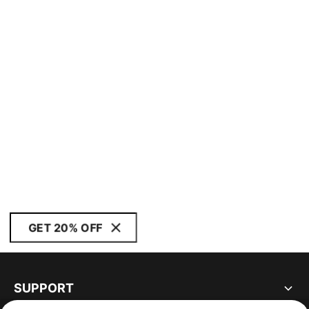
GET 20% OFF
SUPPORT