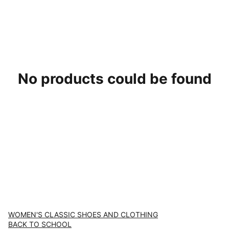
No products could be found
WOMEN'S CLASSIC SHOES AND CLOTHING
BACK TO SCHOOL