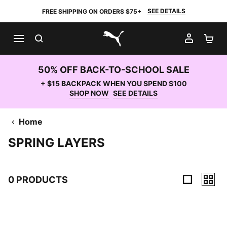
SEE DETAILS
FREE SHIPPING ON ORDERS $75+
SEARCH
MY AC
SH
PUMA.com
50% OFF BACK-TO-SCHOOL SALE
+ $15 BACKPACK WHEN YOU SPEND $100
SHOP NOW
SEE DETAILS
Home
SPRING LAYERS
0 PRODUCTS
0 Products