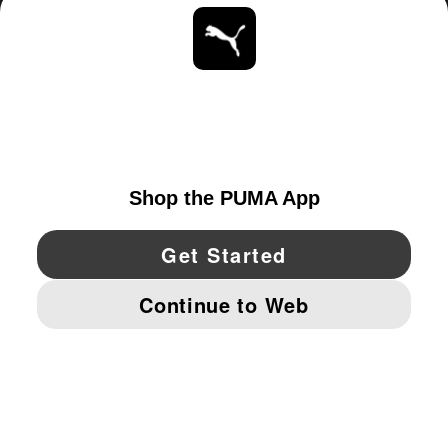
ABOUT
STAY UP TO DATE
EXPLORE
CANADA
YouTube
Twitter
Pinterest
Instagram
Facebo
© PUMA NORTH AMERICA, INC.
IMPRINT AND LEGAL DATA