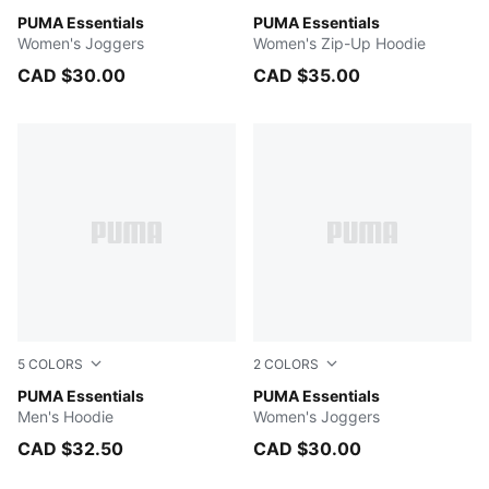
Light Gray Heather
PUMA Essentials
PUMA WHITE
PUMA Essentials
Women's Joggers
Women's Zip-Up Hoodie
CAD $30.00
CAD $35.00
5
COLORS
2
COLORS
PUMA WHITE
PUMA Essentials
PUMA BLACK
PUMA Essentials
Men's Hoodie
Women's Joggers
CAD $32.50
CAD $30.00