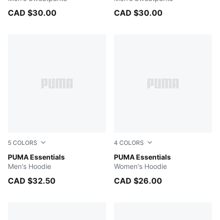
CAD $30.00
CAD $30.00
5
COLORS
4
COLORS
Medium Gray Heather
PUMA Essentials
PUMA WHITE
PUMA Essentials
Men's Hoodie
Women's Hoodie
CAD $32.50
CAD $26.00