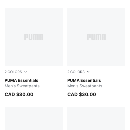
30 Products
2
COLORS
2
COLORS
PUMA BLACK
PUMA Essentials
Medium Gray Heather
PUMA Essentials
Men's Sweatpants
Men's Sweatpants
CAD $30.00
CAD $30.00