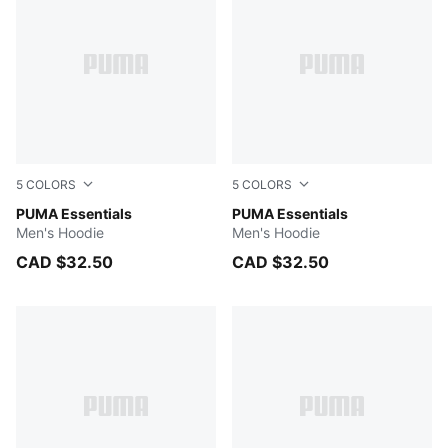
5
COLORS
5
COLORS
PUMA BLACK
PUMA Essentials
FOR ALL TIME RED
PUMA Essentials
Men's Hoodie
Men's Hoodie
CAD $32.50
CAD $32.50