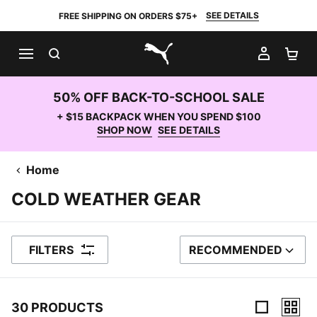
SEE DETAILS
FREE SHIPPING ON ORDERS $75+
SEARCH
MY AC
SH
PUMA.com
50% OFF BACK-TO-SCHOOL SALE
+ $15 BACKPACK WHEN YOU SPEND $100
SHOP NOW
SEE DETAILS
Home
COLD WEATHER GEAR
FILTERS
RECOMMENDED
SORT BY
30 PRODUCTS