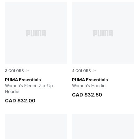
3
COLORS
4
COLORS
PUMA WHITE
PUMA Essentials
Dark Gray Heather
PUMA Essentials
Women's Fleece Zip-Up
Women's Hoodie
Hoodie
CAD $32.50
CAD $32.00