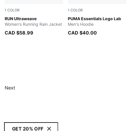
1
COLOR
1
COLOR
Sunset Glow
RUN Ultraweave
New Navy
PUMA Essentials Logo Lab
Women's Running Rain Jacket
Men's Hoodie
CAD $58.99
CAD $40.00
Next
GET 20% OFF