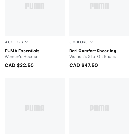
4
COLORS
3
COLORS
Light Gray Heather
PUMA Essentials
Wild Willow-PUMA White
Bari Comfort Shearling
Women's Hoodie
Women's Slip-On Shoes
CAD $32.50
CAD $47.50