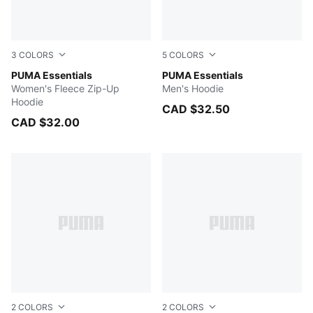
3
COLORS
5
COLORS
PUMA BLACK
PUMA Essentials
New Navy
PUMA Essentials
Women's Fleece Zip-Up
Men's Hoodie
Hoodie
CAD $32.50
CAD $32.00
2
COLORS
2
COLORS