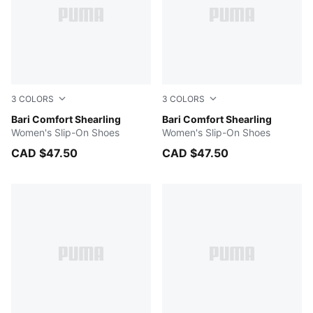
3
COLORS
3
COLORS
Prairie Tan-Whisper White
Bari Comfort Shearling
Dark Indigo-Whisper White
Bari Comfort Shearling
Women's Slip-On Shoes
Women's Slip-On Shoes
CAD $47.50
CAD $47.50