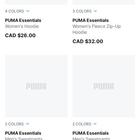
4
COLORS
3
COLORS
PUMA BLACK
PUMA Essentials
Light Gray Heather
PUMA Essentials
Women's Hoodie
Women's Fleece Zip-Up
Hoodie
CAD $26.00
CAD $32.00
2
COLORS
2
COLORS
Medium Gray Heather
PUMA Essentials
PUMA BLACK
PUMA Essentials
Men's Sweatpants
Men's Sweatpants