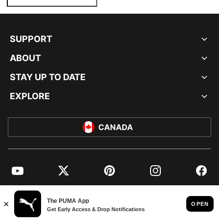
SUPPORT
ABOUT
STAY UP TO DATE
EXPLORE
CANADA
YouTube
Twitter
Pinterest
Instagram
Facebo
© PUMA NORTH AMERICA, INC.
IMPRINT AND LEGAL DATA