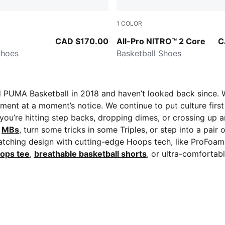
1
COLOR
-Green Moon
Gray Echo-PUMA White-PUM
CAD $170.00
All-Pro NITRO™ 2 Core
C
Shoes
Basketball Shoes
ed PUMA Basketball in 2018 and haven’t looked back since. 
ment at a moment’s notice. We continue to put culture first 
 you’re hitting step backs, dropping dimes, or crossing up a
f
MBs
, turn some tricks in some Triples, or step into a pair 
atching design with cutting-edge Hoops tech, like ProFoam
ops tee
,
breathable basketball shorts
, or ultra-comfortab