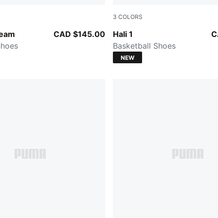
3
COLORS
ntense Mint
Cobalt Glaze-Zen Blue
Team
CAD $145.00
Hali 1
C
Shoes
Basketball Shoes
NEW