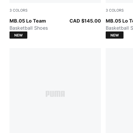
3
COLORS
3
COLORS
PUMA White-Gray Echo
Ultra Blue-I
MB.05 Lo Team
CAD $145.00
MB.05 Lo 
Basketball Shoes
Basketball 
NEW
NEW