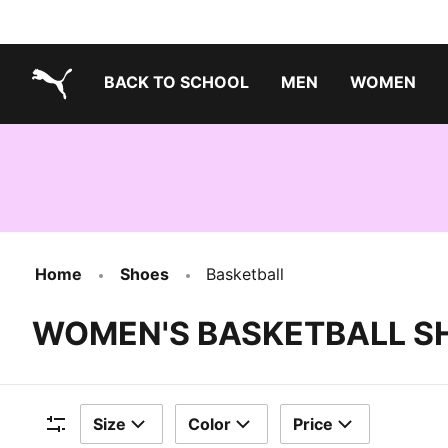
BACK TO SCHOOL
MEN
WOMEN
PUMA.com
Home
Shoes
Basketball
WOMEN'S BASKETBALL S
Size
Color
Price
Filters