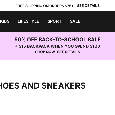
SEE DETAILS
FREE SHIPPING ON ORDERS $75+
KIDS
LIFESTYLE
SPORT
SALE
50% OFF BACK-TO-SCHOOL SALE
+ $15 BACKPACK WHEN YOU SPEND $100
SHOP NOW
SEE DETAILS
HOES AND SNEAKERS