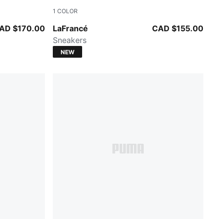
1
COLOR
Cool Light Gray-Gray Echo
AD $170.00
LaFrancé
CAD $155.00
Sneakers
NEW