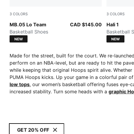
3
COLORS
3
COLORS
PUMA Black-Moody Gray
Fresh Mint
MB.05 Lo Team
CAD $145.00
Hali 1
Basketball Shoes
Basketball 
NEW
NEW
Made for the street, built for the court. We re-launch
perform on an NBA-level, but are ready to hit the pave
while keeping that original Hoops spirit alive. Whether
PUMA Hoops kicks. Up your game in a colorful pair o
low tops
, our women’s basketball offering fuses eye-c
increased stability. Turn some heads with a
graphic Ho
GET 20% OFF