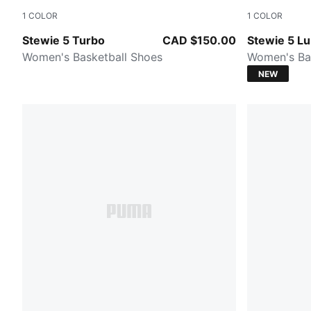
1
COLOR
1
COLOR
Mint Jelly-PUMA Black-Lemon Crush
PUMA Silver
Stewie 5 Turbo
CAD $150.00
Stewie 5 L
Women's Basketball Shoes
Women's Ba
NEW