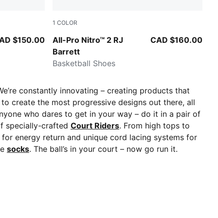
1
COLOR
A Silver
PUMA Black-PUMA Silver
AD $150.00
All-Pro Nitro™ 2 RJ
CAD $160.00
Barrett
Basketball Shoes
We’re constantly innovating – creating products that
to create the most progressive designs out there, all
nyone who dares to get in your way – do it in a pair of
of specially-crafted
Court Riders
. From high tops to
 for energy return and unique cord lacing systems for
le
socks
. The ball’s in your court – now go run it.