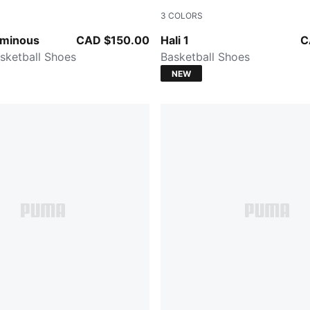
3
COLORS
-Poison Pink
PUMA White-Vibrant Silver
uminous
CAD $150.00
Hali 1
C
sketball Shoes
Basketball Shoes
NEW