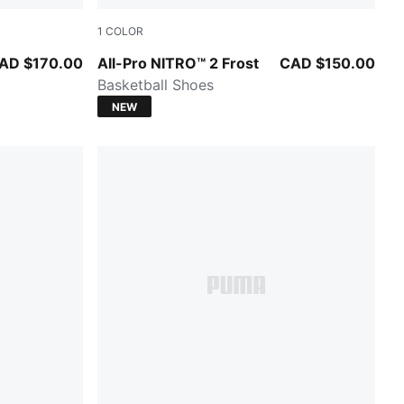
1
COLOR
Bluemazing-Nitro Blue-Elektro Aqua
AD $170.00
All-Pro NITRO™ 2 Frost
CAD $150.00
Basketball Shoes
NEW