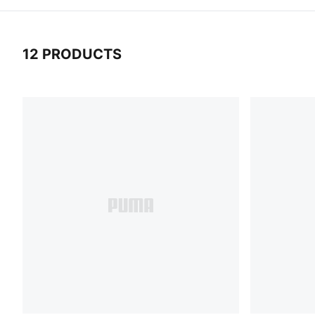
12 PRODUCTS
12 Products