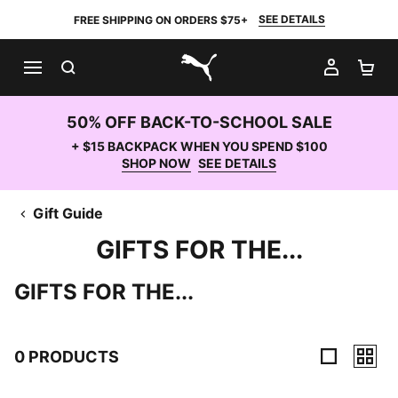
SEE DETAILS
FREE SHIPPING ON ORDERS $75+
SEARCH
MY AC
SH
PUMA.com
50% OFF BACK-TO-SCHOOL SALE
+ $15 BACKPACK WHEN YOU SPEND $100
SHOP NOW
SEE DETAILS
Gift Guide
GIFTS FOR THE...
GIFTS FOR THE...
0 PRODUCTS