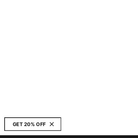
GET 20% OFF