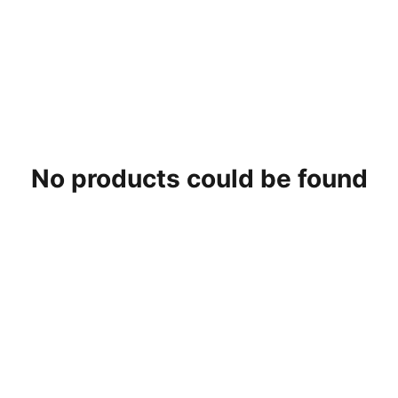
0 Products
No products could be found