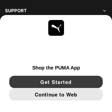
SUPPORT
ABOUT
STAY UP TO DATE
EXPLORE
CANADA
YouTube
Twitter
Pinterest
Instagram
Facebo
© PUMA NORTH AMERICA, INC.
IMPRINT AND LEGAL DATA