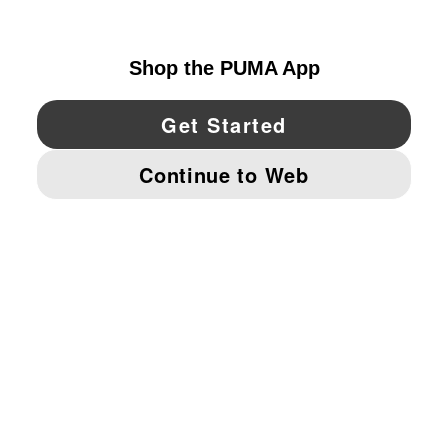
CANADA
YouTube
Twitter
Pinterest
Instagram
Facebo
© PUMA NORTH AMERICA, INC.
IMPRINT AND LEGAL DATA