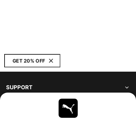
GET 20% OFF
SUPPORT
ABOUT
STAY UP TO DATE
EXPLORE