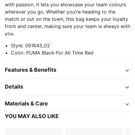
with passion, it lets you showcase your team colours
wherever you go. Whether you're heading to the
match or out on the town, this bag keeps your loyalty
front and center, making sure your team is always with
you.
Style
:
091643_02
Color
:
PUMA Black-For All Time Red
Features & Benefits
Details
Materials & Care
YOU MAY ALSO LIKE