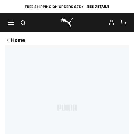
SEE DETAILS
FREE SHIPPING ON ORDERS $75+
SEARCH
MY AC
SH
PUMA.com
Home