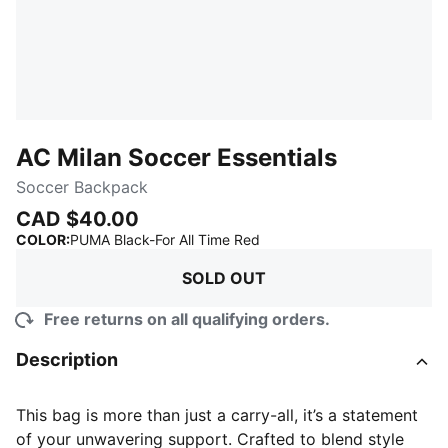
AC Milan Soccer Essentials
Soccer Backpack
CAD $40.00
:
Sold Out
COLOR
:
PUMA Black-For All Time Red
SOLD OUT
Free returns on all qualifying orders.
Description
This bag is more than just a carry-all, it’s a statement
of your unwavering support. Crafted to blend style