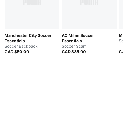
Manchester City Soccer
AC Milan Soccer
Manc
Essentials
Essentials
Socc
Soccer Backpack
Soccer Scarf
CAD $50.00
CAD $35.00
CAD