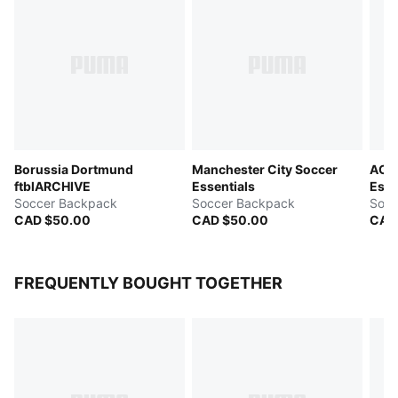
Borussia Dortmund
Manchester City Soccer
AC M
ftblARCHIVE
Essentials
Esse
Soccer Backpack
Soccer Backpack
Socc
CAD $50.00
CAD $50.00
CAD
FREQUENTLY BOUGHT TOGETHER