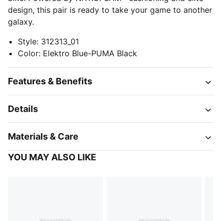
design, this pair is ready to take your game to another
galaxy.
Style
:
312313_01
Color
:
Elektro Blue-PUMA Black
Features & Benefits
Details
Materials & Care
YOU MAY ALSO LIKE