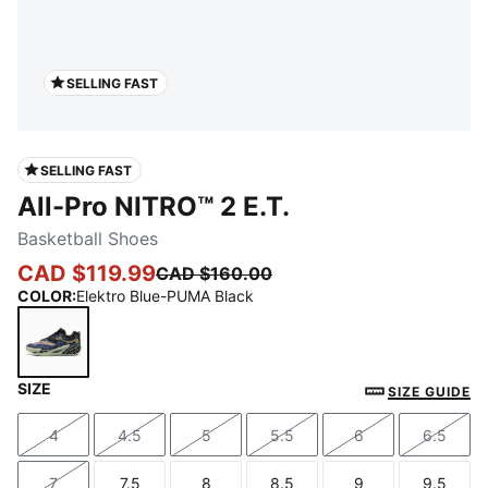
SELLING FAST
SELLING FAST
All-Pro NITRO™ 2 E.T.
Basketball Shoes
CAD $119.99
CAD $160.00
COLOR
:
Elektro Blue-PUMA Black
SIZE
Elektro Blue-PUMA Black
SIZE GUIDE
4
4.5
5
5.5
6
6.5
Size
Size
Size
Size
Size
Size
7
7.5
8
8.5
9
9.5