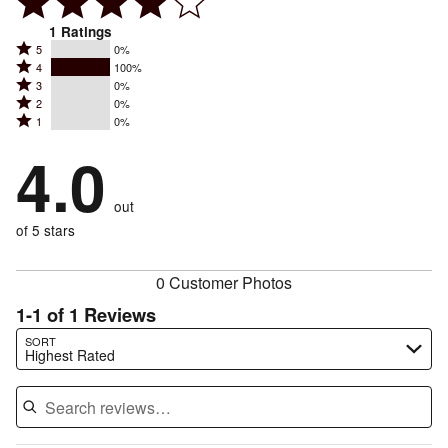
1
Ratings
Rated
5
0%
Rated
4
100%
5
Rated
3
0%
4
stars
Rated
2
0%
3
stars
by
Rated
1
0%
2
stars
by
0%
1
stars
by
4.0
100%
of
stars
by
0%
of
reviewers
by
0%
of
reviewers
out
0%
of
reviewers
of
of 5 stars
reviewers
reviewers
0 Customer Photos
1-1 of 1 Reviews
Search reviews…
SORT
Highest Rated