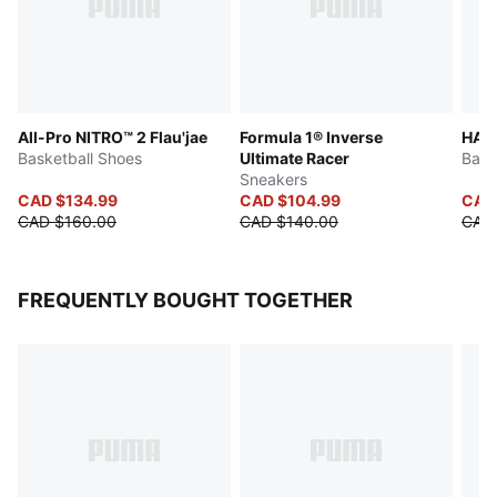
All-Pro NITRO™ 2 Flau'jae
Formula 1® Inverse
HALI
Basketball Shoes
Ultimate Racer
Bask
Sneakers
CAD $134.99
CAD $104.99
CAD
CAD $160.00
CAD $140.00
CAD 
FREQUENTLY BOUGHT TOGETHER