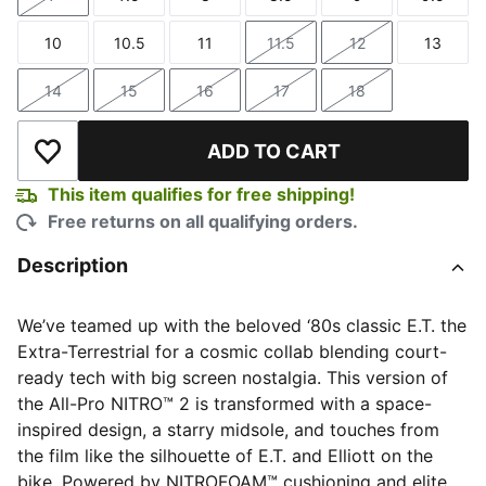
Size
Size
Size
Size
Size
Size
10
10.5
11
11.5
12
13
Size
Size
Size
Size
Size
Size
14
15
16
17
18
Size
Size
Size
Size
Size
ADD TO CART
Add to Wishlist
This item qualifies for free shipping!
Free returns on all qualifying orders.
Description
We’ve teamed up with the beloved ‘80s classic E.T. the
Extra-Terrestrial for a cosmic collab blending court-
ready tech with big screen nostalgia. This version of
the All-Pro NITRO™ 2 is transformed with a space-
inspired design, a starry midsole, and touches from
the film like the silhouette of E.T. and Elliott on the
bike. Powered by NITROFOAM™ cushioning and elite