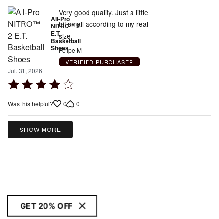
Very good quality. Just a little
All-Pro
bit small according to my real
NITRO™ 2
E.T.
size.
Basketball
Shoes
Felipe M
VERIFIED PURCHASER
Jul. 31, 2026
Rated
4
0
0
Was this helpful?
out
of
5
SHOW MORE
GET 20% OFF