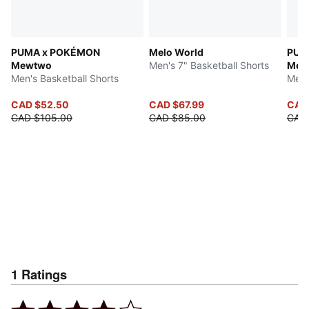
PUMA x POKÉMON
Melo World
PUM
Mewtwo
Men's 7" Basketball Shorts
Mew
Men's Basketball Shorts
Men'
CAD $52.50
CAD $67.99
CAD
CAD $105.00
CAD $85.00
CAD
1
Ratings