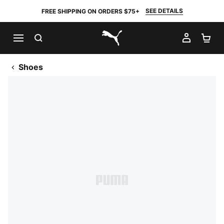
SEE DETAILS
FREE SHIPPING ON ORDERS $75+
SEARCH
MY AC
SH
PUMA.com
Shoes