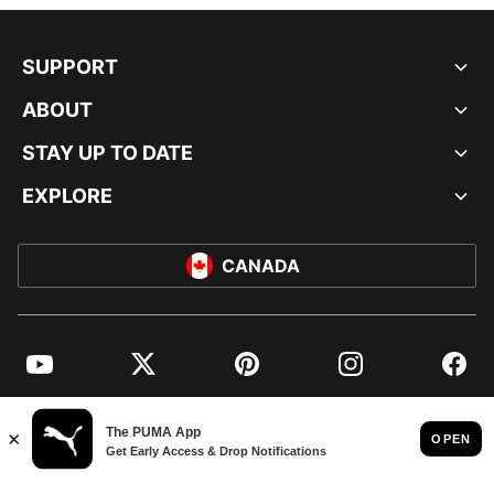
SUPPORT
ABOUT
STAY UP TO DATE
EXPLORE
CANADA
YouTube
Twitter
Pinterest
Instagram
Facebo
© PUMA NORTH AMERICA, INC.
IMPRINT AND LEGAL DATA