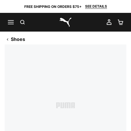
SEE DETAILS
FREE SHIPPING ON ORDERS $75+
SEARCH
MY AC
SH
PUMA.com
Shoes