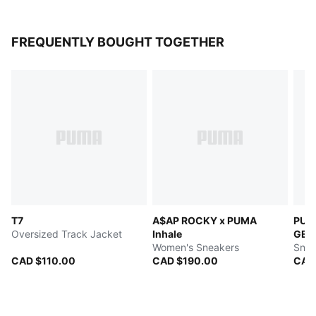
FREQUENTLY BOUGHT TOGETHER
T7
A$AP ROCKY x PUMA
PUMA
Oversized Track Jacket
Inhale
GEO 
Women's Sneakers
Snea
CAD $110.00
CAD $190.00
CAD