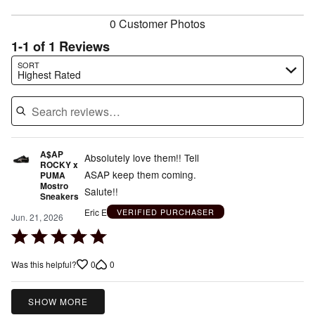
reviewers
0 Customer Photos
1-1 of 1 Reviews
Search reviews…
SORT
Highest Rated
A$AP
Absolutely love them!! Tell
ROCKY x
ASAP keep them coming.
PUMA
Mostro
Salute!!
Sneakers
Eric E
VERIFIED PURCHASER
Jun. 21, 2026
Rated
5
0
0
Was this helpful?
out
of
5
SHOW MORE