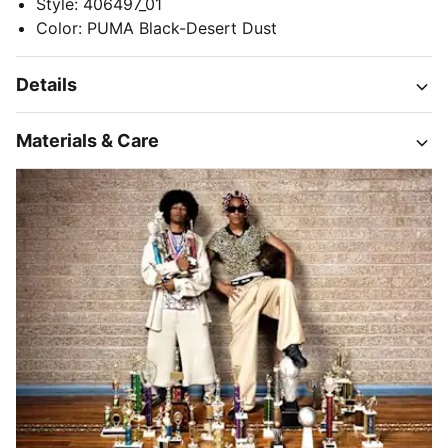
Style
:
406497_01
Color
:
PUMA Black-Desert Dust
Details
Materials & Care