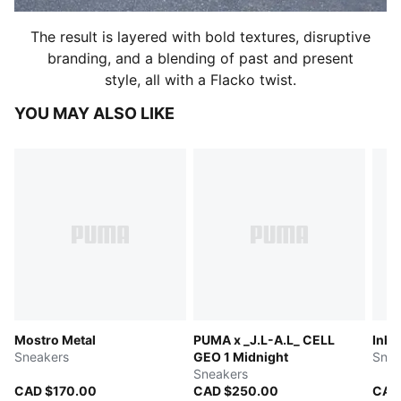
The result is layered with bold textures, disruptive
branding, and a blending of past and present
style, all with a Flacko twist.
YOU MAY ALSO LIKE
Mostro Metal
PUMA x _J.L-A.L_ CELL
Inha
Sneakers
GEO 1 Midnight
Snea
Sneakers
CAD $170.00
CAD $250.00
CAD