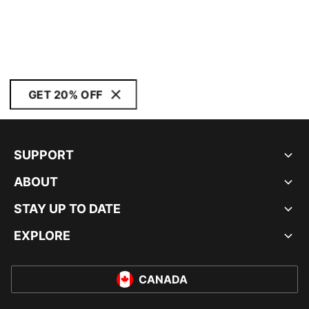
GET 20% OFF
SUPPORT
ABOUT
STAY UP TO DATE
EXPLORE
CANADA