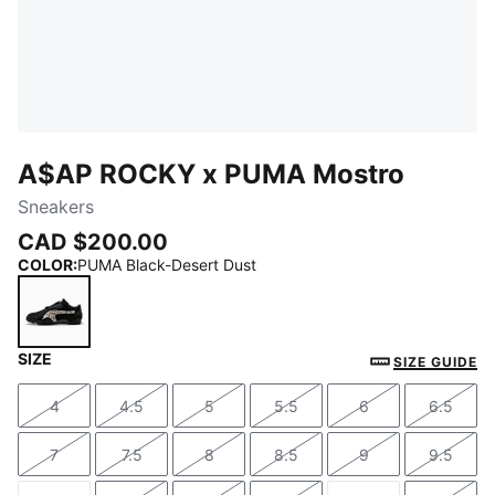
A$AP ROCKY x PUMA Mostro
Sneakers
CAD $200.00
COLOR
:
PUMA Black-Desert Dust
SIZE
PUMA Black-Desert Dust
SIZE GUIDE
4
4.5
5
5.5
6
6.5
Size
Size
Size
Size
Size
Size
7
7.5
8
8.5
9
9.5
Size
Size
Size
Size
Size
Size