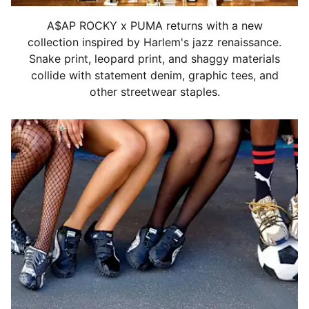
A$AP ROCKY x PUMA returns with a new
collection inspired by Harlem's jazz renaissance.
Snake print, leopard print, and shaggy materials
collide with statement denim, graphic tees, and
other streetwear staples.