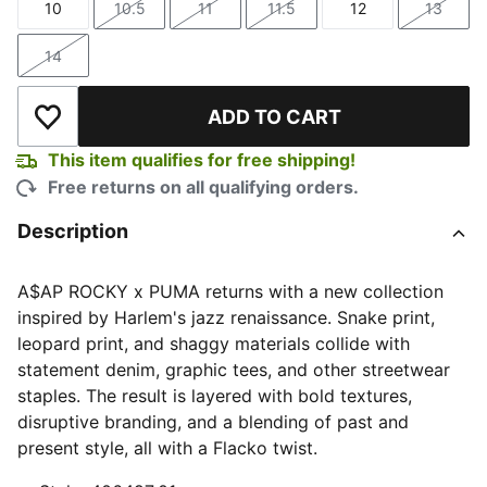
10
10.5
11
11.5
12
13
Size
Size
Size
Size
Size
Size
14
Size
ADD TO CART
Add to Wishlist
This item qualifies for free shipping!
Free returns on all qualifying orders.
Description
A$AP ROCKY x PUMA returns with a new collection
inspired by Harlem's jazz renaissance. Snake print,
leopard print, and shaggy materials collide with
statement denim, graphic tees, and other streetwear
staples. The result is layered with bold textures,
disruptive branding, and a blending of past and
present style, all with a Flacko twist.