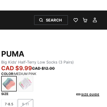
SEARCH
WISHLIST 0
SHOPPING
MY 
PUMA
Big Kids' Half-Terry Low Socks (3 Pairs)
CAD $9.99
CAD $12.00
COLOR
:
MEDIUM PINK
SIZE
MEDIUM PINK
WHITE / BRIGHT
SIZE GUIDE
7-8.5
9-11
Size
Size