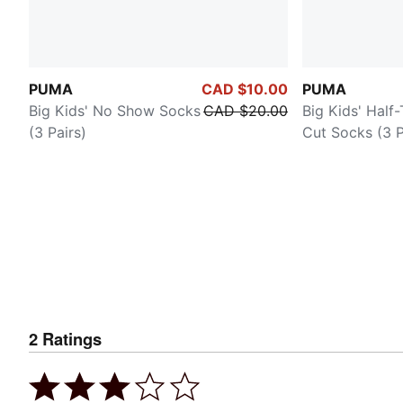
PUMA
CAD $10.00
PUMA
Big Kids' No Show Socks
CAD $20.00
Big Kids' Half
(3 Pairs)
Cut Socks (3 P
2
Ratings