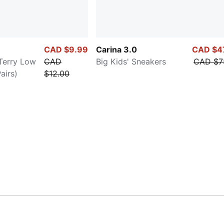
CAD $9.99
Carina 3.0
CAD $4
-Terry Low
CAD
Big Kids' Sneakers
CAD $7
airs)
$12.00