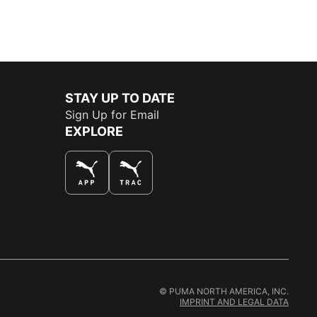
STAY UP TO DATE
Sign Up for Email
EXPLORE
© PUMA NORTH AMERICA, INC.
IMPRINT AND LEGAL DATA