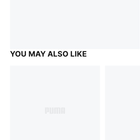
YOU MAY ALSO LIKE