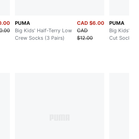
0.00
PUMA
CAD $6.00
PUMA
0.00
Big Kids' Half-Terry Low
CAD
Big Kids' Ha
Crew Socks (3 Pairs)
$12.00
Cut Socks (3