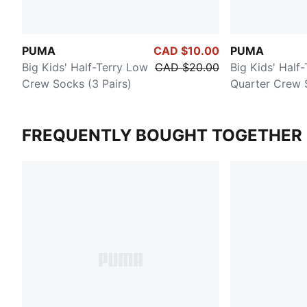
PUMA
CAD $10.00
PUMA
Big Kids' Half-Terry Low
CAD $20.00
Big Kids' Half-
Crew Socks (3 Pairs)
Quarter Crew 
Pairs)
FREQUENTLY BOUGHT TOGETHER