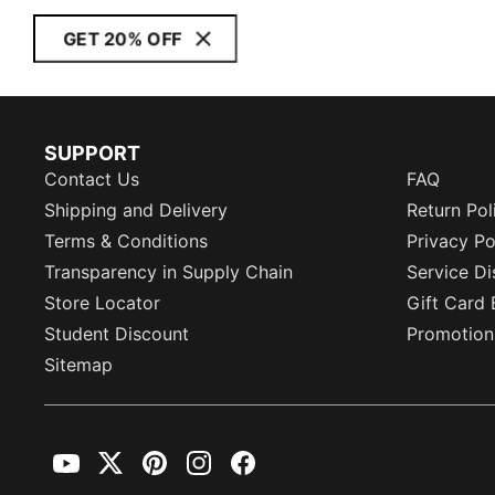
GET 20% OFF
SUPPORT
Contact Us
FAQ
Shipping and Delivery
Return Pol
Terms & Conditions
Privacy Po
Transparency in Supply Chain
Service Di
Store Locator
Gift Card 
Student Discount
Promotion
Sitemap
YouTube
Twitter
Pinterest
Instagram
Facebook