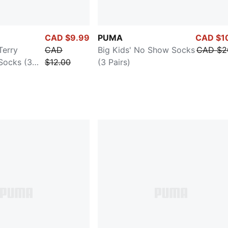
CAD $9.99
PUMA
CAD $1
Terry
CAD
Big Kids' No Show Socks
CAD $2
Socks (3
$12.00
(3 Pairs)