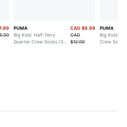
7.99
PUMA
CAD $9.99
PUMA
5.00
Big Kids' Half-Terry
CAD
Big Kids' Ha
Quarter Crew Socks (3
$12.00
Crew Socks (
Pairs)