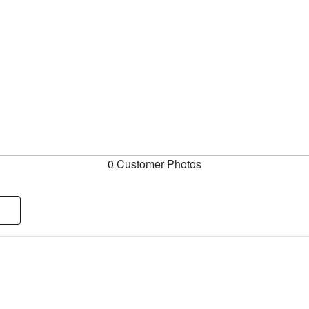
0 Customer Photos