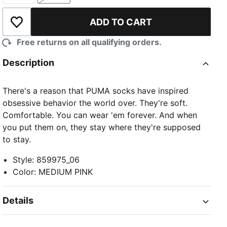
ADD TO CART
Add to Wishlist
Free returns on all qualifying orders.
Description
There's a reason that PUMA socks have inspired
obsessive behavior the world over. They're soft.
Comfortable. You can wear 'em forever. And when
you put them on, they stay where they're supposed
to stay.
Style
:
859975_06
Color
:
MEDIUM PINK
Details