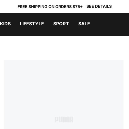
SEE DETAILS
FREE SHIPPING ON ORDERS $75+
KIDS
LIFESTYLE
SPORT
SALE