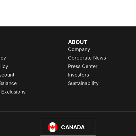
ABOUT
Company
icy
Corporate News
licy
Press Center
scount
Investors
Balance
Sustainability
 Exclusions
CANADA