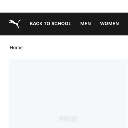
BACK TO SCHOOL
MEN
WOMEN
PUMA.com
Home