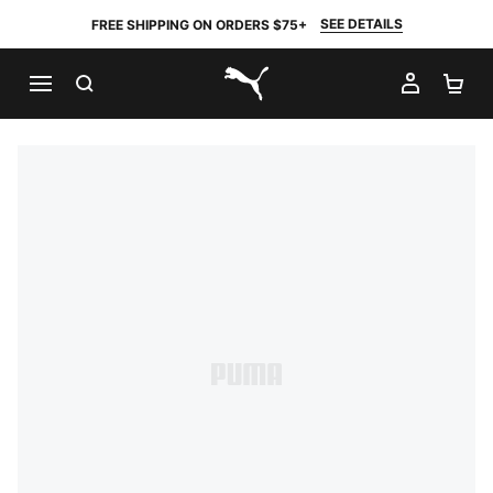
SEE DETAILS
FREE SHIPPING ON ORDERS $75+
SEARCH
MY AC
SH
PUMA.com