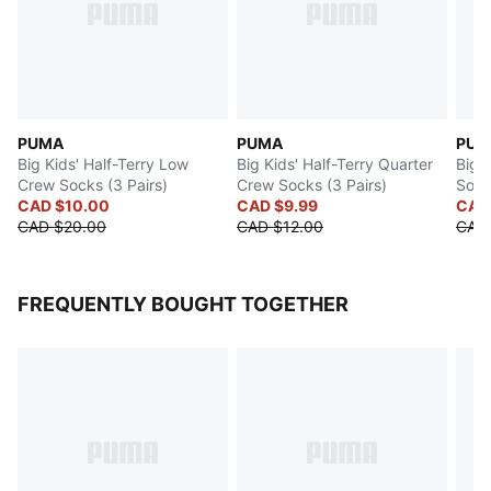
PUMA
PUMA
PUM
Big Kids' Half-Terry Low
Big Kids' Half-Terry Quarter
Big 
Crew Socks (3 Pairs)
Crew Socks (3 Pairs)
Sock
CAD $10.00
CAD $9.99
CAD
CAD $20.00
CAD $12.00
CAD 
FREQUENTLY BOUGHT TOGETHER