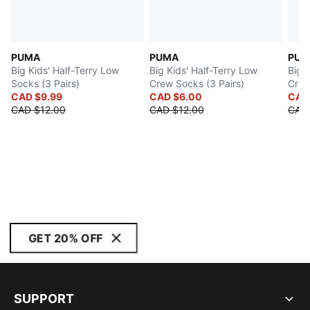
PUMA
PUMA
PUM
Big Kids' Half-Terry Low
Big Kids' Half-Terry Low
Big 
Socks (3 Pairs)
Crew Socks (3 Pairs)
Crew
CAD $9.99
CAD $6.00
CAD
CAD $12.00
CAD $12.00
CAD
GET 20% OFF
SUPPORT