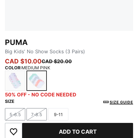
PUMA
Big Kids' No Show Socks (3 Pairs)
CAD $10.00
CAD $20.00
COLOR
:
MEDIUM PINK
WHITE / MULTI
MEDIUM PINK
50% OFF - NO CODE NEEDED
SIZE
SIZE GUIDE
5-6.5
7-8.5
9-11
Size
Size
Size
ADD TO CART
Add to Wishlist