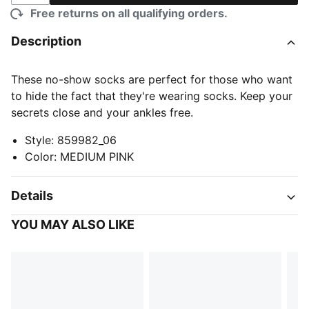
Free returns on all qualifying orders.
Description
These no-show socks are perfect for those who want
to hide the fact that they're wearing socks. Keep your
secrets close and your ankles free.
Style
:
859982_06
Color
:
MEDIUM PINK
Details
YOU MAY ALSO LIKE