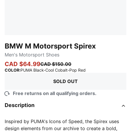
BMW M Motorsport Spirex
Men's Motorsport Shoes
CAD $64.99
CAD $150.00
:
Sold Out
COLOR
:
PUMA Black-Cool Cobalt-Pop Red
SOLD OUT
Free returns on all qualifying orders.
Description
Inspired by PUMA's Icons of Speed, the Spirex uses
design elements from our archive to create a bold,