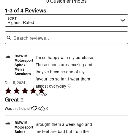
0 Customer Photos
1-3 of 4 Reviews
Search reviews…
SORT
Highest Rated
BMW M
I'm so happy with my purchase.
Motorsport
These shoes are amazing and
Spirex
Men's
they've become one of my
Sneakers
favourites so far. I wear them
Dec. 5, 2024
almost everyday 🤍
Rated
Moh92
5
Great !!
out
0
0
Was this helpful?
of
5
BMW M
Brought them a week ago and
Motorsport
my feet are bad but from the
Spirex