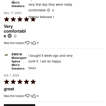
Men's
very first day they were really
Sneakers
comfortable 😌 ☺️
Nov. 17, 2024
Stephen Makowsk 1
Rated
5
Very
out
comfortabl
e 😌 ☺️
of
5
0
0
Was this helpful?
BMW M
I bought it week ago and very
Motorsport
comf it. I am so happy
Spirex
Men's
Sedul
Sneakers
Oct. 7, 2024
Rated
5
great
out
0
0
Was this helpful?
of
5