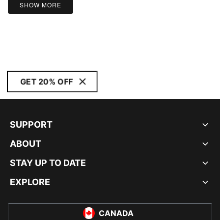
SHOW MORE
GET 20% OFF
SUPPORT
ABOUT
STAY UP TO DATE
EXPLORE
CANADA