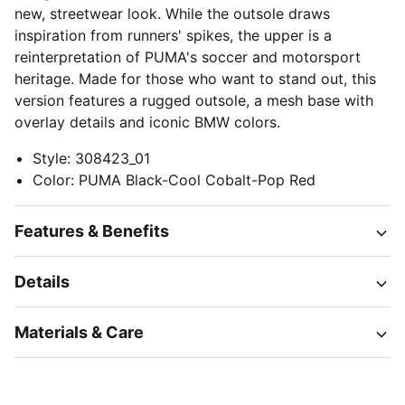
new, streetwear look. While the outsole draws
inspiration from runners' spikes, the upper is a
reinterpretation of PUMA's soccer and motorsport
heritage. Made for those who want to stand out, this
version features a rugged outsole, a mesh base with
overlay details and iconic BMW colors.
Style
:
308423_01
Color
:
PUMA Black-Cool Cobalt-Pop Red
Features & Benefits
Details
Materials & Care