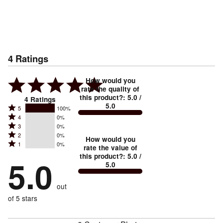
4
Ratings
How would you
rate the quality of
this product?
:
5.0
/
4
Ratings
5.0
Rated
5
100%
Rated
4
0%
5
Rated
3
0%
4
stars
Rated
2
0%
3
stars
How would you
by
Rated
1
0%
2
stars
rate the value of
by
100%
1
this product?
:
5.0
/
stars
by
5.0
0%
of
5.0
stars
by
0%
of
reviewers
by
0%
of
reviewers
out
0%
of
reviewers
of
of 5 stars
reviewers
reviewers