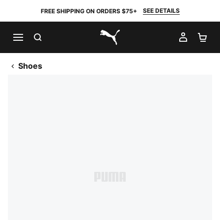
SEE DETAILS
FREE SHIPPING ON ORDERS $75+
SEARCH
MY AC
SH
PUMA.com
Shoes