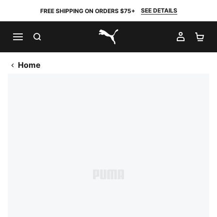
SEE DETAILS
FREE SHIPPING ON ORDERS $75+
SEARCH
MY AC
SH
PUMA.com
Home