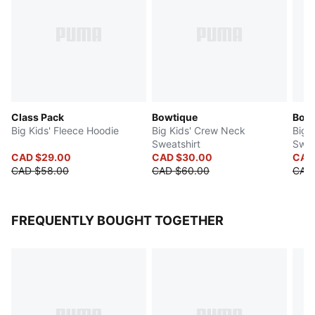
Class Pack
Bowtique
Bow 
Big Kids' Fleece Hoodie
Big Kids' Crew Neck
Big 
Sweatshirt
Swea
CAD $29.00
CAD $30.00
CAD
CAD $58.00
CAD $60.00
CAD
FREQUENTLY BOUGHT TOGETHER