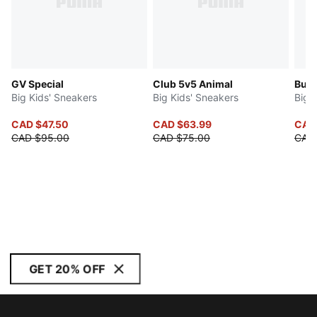
GV Special
Club 5v5 Animal
Butt
Big Kids' Sneakers
Big Kids' Sneakers
Big 
CAD $47.50
CAD $63.99
CAD
CAD $95.00
CAD $75.00
CAD
GET 20% OFF