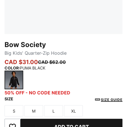
Bow Society
Big Kids' Quarter-Zip Hoodie
CAD $31.00
CAD $62.00
COLOR
:
PUMA BLACK
PUMA BLACK
50% OFF - NO CODE NEEDED
SIZE
SIZE GUIDE
S
M
L
XL
Size
Size
Size
Size
ADD TO CART