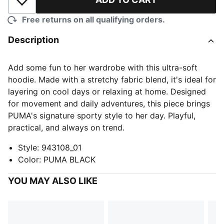
Add to Wishlist
Free returns on all qualifying orders.
Description
Add some fun to her wardrobe with this ultra-soft
hoodie. Made with a stretchy fabric blend, it's ideal for
layering on cool days or relaxing at home. Designed
for movement and daily adventures, this piece brings
PUMA's signature sporty style to her day. Playful,
practical, and always on trend.
Style
:
943108_01
Color
:
PUMA BLACK
YOU MAY ALSO LIKE