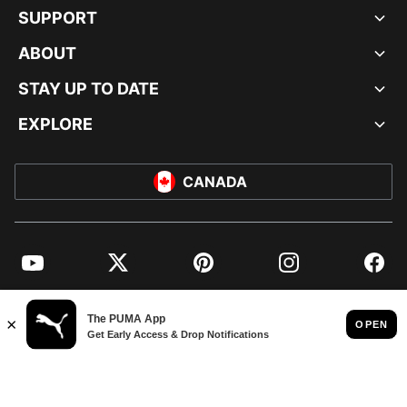
SUPPORT
ABOUT
STAY UP TO DATE
EXPLORE
CANADA
YouTube
Twitter
Pinterest
Instagram
Facebo
© PUMA NORTH AMERICA, INC.
IMPRINT AND LEGAL DATA