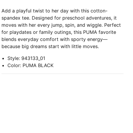
Add a playful twist to her day with this cotton-
spandex tee. Designed for preschool adventures, it
moves with her every jump, spin, and wiggle. Perfect
for playdates or family outings, this PUMA favorite
blends everyday comfort with sporty energy—
because big dreams start with little moves.
Style
:
943133_01
Color
:
PUMA BLACK