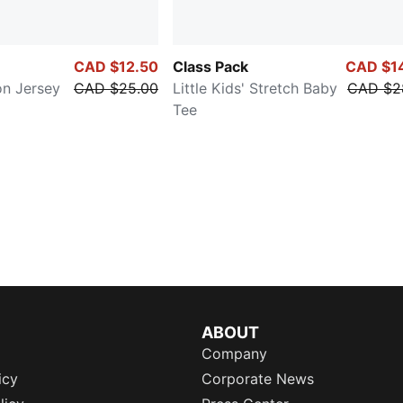
CAD $12.50
Class Pack
CAD $1
on Jersey
CAD $25.00
Little Kids' Stretch Baby
CAD $2
Tee
ABOUT
Company
icy
Corporate News