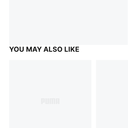
YOU MAY ALSO LIKE