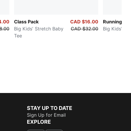
4.00
Class Pack
CAD $16.00
Running Fav
8.00
Big Kids' Stretch Baby
CAD $32.00
Big Kids' Te
Tee
STAY UP TO DATE
Sign Up for Email
EXPLORE