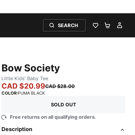
SEARCH
WISHLIST 0
SHOPPING
MY 
Bow Society
Little Kids' Baby Tee
CAD $20.99
CAD $28.00
:
Sold Out
COLOR
:
PUMA BLACK
SOLD OUT
Free returns on all qualifying orders.
Description