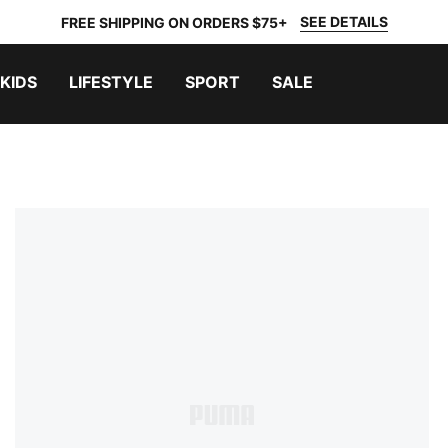
SEE DETAILS
FREE SHIPPING ON ORDERS $75+
KIDS
LIFESTYLE
SPORT
SALE