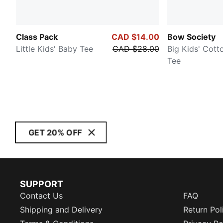
Class Pack
CAD $14.00
Bow Society
Little Kids' Baby Tee
CAD $28.00
Big Kids' Cott
Tee
GET 20% OFF
SUPPORT
Contact Us
FAQ
Shipping and Delivery
Return Pol