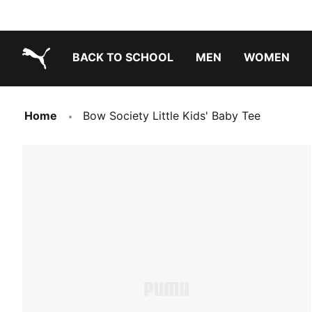
BACK TO SCHOOL
MEN
WOMEN
PUMA.com
Home
Bow Society Little Kids' Baby Tee