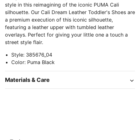
style in this reimagining of the iconic PUMA Cali
silhouette. Our Cali Dream Leather Toddler's Shoes are
a premium execution of this iconic silhouette,
featuring a leather upper with tumbled leather
overlays. Perfect for giving your little one a touch a
street style flair.
Style
:
385676_04
Color
:
Puma Black
Materials & Care