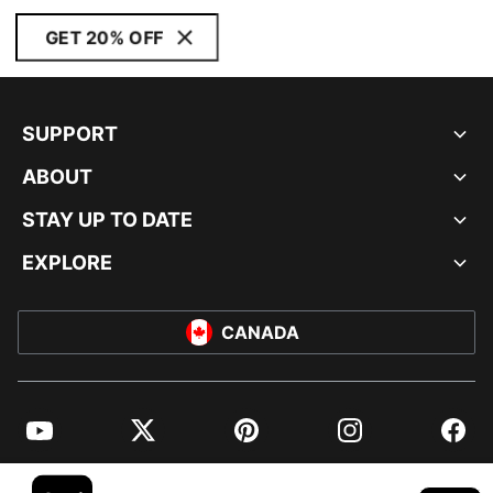
GET 20% OFF
SUPPORT
ABOUT
STAY UP TO DATE
EXPLORE
CANADA
YouTube
Twitter
Pinterest
Instagram
Facebo
© PUMA NORTH AMERICA, INC.