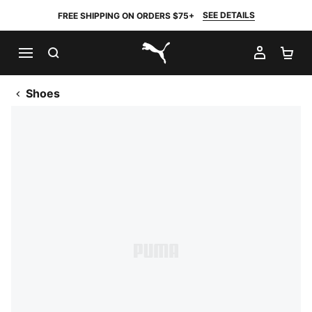
SEE DETAILS
FREE SHIPPING ON ORDERS $75+
SEARCH
MY AC
SH
PUMA.com
Shoes