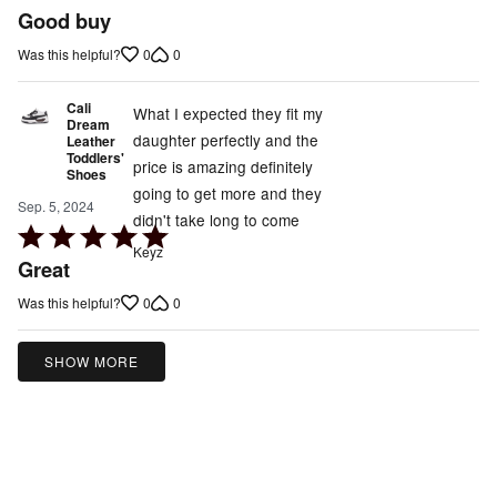
5
Good buy
out
0
0
Was this helpful?
of
5
Cali
What I expected they fit my
Dream
daughter perfectly and the
Leather
Toddlers'
price is amazing definitely
Shoes
going to get more and they
Sep. 5, 2024
didn't take long to come
Rated
Keyz
5
Great
out
0
0
Was this helpful?
of
5
SHOW MORE