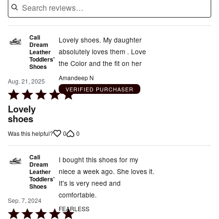
Cali
Lovely shoes. My daughter
Dream
absolutely loves them . Love
Leather
Toddlers'
the Color and the fit on her
Shoes
Amandeep N
Aug. 21, 2025
VERIFIED PURCHASER
Rated
5
Lovely
out
shoes
of
0
0
Was this helpful?
5
Cali
I bought this shoes for my
Dream
niece a week ago. She loves it.
Leather
Toddlers'
It's is very need and
Shoes
comfortable.
Sep. 7, 2024
FEARLESS
Rated