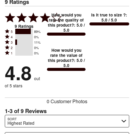
9
Ratings
How would you
Is it true to size ?
:
rate the quality of
5.0
/ 5.0
this product?
:
5.0
/
9
Ratings
5.0
Rated
5
89%
Rated
4
0%
5
Rated
3
11%
4
stars
Rated
2
0%
3
stars
How would you
by
Rated
1
0%
2
stars
rate the value of
by
89%
1
this product?
:
5.0
/
stars
by
4.8
0%
of
5.0
stars
by
11%
of
reviewers
by
0%
of
reviewers
out
0%
of
reviewers
of
of 5 stars
reviewers
reviewers
0 Customer Photos
1-3 of 9 Reviews
Search reviews…
SORT
Highest Rated