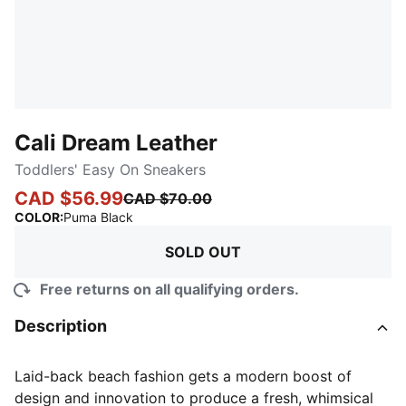
Cali Dream Leather
Toddlers' Easy On Sneakers
CAD $56.99
CAD $70.00
:
Sold Out
COLOR
:
Puma Black
SOLD OUT
Free returns on all qualifying orders.
Description
Laid-back beach fashion gets a modern boost of
design and innovation to produce a fresh, whimsical