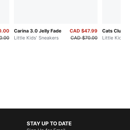
0.00
Carina 3.0 Jelly Fade
CAD $47.99
Cats Club
0.00
Little Kids' Sneakers
CAD $70.00
Little Kids' 
STAY UP TO DATE