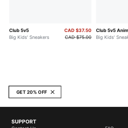
Club 5v5
CAD $37.50
Club 5v5 Anim
Big Kids' Sneakers
CAD $75.00
Big Kids' Snea
GET 20% OFF
SUPPORT