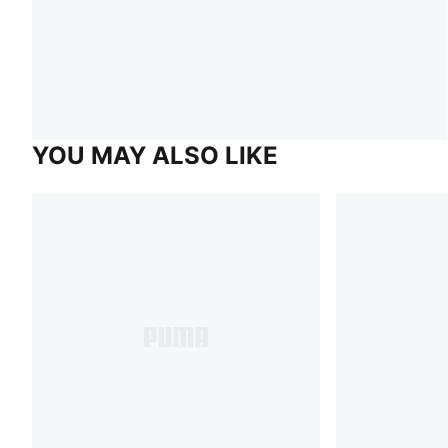
YOU MAY ALSO LIKE