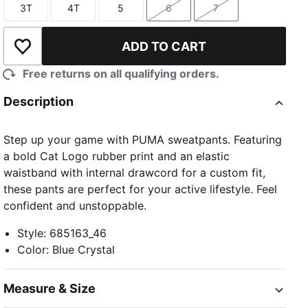
3T
4T
5
6
7
Size
Size
Size
Size
Size
ADD TO CART
Add to Wishlist
Free returns on all qualifying orders.
Description
Step up your game with PUMA sweatpants. Featuring
a bold Cat Logo rubber print and an elastic
waistband with internal drawcord for a custom fit,
these pants are perfect for your active lifestyle. Feel
confident and unstoppable.
Style
:
685163_46
Color
:
Blue Crystal
Measure & Size