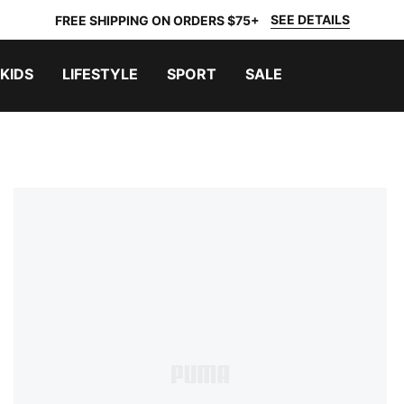
SEE DETAILS
FREE SHIPPING ON ORDERS $75+
KIDS
LIFESTYLE
SPORT
SALE