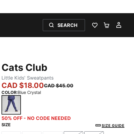
SEARCH
WISHLIST 0
SHOPPING
MY 
Cats Club
Little Kids' Sweatpants
CAD $18.00
CAD $45.00
COLOR
:
Blue Crystal
Blue Crystal
50% OFF - NO CODE NEEDED
SIZE
SIZE GUIDE