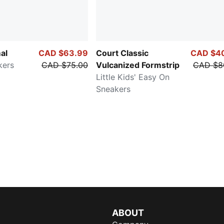
al
CAD $63.99
Court Classic
CAD $4
kers
CAD $75.00
Vulcanized Formstrip
CAD $8
Little Kids' Easy On
Sneakers
ABOUT