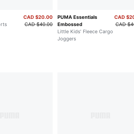
CAD $20.00
PUMA Essentials
CAD $2
orts
CAD $40.00
Embossed
CAD $4
Little Kids' Fleece Cargo
Joggers