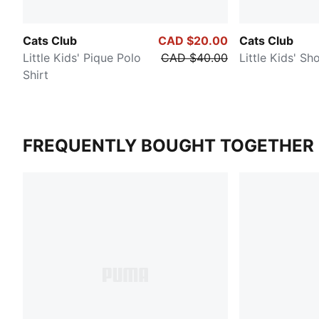
Cats Club
CAD $20.00
Cats Club
Little Kids' Pique Polo
CAD $40.00
Little Kids' Sh
Shirt
FREQUENTLY BOUGHT TOGETHER