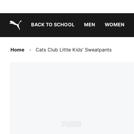
BACK TO SCHOOL
MEN
WOMEN
PUMA.com
Home
Cats Club Little Kids' Sweatpants