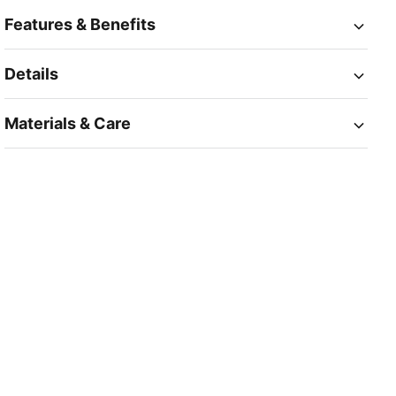
Features & Benefits
Details
Materials & Care