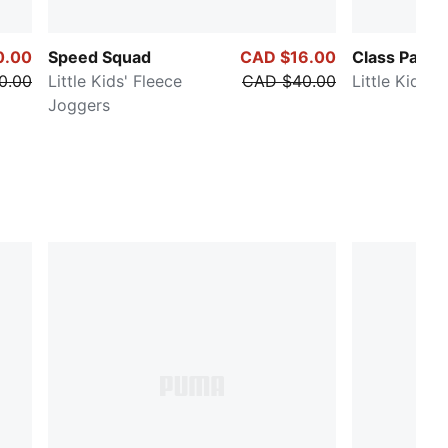
0.00
Speed Squad
CAD $16.00
Class Pack
0.00
Little Kids' Fleece
CAD $40.00
Little Kids' 
Joggers