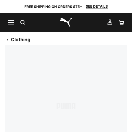
SEE DETAILS
FREE SHIPPING ON ORDERS $75+
SEARCH
MY AC
SH
PUMA.com
Clothing