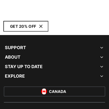
GET 20% OFF
SUPPORT
ABOUT
STAY UP TO DATE
EXPLORE
CANADA