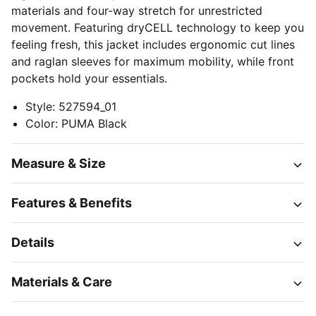
materials and four-way stretch for unrestricted
movement. Featuring dryCELL technology to keep you
feeling fresh, this jacket includes ergonomic cut lines
and raglan sleeves for maximum mobility, while front
pockets hold your essentials.
Style
:
527594_01
Color
:
PUMA Black
Measure & Size
Features & Benefits
Details
Materials & Care