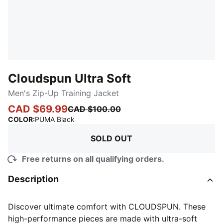
Cloudspun Ultra Soft
Men's Zip-Up Training Jacket
CAD $69.99
CAD $100.00
:
Sold Out
COLOR
:
PUMA Black
SOLD OUT
Free returns on all qualifying orders.
Description
Discover ultimate comfort with CLOUDSPUN. These
high-performance pieces are made with ultra-soft