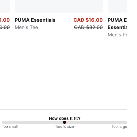
0.00
PUMA Essentials
CAD $16.00
PUMA Eleva
0.00
Men's Tee
CAD $32.00
Essentials
Men's Polo S
How does it fit?
100
Too small
%
True to size
Too large
between