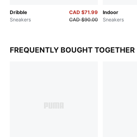
Dribble
CAD $71.99
Indoor
Sneakers
CAD $90.00
Sneakers
FREQUENTLY BOUGHT TOGETHER