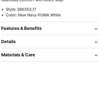
Style
:
396353_17
Color
:
New Navy-PUMA White
Features & Benefits
Details
Materials & Care