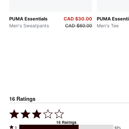
PUMA Essentials
CAD $30.00
PUMA Essenti
Men's Sweatpants
CAD $60.00
Men's Tee
16
Ratings
16
Ratings
Rated
5
63%