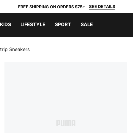
SEE DETAILS
FREE SHIPPING ON ORDERS $75+
KIDS
LIFESTYLE
SPORT
SALE
trip Sneakers