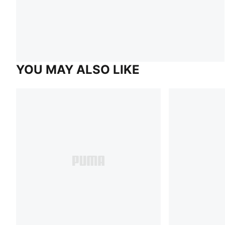
YOU MAY ALSO LIKE