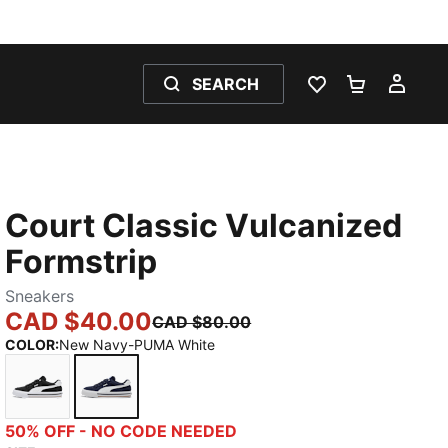
SEARCH
WISHLIST 0
SHOPPING
MY 
Court Classic Vulcanized
Formstrip
Sneakers
CAD $40.00
CAD $80.00
COLOR
:
New Navy-PUMA White
PUMA Black-PUMA White
New Navy-PUMA White
50% OFF - NO CODE NEEDED