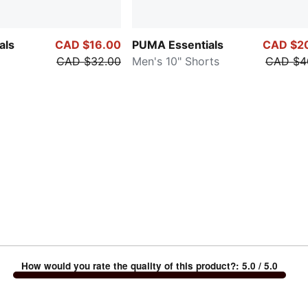
als
CAD $16.00
PUMA Essentials
CAD $2
CAD $32.00
Men's 10" Shorts
CAD $4
How would you rate the quality of this product?
:
5.0
/ 5.0