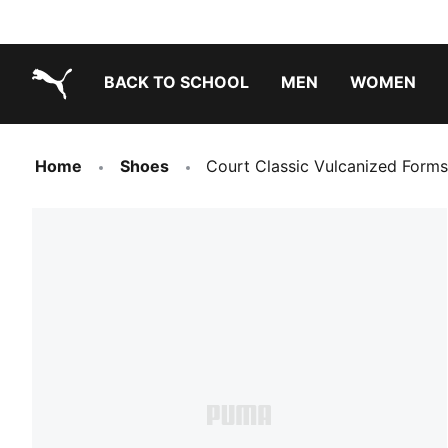
BACK TO SCHOOL
MEN
WOMEN
PUMA.com
Home
Shoes
Court Classic Vulcanized Forms