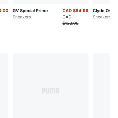
0.00
GV Special Prime
CAD $64.99
Clyde OG
Sneakers
CAD
Sneakers
$130.00