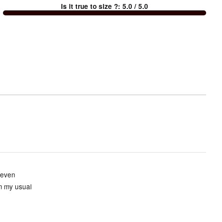
Is it true to size ?
:
5.0
/ 5.0
Too
small
and
True
to
size
 even
om my usual