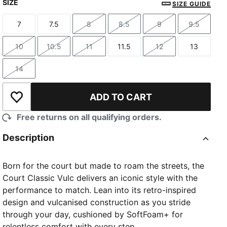
SIZE
SIZE GUIDE
7
7.5
8
8.5
9
9.5
Size
Size
Size
Size
Size
Size
10
10.5
11
11.5
12
13
Size
Size
Size
Size
Size
Size
14
Size
ADD TO CART
Add to Wishlist
Free returns on all qualifying orders.
Description
Born for the court but made to roam the streets, the
Court Classic Vulc delivers an iconic style with the
performance to match. Lean into its retro-inspired
design and vulcanised construction as you stride
through your day, cushioned by SoftFoam+ for
relentless comfort with every step.