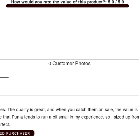
How would you rate the value of this product?
:
5.0
/ 5.0
0 Customer Photos
s. The quality is great, and when you catch them on sale, the value is
te that Puma tends to run a bit small in my experience, so I sized up fr
rfect.
IED PURCHASER