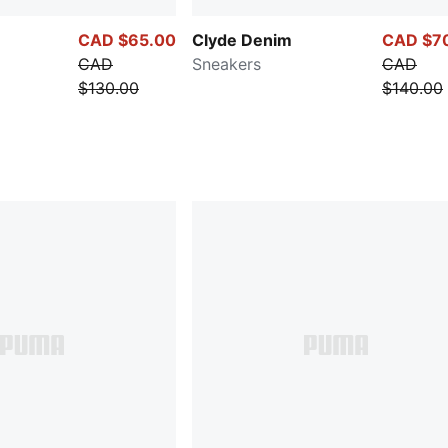
CAD $65.00
Clyde Denim
CAD $7
CAD
Sneakers
CAD
$130.00
$140.00