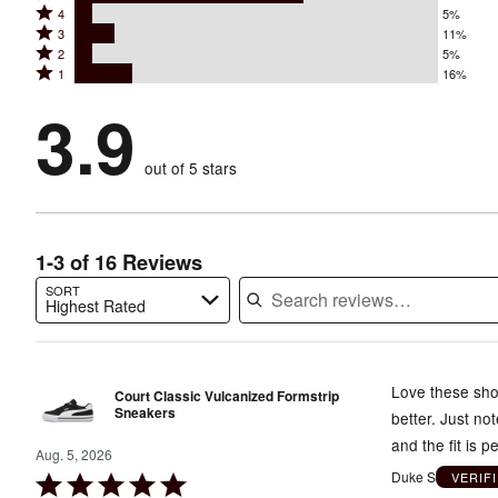
Rated
4
5%
5
Rated
3
11%
4
stars
Rated
2
5%
3
stars
by
Rated
1
16%
2
stars
by
63%
1
stars
by
3.9
5%
of
stars
by
11%
of
reviewers
by
5%
of
reviewers
out of 5 stars
16%
of
reviewers
of
reviewers
reviewers
1-3 of 16 Reviews
SORT
Highest Rated
Search reviews…
Love these shoe
Court Classic Vulcanized Formstrip
Sneakers
better. Just no
and the fit is pe
Aug. 5, 2026
Duke S
VERIF
Rated