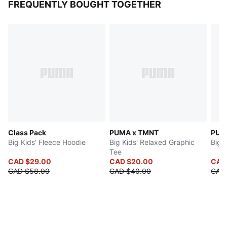
FREQUENTLY BOUGHT TOGETHER
Class Pack
PUMA x TMNT
Big Kids' Fleece Hoodie
Big Kids' Relaxed Graphic
Big 
Tee
CAD $29.00
CAD $20.00
CAD
CAD $58.00
CAD $40.00
CAD