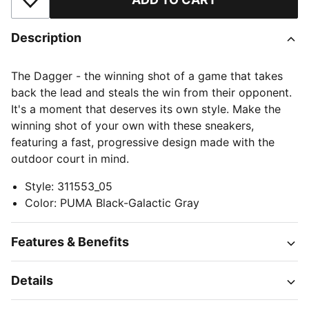
Add to Wishlist
Description
The Dagger - the winning shot of a game that takes
back the lead and steals the win from their opponent.
It's a moment that deserves its own style. Make the
winning shot of your own with these sneakers,
featuring a fast, progressive design made with the
outdoor court in mind.
Style
:
311553_05
Color
:
PUMA Black-Galactic Gray
Features & Benefits
Details