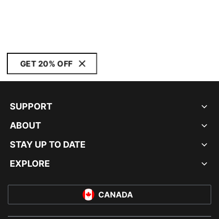
GET 20% OFF
SUPPORT
ABOUT
STAY UP TO DATE
EXPLORE
CANADA