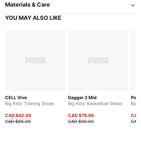
Materials & Care
YOU MAY ALSO LIKE
CELL Vive
Dagger 2 Mid
Poun
Big Kids' Training Shoes
Big Kids' Basketball Shoes
Big 
CAD $42.50
CAD $79.99
CAD 
CAD $85.00
CAD $90.00
CAD