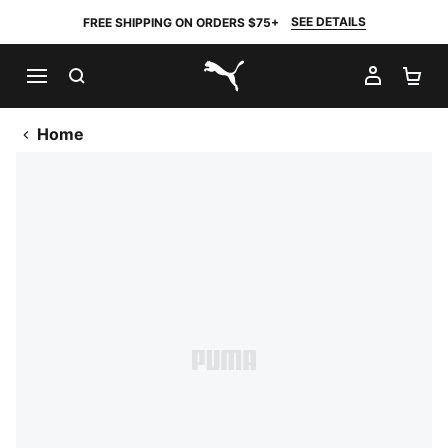
SEE DETAILS
FREE SHIPPING ON ORDERS $75+
SEARCH
MY AC
SH
PUMA.com
Home