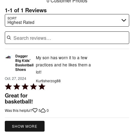
0 Customer Photos
1-1 of 1 Reviews
Search reviews…
SORT
Highest Rated
Dagger
My son has worn it to a few
Big Kids'
practices and he likes them a
Basketball
Shoes
lot!
Oct. 27, 2024
Kurtisherzog88
Rated
5
Great for
out
basketball!
of
5
0
Was this helpful?
5
SHOW MORE