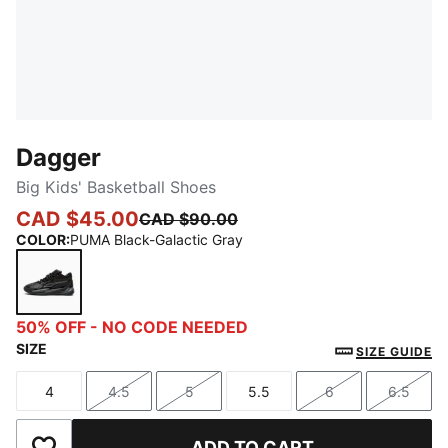
Dagger
Big Kids' Basketball Shoes
CAD $45.00
CAD $90.00
COLOR
:
PUMA Black-Galactic Gray
PUMA Black-Galactic Gray
50% OFF - NO CODE NEEDED
SIZE
SIZE GUIDE
4
4.5
5
5.5
6
6.5
Size
Size
Size
Size
Size
Size
ADD TO CART