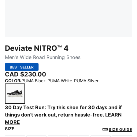
Deviate NITRO™ 4
Men's Wide Road Running Shoes
BEST SELLER
CAD $230.00
COLOR
:
PUMA Black-PUMA White-PUMA Silver
PUMA Black-PUMA White-PUMA Silver
30 Day Test Run: Try this shoe for 30 days and if
things don't work out, return hassle-free.
LEARN
MORE
SIZE
SIZE GUIDE