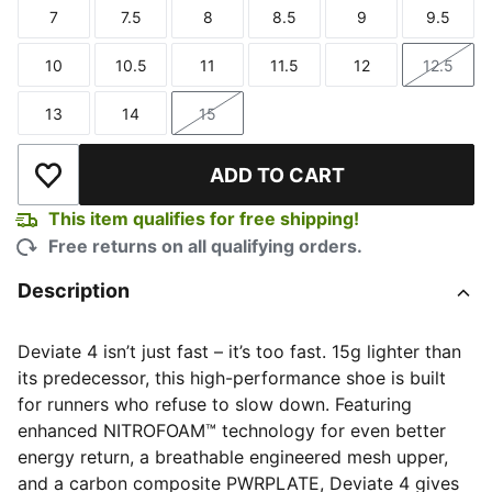
7
7.5
8
8.5
9
9.5
Size
Size
Size
Size
Size
Size
10
10.5
11
11.5
12
12.5
Size
Size
Size
Size
Size
Size
13
14
15
Size
Size
Size
ADD TO CART
Add to Wishlist
This item qualifies for free shipping!
Free returns on all qualifying orders.
Description
Deviate 4 isn’t just fast – it’s too fast. 15g lighter than
its predecessor, this high-performance shoe is built
for runners who refuse to slow down. Featuring
enhanced NITROFOAM™ technology for even better
energy return, a breathable engineered mesh upper,
and a carbon composite PWRPLATE, Deviate 4 gives