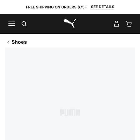
SEE DETAILS
FREE SHIPPING ON ORDERS $75+
SEARCH
MY AC
SH
PUMA.com
Shoes