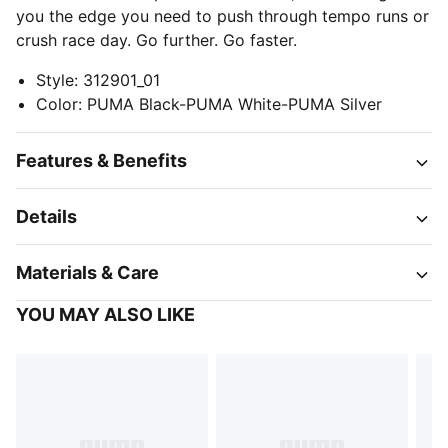
you the edge you need to push through tempo runs or
crush race day. Go further. Go faster.
Style
:
312901_01
Color
:
PUMA Black-PUMA White-PUMA Silver
Features & Benefits
Details
Materials & Care
YOU MAY ALSO LIKE