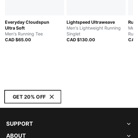
Everyday Cloudspun
Lightspeed Ultraweave
Run 
Ultra Soft
Men's Lightweight Running
Men'
Men's Running Tee
Singlet
Runn
CAD $65.00
CAD $130.00
CAD
GET 20% OFF
SUPPORT
ABOUT