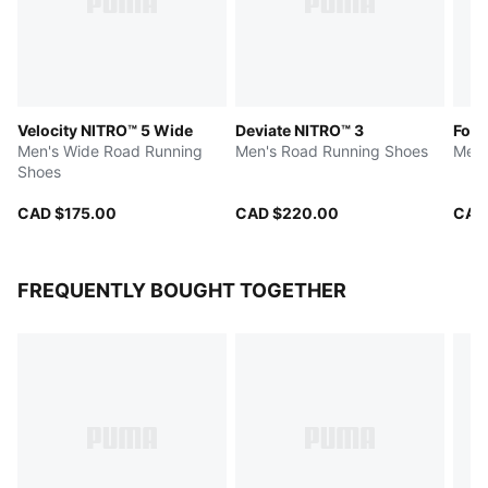
Velocity NITRO™ 5 Wide
Deviate NITRO™ 3
Fore
Men's Wide Road Running
Men's Road Running Shoes
Men'
Shoes
CAD $175.00
CAD $220.00
CAD
FREQUENTLY BOUGHT TOGETHER