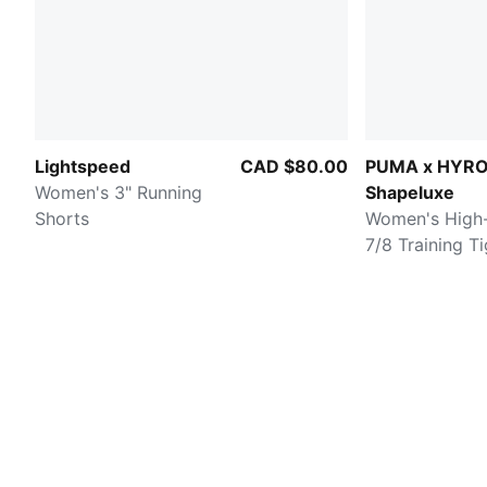
Lightspeed
CAD $80.00
PUMA x HYR
Women's 3" Running
Shapeluxe
Shorts
Women's High-
7/8 Training T