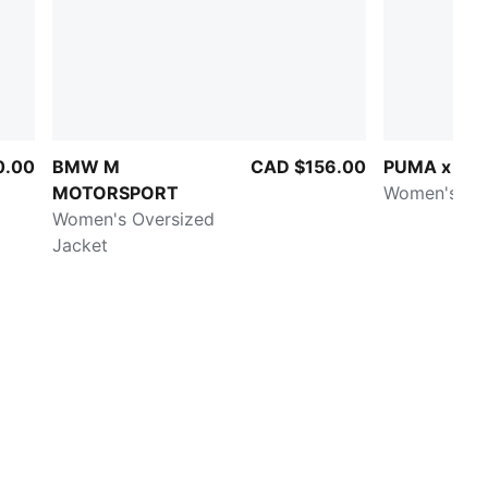
0.00
BMW M
CAD $156.00
PUMA x HY
MOTORSPORT
Women's 3" 
Women's Oversized
Jacket