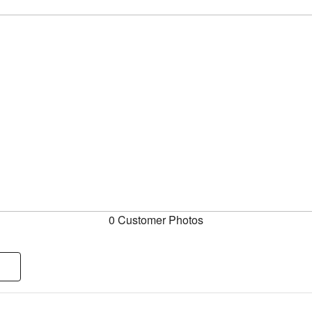
0 Customer Photos