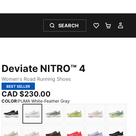
SEARCH
WISHLIST 0
SHOPPING
MY 
Deviate NITRO™ 4
Women's Road Running Shoes
BEST SELLER
CAD $230.00
COLOR
:
PUMA White-Feather Gray
PUMA Black-PUMA White-PUMA Silver
PUMA White-Feather Gray
Vibrant Silver-Apple Spritz
Apple Spritz-Lux Lime
Jasmine Flower-
Fresh Wa