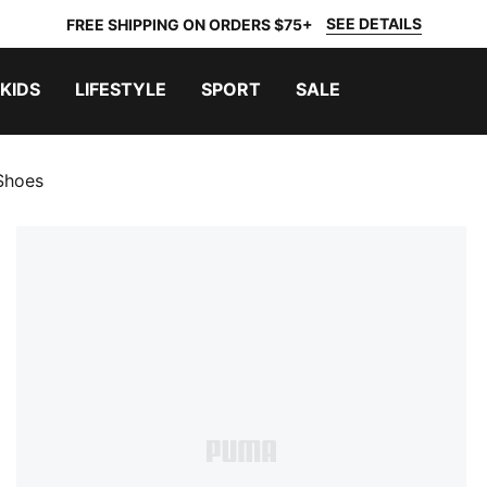
SEE DETAILS
FREE SHIPPING ON ORDERS $75+
KIDS
LIFESTYLE
SPORT
SALE
Shoes