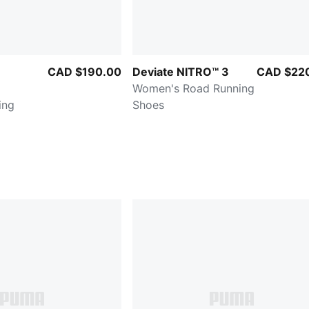
CAD $190.00
Deviate NITRO™ 3
CAD $22
Women's Road Running
ing
Shoes