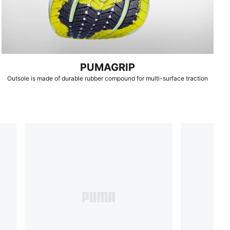
PUMAGRIP
Outsole is made of durable rubber compound for multi-surface traction