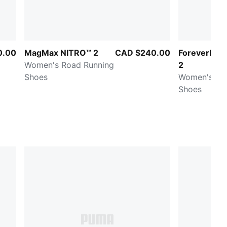
0.00
MagMax NITRO™ 2
CAD $240.00
ForeverRun
Women's Road Running
2
Shoes
Women's Ro
Shoes