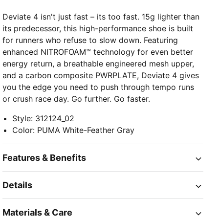
Deviate 4 isn't just fast – its too fast. 15g lighter than
its predecessor, this high-performance shoe is built
for runners who refuse to slow down. Featuring
enhanced NITROFOAM™ technology for even better
energy return, a breathable engineered mesh upper,
and a carbon composite PWRPLATE, Deviate 4 gives
you the edge you need to push through tempo runs
or crush race day. Go further. Go faster.
Style
:
312124_02
Color
:
PUMA White-Feather Gray
Features & Benefits
Details
Materials & Care