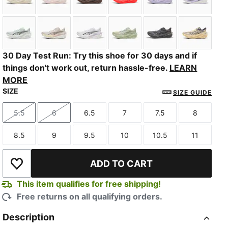
Alpine Snow-Warm White
Jasmine Flower-Pearl Pink
Espresso Brown-Russet Brown
Ultra Red-PUMA Silver
Light Lavender-I
PUMA Bl
Sage Glow-Moody Gray
Alpine Snow-Misty Pink
PUMA White-Light Lavender
Soft Grass-Créme De Mint
Slate Sky-Moody
Butterc
30 Day Test Run: Try this shoe for 30 days and if
things don't work out, return hassle-free.
LEARN
MORE
SIZE
SIZE GUIDE
5.5
6
6.5
7
7.5
8
Size
Size
Size
Size
Size
Size
8.5
9
9.5
10
10.5
11
Size
Size
Size
Size
Size
Size
ADD TO CART
Add to Wishlist
This item qualifies for free shipping!
Free returns on all qualifying orders.
Description