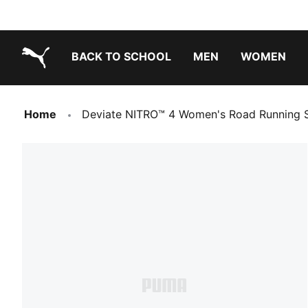
BACK TO SCHOOL
MEN
WOMEN
PUMA.com
Home
Deviate NITRO™ 4 Women's Road Running 