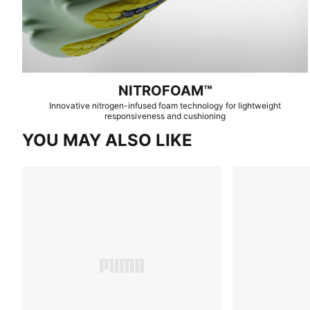
NITROFOAM™
Innovative nitrogen-infused foam technology for lightweight
responsiveness and cushioning
YOU MAY ALSO LIKE