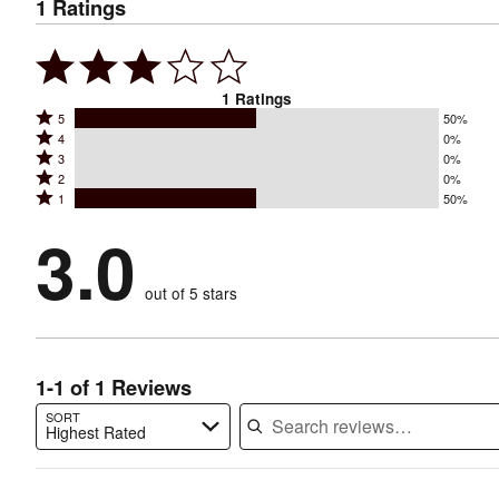
1
Ratings
1
Ratings
Rated
5
50%
Rated
4
0%
5
Rated
3
0%
4
stars
Rated
2
0%
3
stars
by
Rated
1
50%
2
stars
by
50%
1
stars
by
3.0
0%
of
stars
by
0%
of
reviewers
by
0%
of
reviewers
out of 5 stars
50%
of
reviewers
of
reviewers
reviewers
1-1 of 1 Reviews
SORT
Highest Rated
Search reviews…