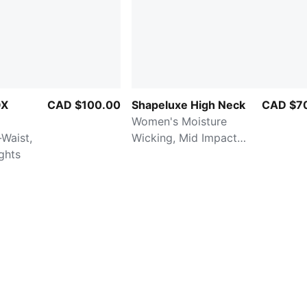
OX
CAD $100.00
Shapeluxe High Neck
CAD $7
Women's Moisture
Waist,
Wicking, Mid Impact
ights
Sports Bra