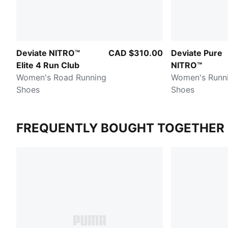
Deviate NITRO™
CAD $310.00
Deviate Pure
Elite 4 Run Club
NITRO™
Women's Road Running
Women's Runn
Shoes
Shoes
FREQUENTLY BOUGHT TOGETHER