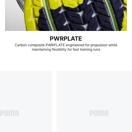
PWRPLATE
Carbon composite PWRPLATE engineered for propulsion while
maintaining flexibility for fast training runs