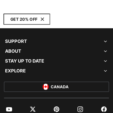
GET 20% OFF
SUPPORT
ABOUT
STAY UP TO DATE
EXPLORE
CANADA
YouTube
Twitter
Pinterest
Instagram
Facebo