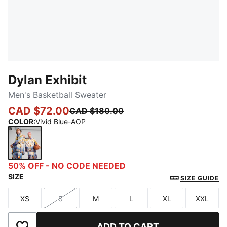
Dylan Exhibit
Men's Basketball Sweater
CAD $72.00
CAD $180.00
COLOR
:
Vivid Blue-AOP
Vivid Blue-AOP
50% OFF - NO CODE NEEDED
SIZE
SIZE GUIDE
XS
S
M
L
XL
XXL
Size
Size
Size
Size
Size
Size
ADD TO CART