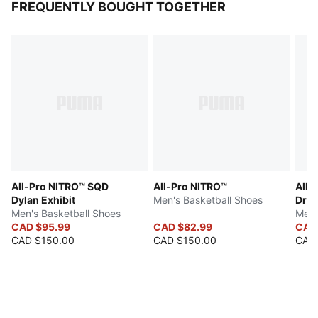
FREQUENTLY BOUGHT TOGETHER
All-Pro NITRO™ SQD
All-Pro NITRO™
All-
Dylan Exhibit
Men's Basketball Shoes
Dre
Men's Basketball Shoes
Men'
CAD $95.99
CAD $82.99
CAD
CAD $150.00
CAD $150.00
CAD