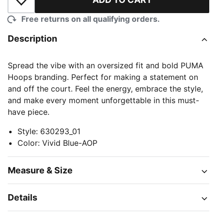
Add to Wishlist
Free returns on all qualifying orders.
Description
Spread the vibe with an oversized fit and bold PUMA
Hoops branding. Perfect for making a statement on
and off the court. Feel the energy, embrace the style,
and make every moment unforgettable in this must-
have piece.
Style
:
630293_01
Color
:
Vivid Blue-AOP
Measure & Size
Details