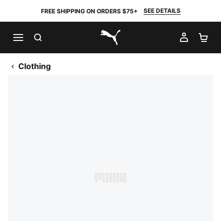
SEE DETAILS
FREE SHIPPING ON ORDERS $75+
SEARCH
MY AC
SH
PUMA.com
Clothing