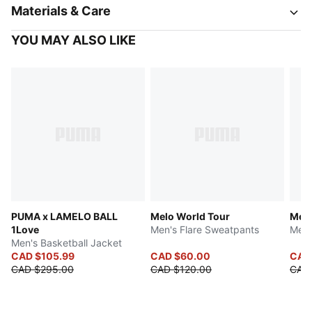
Materials & Care
YOU MAY ALSO LIKE
PUMA x LAMELO BALL
Melo World Tour
Melo
1Love
Men's Flare Sweatpants
Men'
Men's Basketball Jacket
CAD $105.99
CAD $60.00
CAD
CAD $295.00
CAD $120.00
CAD