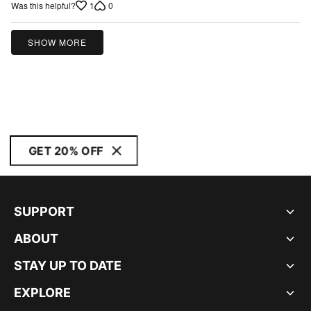
1
0
Was this helpful?
5
SHOW MORE
GET 20% OFF
SUPPORT
ABOUT
STAY UP TO DATE
EXPLORE