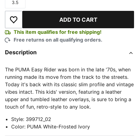
3.5
Size
ADD TO CART
Add to Wishlist
This item qualifies for free shipping!
Free returns on all qualifying orders.
Description
The PUMA Easy Rider was born in the late '70s, when
running made its move from the track to the streets.
Today it's back with its classic slim profile and vintage
vibes intact. This kids' version, featuring a leather
upper and tumbled leather overlays, is sure to bring a
touch of fun, retro-style to any look.
Style
:
399712_02
Color
:
PUMA White-Frosted Ivory