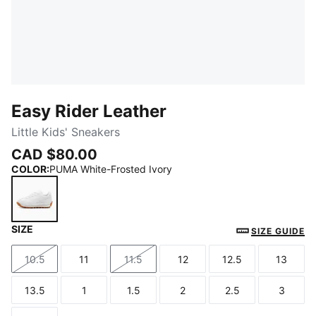
Easy Rider Leather
Little Kids' Sneakers
CAD $80.00
COLOR
:
PUMA White-Frosted Ivory
SIZE
PUMA White-Frosted Ivory
SIZE GUIDE
10.5
11
11.5
12
12.5
13
Size
Size
Size
Size
Size
Size
13.5
1
1.5
2
2.5
3
Size
Size
Size
Size
Size
Size