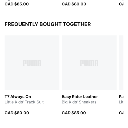
CAD $85.00
CAD $80.00
CAD
FREQUENTLY BOUGHT TOGETHER
T7 Always On
Easy Rider Leather
Pal
Little Kids' Track Suit
Big Kids' Sneakers
Littl
CAD $80.00
CAD $85.00
CAD