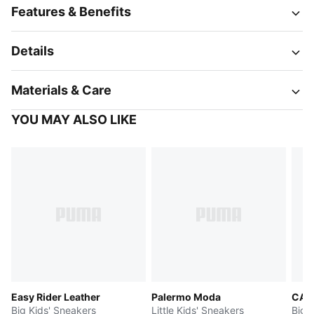
Features & Benefits
Details
Materials & Care
YOU MAY ALSO LIKE
Easy Rider Leather
Palermo Moda
CA P
Big Kids' Sneakers
Little Kids' Sneakers
Big 