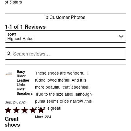
of
of 5 stars
reviewers
reviewers
0 Customer Photos
1-1 of 1 Reviews
Search reviews…
SORT
Highest Rated
Easy
These shoes are wonderful!!
Rider
Kiddo loved them!!! And it is
Leather
Little
more beautiful that it seems!!!
Kids'
Sneakers
True to the size also!!!although
puma seems to be narrow ,this
Sep. 24, 2024
one it is great!!
Rated
5
Mary1224
Great
out
shoes
of