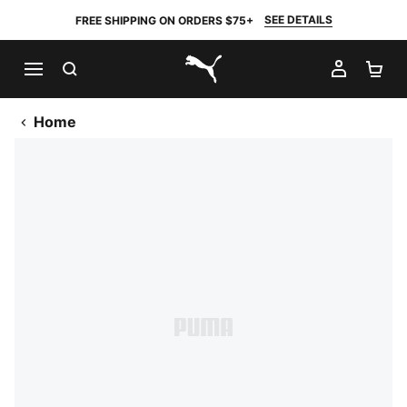
SEE DETAILS
FREE SHIPPING ON ORDERS $75+
SEARCH
MY AC
SH
PUMA.com
Home