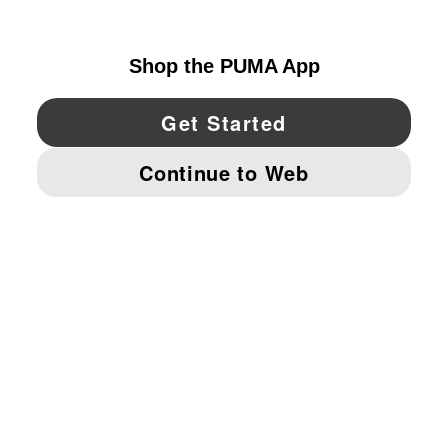
CANADA
YouTube
Twitter
Pinterest
Instagram
Facebo
© PUMA NORTH AMERICA, INC.
IMPRINT AND LEGAL DATA