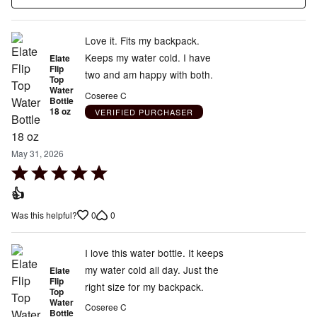
Love it. Fits my backpack.
Keeps my water cold. I have
Elate
Flip
two and am happy with both.
Top
Water
Coseree C
Bottle
18 oz
VERIFIED PURCHASER
May 31, 2026
Rated
5
👍
out
0
0
Was this helpful?
of
5
I love this water bottle. It keeps
my water cold all day. Just the
Elate
Flip
right size for my backpack.
Top
Water
Coseree C
Bottle