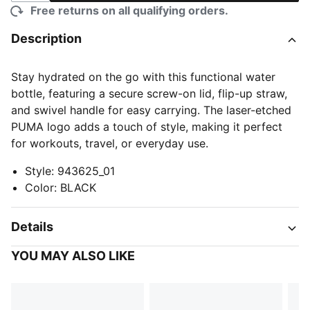
Free returns on all qualifying orders.
Description
Stay hydrated on the go with this functional water
bottle, featuring a secure screw-on lid, flip-up straw,
and swivel handle for easy carrying. The laser-etched
PUMA logo adds a touch of style, making it perfect
for workouts, travel, or everyday use.
Style
:
943625_01
Color
:
BLACK
Details
YOU MAY ALSO LIKE