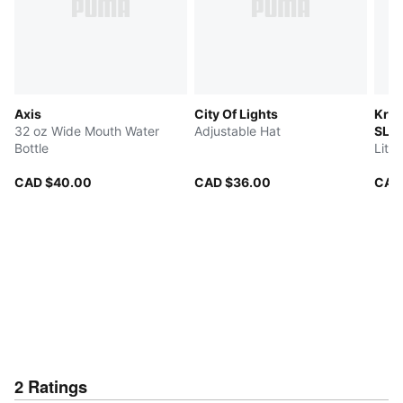
Axis
City Of Lights
Kruz
32 oz Wide Mouth Water
Adjustable Hat
SLI
Bottle
Litt
CAD $40.00
CAD $36.00
CAD
2
Ratings