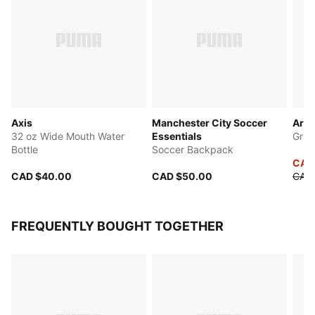
Axis
Manchester City Soccer
Arch
32 oz Wide Mouth Water
Essentials
Grip
Bottle
Soccer Backpack
CAD
CAD $40.00
CAD $50.00
CAD
FREQUENTLY BOUGHT TOGETHER