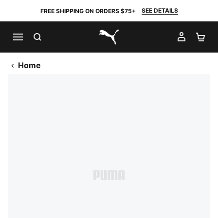
SEE DETAILS
FREE SHIPPING ON ORDERS $75+
SEARCH
MY AC
SH
PUMA.com
Home