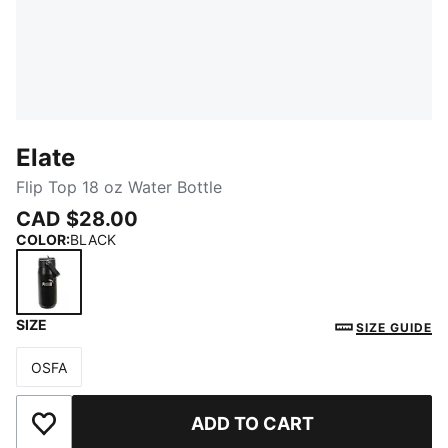
Elate
Flip Top 18 oz Water Bottle
CAD $28.00
COLOR
:
BLACK
SIZE
BLACK
SIZE GUIDE
OSFA
Size
ADD TO CART
Add to Wishlist