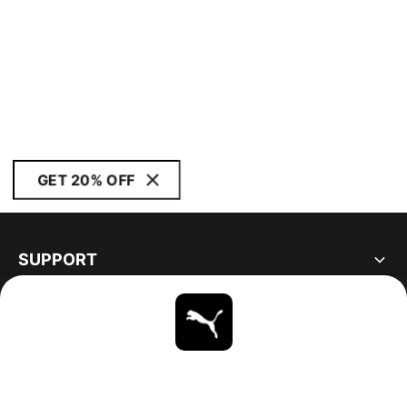
GET 20% OFF
SUPPORT
ABOUT
STAY UP TO DATE
EXPLORE