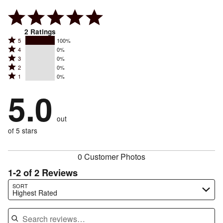
2
Ratings
Rated
5
100%
Rated
4
0%
5
Rated
3
0%
4
stars
Rated
2
0%
3
stars
by
Rated
1
0%
2
stars
by
100%
1
stars
by
5.0
0%
of
stars
by
0%
of
reviewers
by
0%
of
reviewers
out
0%
of
reviewers
of
of 5 stars
reviewers
reviewers
0 Customer Photos
1-2 of 2 Reviews
Search reviews…
SORT
Highest Rated