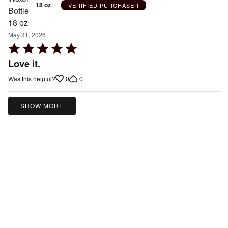
18 oz
VERIFIED PURCHASER
May 31, 2026
Rated
5
Love it.
out
0
0
Was this helpful?
of
5
SHOW MORE