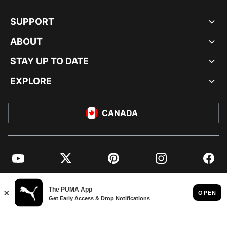
SUPPORT
ABOUT
STAY UP TO DATE
EXPLORE
CANADA
YouTube
Twitter
Pinterest
Instagram
Facebo
© PUMA NORTH AMERICA, INC.
IMPRINT AND LEGAL DATA