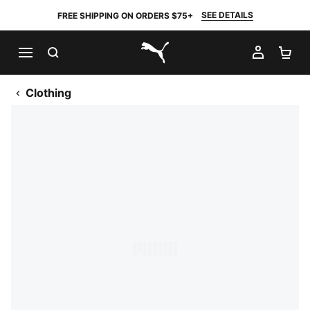
SEE DETAILS
FREE SHIPPING ON ORDERS $75+
SEARCH
MY AC
SH
PUMA.com
Clothing