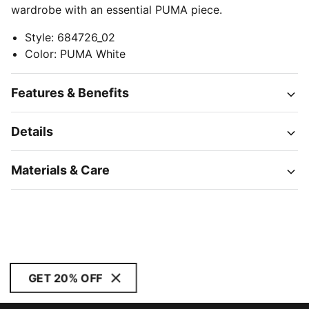
wardrobe with an essential PUMA piece.
Style
:
684726_02
Color
:
PUMA White
Features & Benefits
Details
Materials & Care
GET 20% OFF