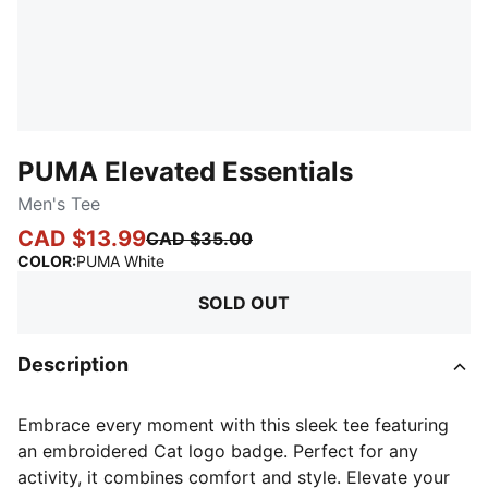
PUMA Elevated Essentials
Men's Tee
CAD $13.99
CAD $35.00
:
Sold Out
COLOR
:
PUMA White
SOLD OUT
Description
Embrace every moment with this sleek tee featuring
an embroidered Cat logo badge. Perfect for any
activity, it combines comfort and style. Elevate your