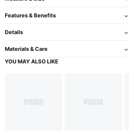
Features & Benefits
Details
Materials & Care
YOU MAY ALSO LIKE