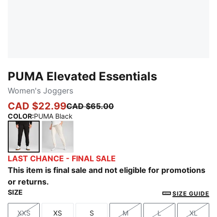
PUMA Elevated Essentials
Women's Joggers
CAD $22.99
CAD $65.00
COLOR
:
PUMA Black
PUMA Black
No Dye
LAST CHANCE - FINAL SALE
This item is final sale and not eligible for promotions
or returns.
SIZE
SIZE GUIDE
XXS
XS
S
M
L
XL