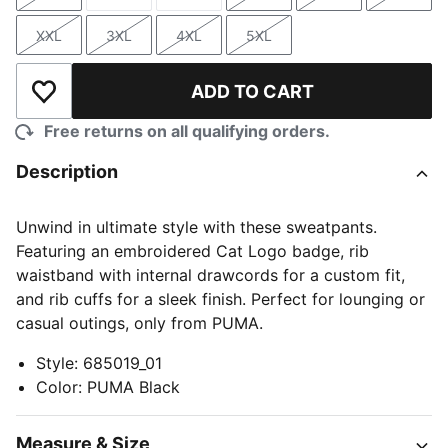
Size
Size
Size
Size
Size
Size
XXL
3XL
4XL
5XL
Size
Size
Size
Size
ADD TO CART
Add to Wishlist
Free returns on all qualifying orders.
Description
Unwind in ultimate style with these sweatpants.
Featuring an embroidered Cat Logo badge, rib
waistband with internal drawcords for a custom fit,
and rib cuffs for a sleek finish. Perfect for lounging or
casual outings, only from PUMA.
Style
:
685019_01
Color
:
PUMA Black
Measure & Size