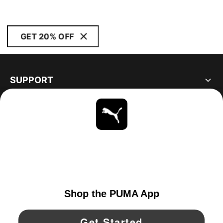
GET 20% OFF
SUPPORT
ABOUT
STAY UP TO DATE
EXPLORE
CANADA
YouTube
Twitter
Pinterest
Instagram
Facebo