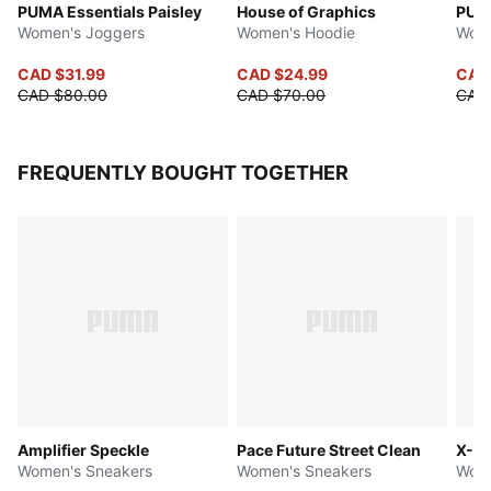
PUMA Essentials Paisley
House of Graphics
PUMA
Women's Joggers
Women's Hoodie
Wome
CAD $31.99
CAD $24.99
CAD
CAD $80.00
CAD $70.00
CAD
FREQUENTLY BOUGHT TOGETHER
Amplifier Speckle
Pace Future Street Clean
X-Ce
Women's Sneakers
Women's Sneakers
Wome