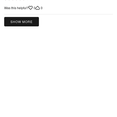
3
0
0
Was this helpful?
out
of
5
SHOW MORE