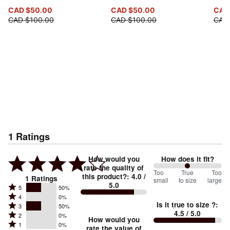
CAD $50.00
CAD $50.00
CAD
CAD $100.00
CAD $100.00
CAD 
1
Ratings
How would you
How does it fit?
rate the quality of
100
Too
%
True
Too
this product?
:
4.0
/
1
Ratings
small
to size
large
5.0
between
Rated
5
50%
Rated
Too
4
0%
5
Is it true to size ?
:
Rated
3
50%
4
small
stars
4.5
/ 5.0
Rated
2
0%
3
stars
How would you
by
and
Rated
1
0%
2
stars
rate the value of