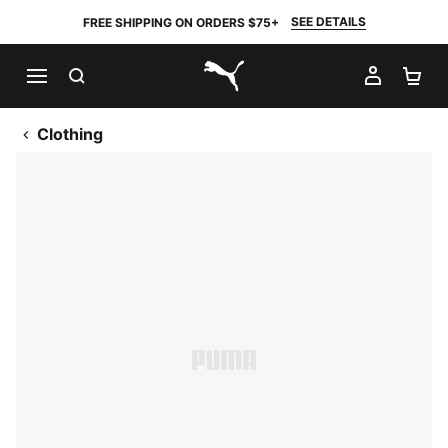
SEE DETAILS
FREE SHIPPING ON ORDERS $75+
SEARCH
MY AC
SH
PUMA.com
Clothing