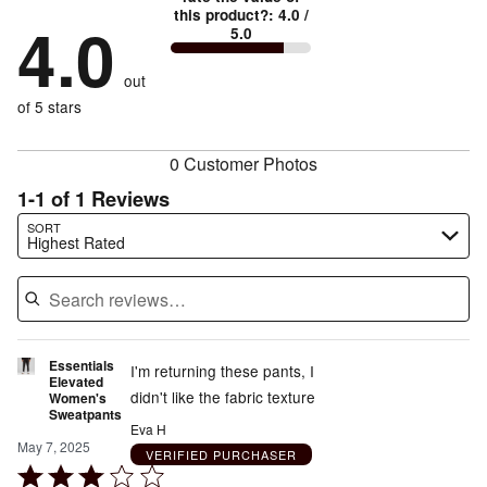
by
50%
True
1
this product?
:
4.0
/
stars
by
4.0
0%
of
5.0
stars
to
by
50%
of
reviewers
by
size
0%
of
reviewers
out
0%
of
reviewers
of
of 5 stars
reviewers
reviewers
0 Customer Photos
1-1 of 1 Reviews
Search reviews…
SORT
Highest Rated
Essentials
I'm returning these pants, I
Elevated
didn't like the fabric texture
Women's
Sweatpants
Eva H
May 7, 2025
VERIFIED PURCHASER
Rated