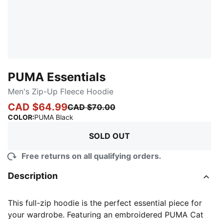
PUMA Essentials
Men's Zip-Up Fleece Hoodie
CAD $64.99
CAD $70.00
:
Sold Out
COLOR
:
PUMA Black
SOLD OUT
Free returns on all qualifying orders.
Description
This full-zip hoodie is the perfect essential piece for
your wardrobe. Featuring an embroidered PUMA Cat