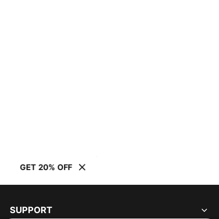
GET 20% OFF
SUPPORT