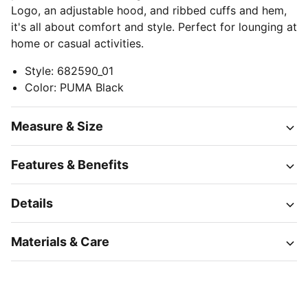
Logo, an adjustable hood, and ribbed cuffs and hem,
it's all about comfort and style. Perfect for lounging at
home or casual activities.
Style
:
682590_01
Color
:
PUMA Black
Measure & Size
Features & Benefits
Details
Materials & Care