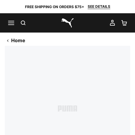
SEE DETAILS
FREE SHIPPING ON ORDERS $75+
SEARCH
MY AC
SH
PUMA.com
Home