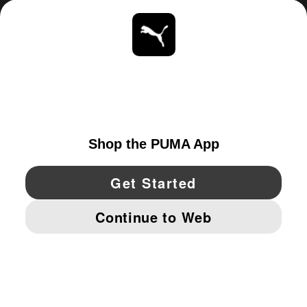
ABOUT
STAY UP TO DATE
EXPLORE
CANADA
YouTube
Twitter
Pinterest
Instagram
Facebo
© PUMA NORTH AMERICA, INC.
IMPRINT AND LEGAL DATA