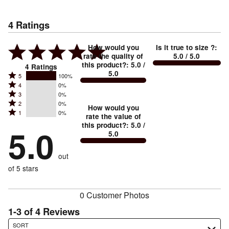
4
Ratings
How would you
Is it true to size ?
:
rate the quality of
5.0
/ 5.0
this product?
:
5.0
/
4
Ratings
5.0
Rated
5
100%
Rated
4
0%
5
Rated
3
0%
4
stars
Rated
2
0%
3
stars
How would you
by
Rated
1
0%
2
stars
rate the value of
by
100%
1
this product?
:
5.0
/
stars
by
5.0
0%
of
5.0
stars
by
0%
of
reviewers
by
0%
of
reviewers
out
0%
of
reviewers
of
of 5 stars
reviewers
reviewers
0 Customer Photos
1-3 of 4 Reviews
Search reviews…
SORT