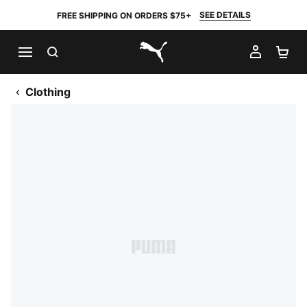
SEE DETAILS
FREE SHIPPING ON ORDERS $75+
SEARCH
MY AC
SH
PUMA.com
Clothing