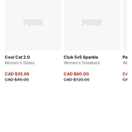
Cool Cat 2.0
Club 5v5 Sparkle
Pace
Women's Slides
Women's Sneakers
Wome
CAD $35.99
CAD $60.00
CAD
CAD $45.00
CAD $120.00
CAD