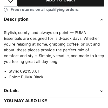
Add to Wishlist
Free returns on all qualifying orders.
Description
Stylish, comfy, and always on point — PUMA
Essentials are designed for laid-back days. Whether
you're relaxing at home, grabbing coffee, or out and
about, these pieces provide the perfect mix of
comfort and style. Simple, versatile, and made to keep
you feeling great all day long.
Style
:
692153_01
Color
:
PUMA Black
Details
YOU MAY ALSO LIKE