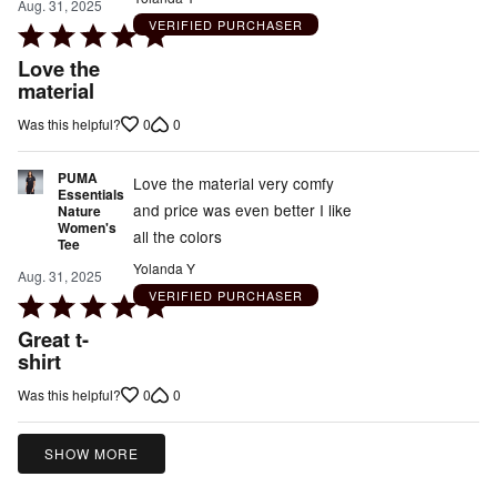
Aug. 31, 2025
VERIFIED PURCHASER
Rated
5
Love the
out
material
of
0
0
Was this helpful?
5
PUMA
Love the material very comfy
Essentials
and price was even better I like
Nature
Women's
all the colors
Tee
Yolanda Y
Aug. 31, 2025
VERIFIED PURCHASER
Rated
5
Great t-
out
shirt
of
0
0
Was this helpful?
5
SHOW MORE