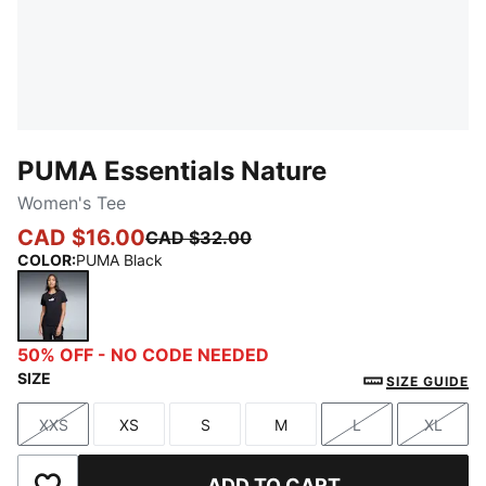
PUMA Essentials Nature
Women's Tee
CAD $16.00
CAD $32.00
COLOR
:
PUMA Black
PUMA Black
50% OFF - NO CODE NEEDED
SIZE
SIZE GUIDE
XXS
XS
S
M
L
XL
Size
Size
Size
Size
Size
Size
ADD TO CART