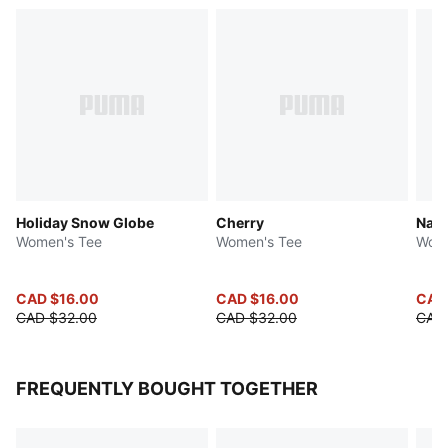
Holiday Snow Globe
Cherry
Natu
Women's Tee
Women's Tee
Wome
CAD $16.00
CAD $16.00
CAD
CAD $32.00
CAD $32.00
CAD
FREQUENTLY BOUGHT TOGETHER