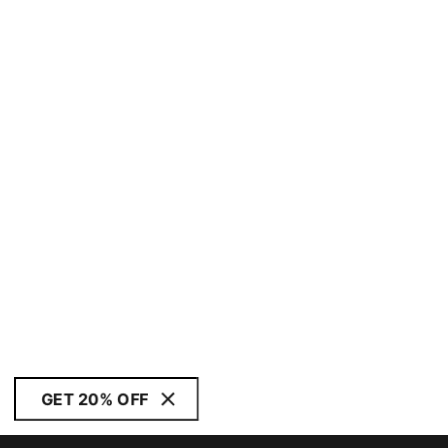
GET 20% OFF