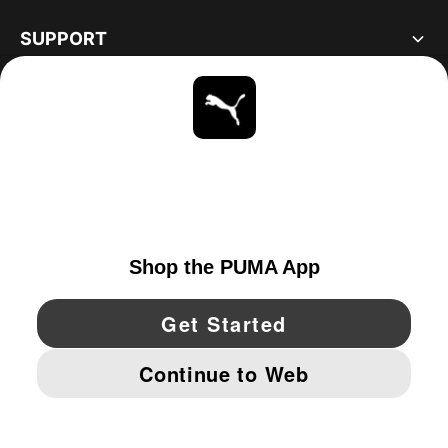
SUPPORT
ABOUT
STAY UP TO DATE
EXPLORE
CANADA
YouTube
Twitter
Pinterest
Instagram
Facebo
© PUMA NORTH AMERICA, INC.
IMPRINT AND LEGAL DATA