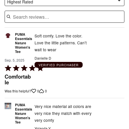
Highest Rated
PUMA
Soft comfy. Love the color.
Essentials
Love the little patterns. Can't
Nature
Women's
wait to wear
Tee
Danielle D
Sep. 5, 2025
VERIFIED PURCHASER
Rated
5
Comfortab
out
le
of
0
0
Was this helpful?
5
PUMA
Very nice material all colors are
Essentials
very nice they match with every
Nature
Women's
very comfy
Tee
Yolanda Y