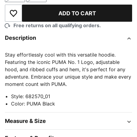
ADD TO CART
Add to Wishlist
Free returns on all qualifying orders.
Description
Stay effortlessly cool with this versatile hoodie.
Featuring the iconic PUMA No. 1 Logo, adjustable
hood, and ribbed cuffs and hem, it's perfect for any
adventure. Embrace your unique style and make every
moment count with PUMA.
Style
:
682570_01
Color
:
PUMA Black
Measure & Size