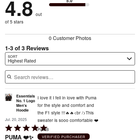
4.8
5.0
stars
to
by
0%
of
reviewers
by
size
0%
of
reviewers
out
0%
of
reviewers
of
of 5 stars
reviewers
reviewers
0 Customer Photos
1-3 of 3 Reviews
Search reviews…
SORT
Highest Rated
Essentials
I love it I fell in love with Puma
No. 1 Logo
for the style and comfort and
Men's
Hoodie
the F1 style !!!🔥🔥<br />This
Jul. 20, 2025
sweater is sooo comfortable ❤️
Rated
Pipo B
5
PUMA ❤️✨
VERIFIED PURCHASER