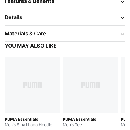
Features & Benefits
Details
Materials & Care
YOU MAY ALSO LIKE
PUMA Essentials
PUMA Essentials
PUMA
Men's Small Logo Hoodie
Men's Tee
Men'