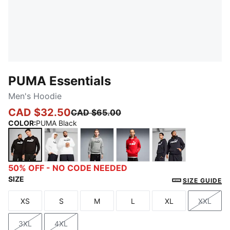
PUMA Essentials
Men's Hoodie
CAD $32.50
CAD $65.00
COLOR
:
PUMA Black
PUMA Black
PUMA White
Medium Gray Heather
For All Time Red
New Navy
50% OFF - NO CODE NEEDED
SIZE
SIZE GUIDE
XS
S
M
L
XL
XXL
Size
Size
Size
Size
Size
Size
3XL
4XL
Size
Size