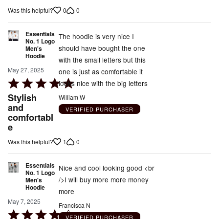
out
0
0
Was this helpful?
of
5
Essentials
The hoodie is very nice I
No. 1 Logo
should have bought the one
Men's
Hoodie
with the small letters but this
May 27, 2025
one is just as comfortable it
Rated
looks nice with the big letters
5
Stylish
William W
out
and
VERIFIED PURCHASER
comfortabl
of
e
5
1
0
Was this helpful?
Essentials
Nice and cool looking good <br
No. 1 Logo
/>I will buy more more money
Men's
Hoodie
more
May 7, 2025
Francisca N
Rated
VERIFIED PURCHASER