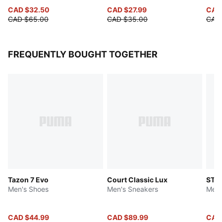
CAD $32.50
CAD $27.99
CAD
CAD $65.00
CAD $35.00
CAD
FREQUENTLY BOUGHT TOGETHER
Tazon 7 Evo
Court Classic Lux
ST R
Men's Shoes
Men's Sneakers
Men'
CAD $44.99
CAD $89.99
CAD