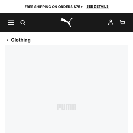
SEE DETAILS
FREE SHIPPING ON ORDERS $75+
SEARCH
MY AC
SH
PUMA.com
Clothing