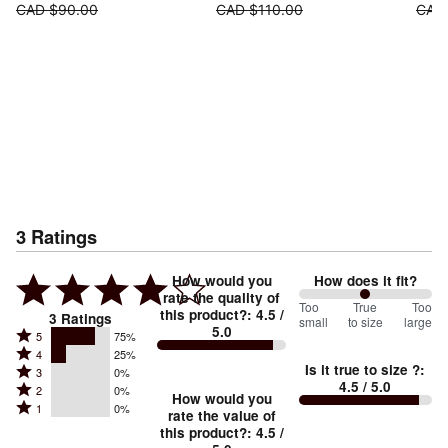
CAD $90.00
CAD $110.00
CAD
3
Ratings
How would you
How does it fit?
rate the quality of
100
Too
%
True
Too
this product?
:
4.5
/
3
Ratings
small
to size
large
5.0
between
Rated
5
75%
Rated
Too
4
25%
5
Is it true to size ?
:
Rated
3
0%
4
small
stars
4.5
/ 5.0
Rated
2
0%
3
stars
How would you
by
and
Rated
1
0%
2
stars
rate the value of
by
75%
True
1
this product?
:
4.5
/
stars
by
25%
of