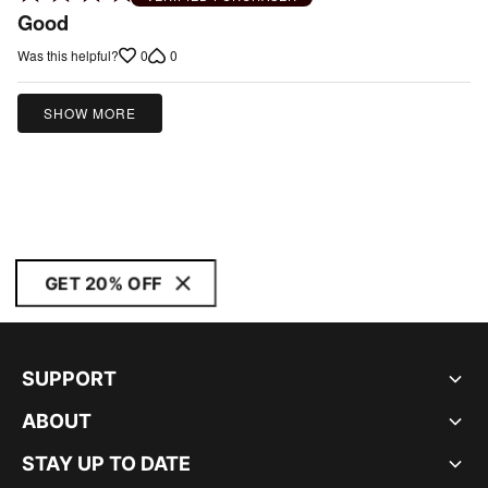
4
Good
out
0
0
Was this helpful?
of
5
SHOW MORE
GET 20% OFF
SUPPORT
ABOUT
STAY UP TO DATE