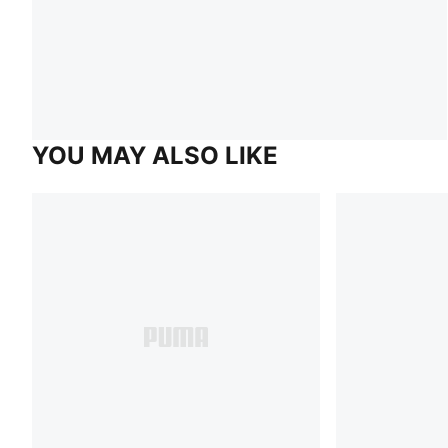
YOU MAY ALSO LIKE