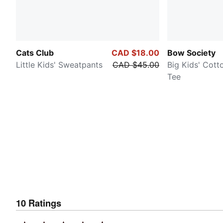
Cats Club
CAD $18.00
Bow Society
Little Kids' Sweatpants
CAD $45.00
Big Kids' Cott
Tee
10
Ratings