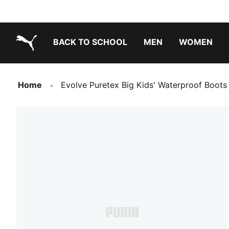
BACK TO SCHOOL
MEN
WOMEN
PUMA.com
Home
Evolve Puretex Big Kids' Waterproof Boots