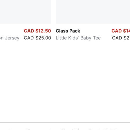
CAD $12.50
Class Pack
CAD $1
on Jersey
CAD $25.00
Little Kids' Baby Tee
CAD $2