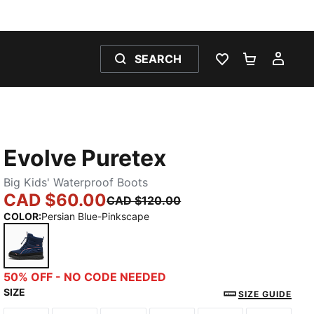
SEARCH
WISHLIST 0
SHOPPING
MY 
Evolve Puretex
Big Kids' Waterproof Boots
CAD $60.00
CAD $120.00
COLOR
:
Persian Blue-Pinkscape
Persian Blue-Pinkscape
50% OFF - NO CODE NEEDED
SIZE
SIZE GUIDE