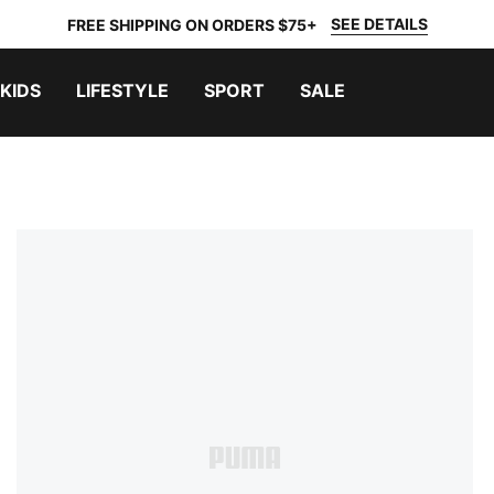
SEE DETAILS
FREE SHIPPING ON ORDERS $75+
KIDS
LIFESTYLE
SPORT
SALE