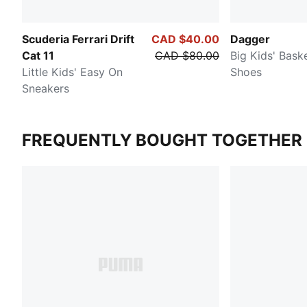
Scuderia Ferrari Drift
CAD $40.00
Dagger
Cat 11
CAD $80.00
Big Kids' Baske
Little Kids' Easy On
Shoes
Sneakers
FREQUENTLY BOUGHT TOGETHER