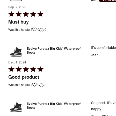
Sep. 7, 2025
Rated
5
Must buy
out
0
0
Was this helpful?
of
5
It's comfortable
Evolve Puretex Big Kids' Waterproof
Boots
Jaa7
Dec. 1, 2024
Rated
5
Good product
out
0
2
Was this helpful?
of
5
So good. It's v
Evolve Puretex Big Kids' Waterproof
Boots
happy