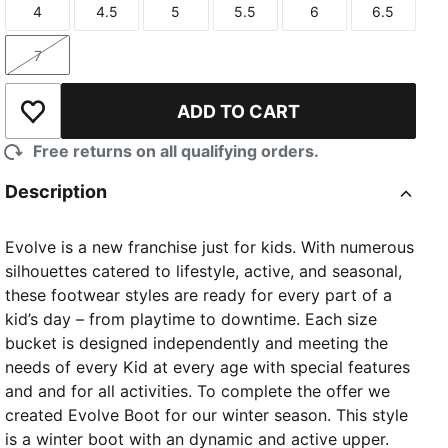
4
4.5
5
5.5
6
6.5
Size
Size
Size
Size
Size
Size
7
Size
ADD TO CART
Add to Wishlist
Free returns on all qualifying orders.
Description
Evolve is a new franchise just for kids. With numerous
silhouettes catered to lifestyle, active, and seasonal,
these footwear styles are ready for every part of a
kid’s day – from playtime to downtime. Each size
bucket is designed independently and meeting the
needs of every Kid at every age with special features
and and for all activities. To complete the offer we
created Evolve Boot for our winter season. This style
is a winter boot with an dynamic and active upper.