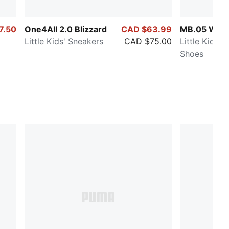
7.50
One4All 2.0 Blizzard
CAD $63.99
MB.05 Worl
Little Kids' Sneakers
CAD $75.00
Little Kids' 
Shoes