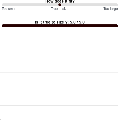
How does it fit?
100
Too small
%
True to size
Too large
between
Is it true to size ?
:
5.0
/ 5.0
Too
small
and
True
to
size
.