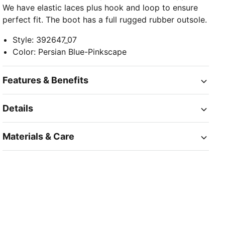
We have elastic laces plus hook and loop to ensure
perfect fit. The boot has a full rugged rubber outsole.
Style
:
392647_07
Color
:
Persian Blue-Pinkscape
Features & Benefits
Details
Materials & Care