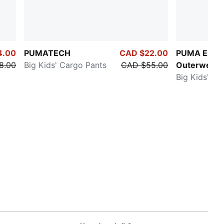
4.00
PUMATECH
CAD $22.00
PUMA Essen
8.00
Big Kids' Cargo Pants
CAD $55.00
Outerwear
Big Kids' Pu