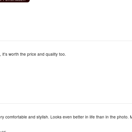
, it's worth the price and quality too.
ery comfortable and stylish. Looks even better in life than in the photo. 