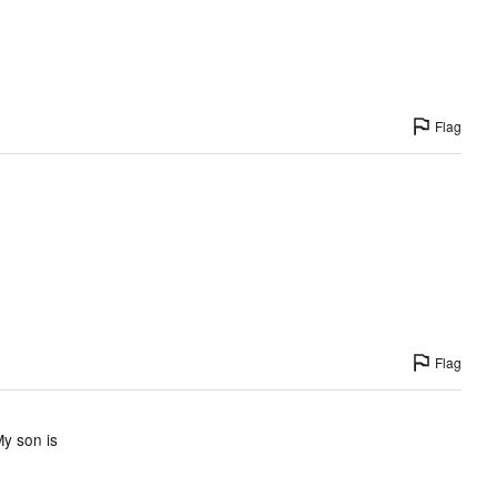
Flag
Flag
My son is