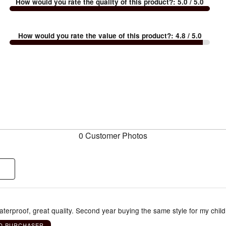
How would you rate the quality of this product?
:
5.0
/ 5.0
How would you rate the value of this product?
:
4.8
/ 5.0
0 Customer Photos
terproof, great quality. Second year buying the same style for my child
ED PURCHASER