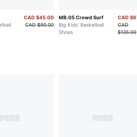
CAD $45.00
MB.05 Crowd Surf
CAD $6
tball
CAD $90.00
Big Kids' Basketball
CAD
Shoes
$135.00