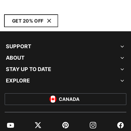
GET 20% OFF
SUPPORT
ABOUT
STAY UP TO DATE
EXPLORE
CANADA
YouTube
Twitter
Pinterest
Instagram
Facebo