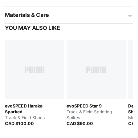
Materials & Care
YOU MAY ALSO LIKE
evoSPEED Haraka
evoSPEED Star 9
Devi
Sparked
Track & Field Sprinting
Sho
Track & Field Shoes
Spikes
Men'
CAD $100.00
CAD $90.00
CAD