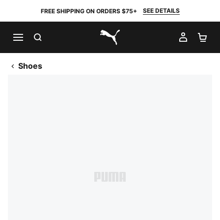
SEE DETAILS
FREE SHIPPING ON ORDERS $75+
SEARCH
MY AC
SH
PUMA.com
Shoes