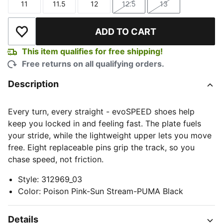
11
11.5
12
12.5
13
Size
Size
Size
Size
Size
ADD TO CART
Add to Wishlist
This item qualifies for free shipping!
Free returns on all qualifying orders.
Description
Every turn, every straight - evoSPEED shoes help
keep you locked in and feeling fast. The plate fuels
your stride, while the lightweight upper lets you move
free. Eight replaceable pins grip the track, so you
chase speed, not friction.
Style
:
312969_03
Color
:
Poison Pink-Sun Stream-PUMA Black
Details