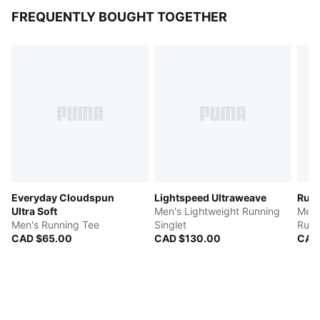
FREQUENTLY BOUGHT TOGETHER
Everyday Cloudspun
Lightspeed Ultraweave
Run 
Ultra Soft
Men's Lightweight Running
Men'
Men's Running Tee
Singlet
Runn
CAD $65.00
CAD $130.00
CAD