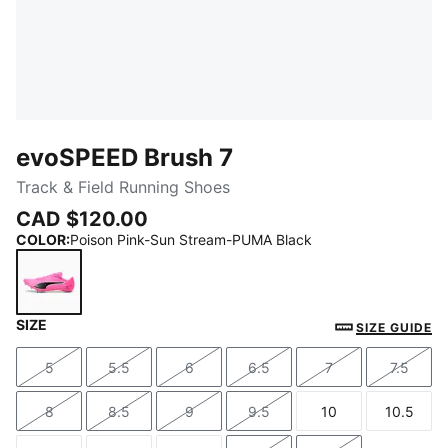
evoSPEED Brush 7
Track & Field Running Shoes
CAD $120.00
COLOR
:
Poison Pink-Sun Stream-PUMA Black
SIZE
Poison Pink-Sun Stream-PUMA Black
SIZE GUIDE
5
5.5
6
6.5
7
7.5
Size
Size
Size
Size
Size
Size
8
8.5
9
9.5
10
10.5
Size
Size
Size
Size
Size
Size