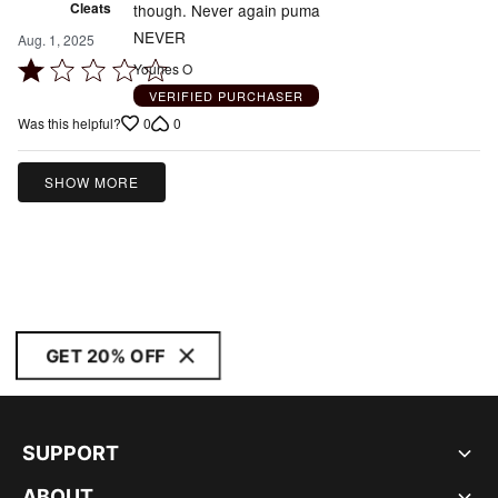
Cleats
though. Never again puma
NEVER
Aug. 1, 2025
Rated
Younes O
1
VERIFIED PURCHASER
out
0
0
Was this helpful?
of
5
SHOW MORE
GET 20% OFF
SUPPORT
ABOUT