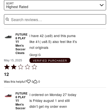
Search reviews…
SORT
Highest Rated
FUTURE
i have 42 (us9) and this puma
8 PLAY
like 41( us8.5) also feel like it's
TT
Men's
not originals
Soccer
Cleats
Giorgi G
May 15, 2025
VERIFIED PURCHASER
Rated
2
12
out
0
0
Was this helpful?
of
5
FUTURE
I ordered on Monday 27 today
8 PLAY
is Friday august 1 and still
TT
Men's
didn’t get my order even
Soccer