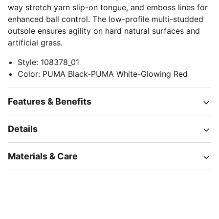
way stretch yarn slip-on tongue, and emboss lines for
enhanced ball control. The low-profile multi-studded
outsole ensures agility on hard natural surfaces and
artificial grass.
Style
:
108378_01
Color
:
PUMA Black-PUMA White-Glowing Red
Features & Benefits
Details
Materials & Care