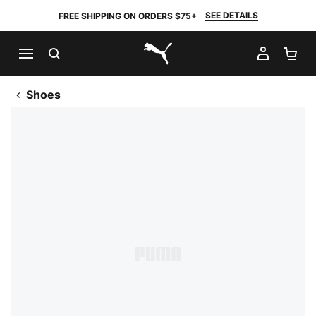
SEE DETAILS
FREE SHIPPING ON ORDERS $75+
SEARCH
MY AC
SH
PUMA.com
Shoes