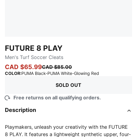
FUTURE 8 PLAY
Men's Turf Soccer Cleats
CAD $65.99
CAD $85.00
:
Sold Out
COLOR
:
PUMA Black-PUMA White-Glowing Red
SOLD OUT
Free returns on all qualifying orders.
Description
Playmakers, unleash your creativity with the FUTURE
8 PLAY. It features a lightweight synthetic upper, four-