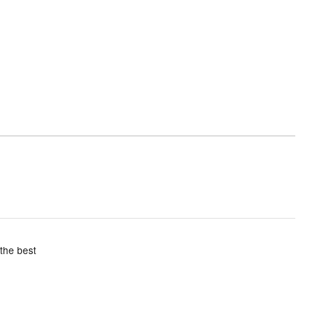
 the best