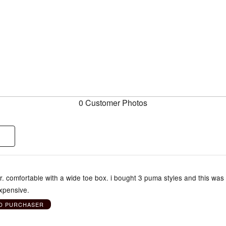
0 Customer Photos
. comfortable with a wide toe box. i bought 3 puma styles and this was
expensive.
ED PURCHASER