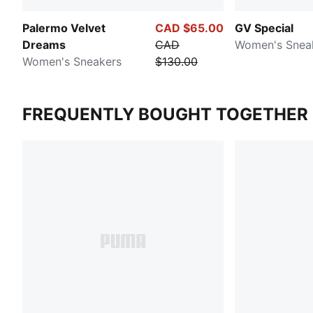
Palermo Velvet
CAD $65.00
GV Special
Dreams
CAD
Women's Snea
Women's Sneakers
$130.00
FREQUENTLY BOUGHT TOGETHER