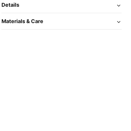
Details
Materials & Care