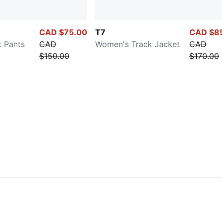
CAD $75.00
T7
CAD $8
 Pants
CAD
Women's Track Jacket
CAD
$150.00
$170.00