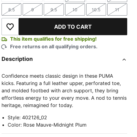
8.5
9
9.5
10
10.5
11
Size
Size
Size
Size
Size
Size
ADD TO CART
Add to Wishlist
This item qualifies for free shipping!
Free returns on all qualifying orders.
Description
Confidence meets classic design in these PUMA
kicks. Featuring a full leather upper, perforated toe,
and molded footbed with arch support, they bring
effortless energy to your every move. A nod to tennis
heritage, reimagined for today.
Style
:
402126_02
Color
:
Rose Mauve-Midnight Plum