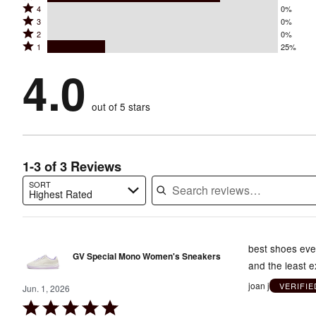
Rated
4
0%
5
Rated
3
0%
4
stars
Rated
2
0%
3
stars
by
Rated
1
25%
2
stars
by
75%
1
stars
by
4.0
0%
of
stars
by
0%
of
reviewers
by
0%
of
reviewers
out of 5 stars
25%
of
reviewers
of
reviewers
reviewers
1-3 of 3 Reviews
SORT
Highest Rated
Search reviews…
best shoes ever
GV Special Mono Women's Sneakers
and the least 
joan j
VERIFI
Jun. 1, 2026
Rated