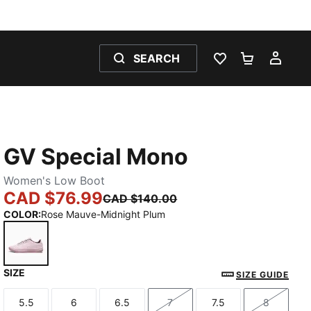
SEARCH
WISHLIST 0
SHOPPING
MY 
GV Special Mono
Women's Low Boot
CAD $76.99
CAD $140.00
COLOR
:
Rose Mauve-Midnight Plum
SIZE
Rose Mauve-Midnight Plum
SIZE GUIDE
5.5
6
6.5
7
7.5
8
Size
Size
Size
Size
Size
Size