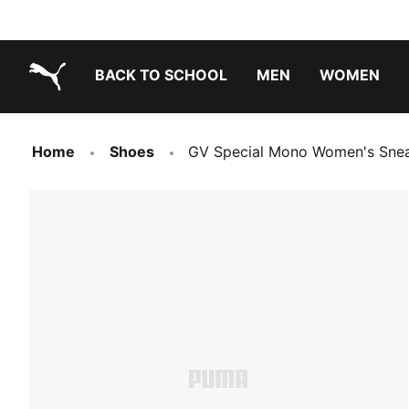
BACK TO SCHOOL
MEN
WOMEN
PUMA.com
Home
Shoes
GV Special Mono Women's Sne