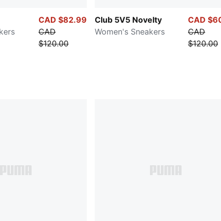
CAD $82.99
Club 5V5 Novelty
CAD $6
kers
CAD
Women's Sneakers
CAD
$120.00
$120.00