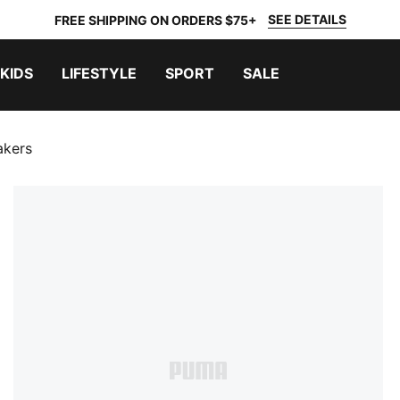
SEE DETAILS
FREE SHIPPING ON ORDERS $75+
KIDS
LIFESTYLE
SPORT
SALE
akers