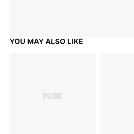
YOU MAY ALSO LIKE