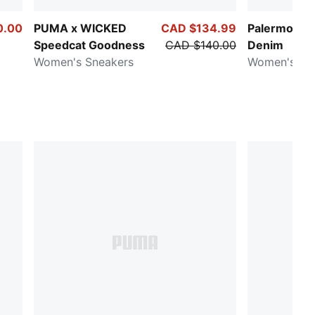
0.00
PUMA x WICKED
CAD $134.99
Palermo Fa
Speedcat Goodness
CAD $140.00
Denim
Women's Sneakers
Women's Sn