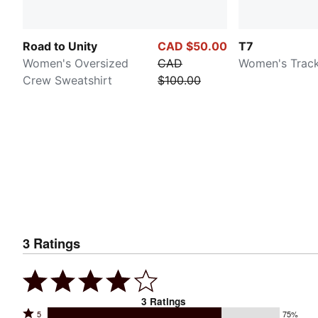
Road to Unity
CAD $50.00
T7
Women's Oversized
CAD
Women's Track
Crew Sweatshirt
$100.00
3
Ratings
3
Ratings
Rated
5
75%