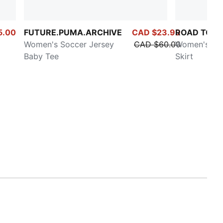
5.00
FUTURE.PUMA.ARCHIVE
CAD $23.99
ROAD TO U
Women's Soccer Jersey
CAD $60.00
Women's Mid
Baby Tee
Skirt