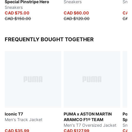
Special Pinstripe Hero
Sneakers
Snea
Sneakers
CAD $75.00
CAD $60.00
CAD
CAD $150.00
CAD $120.00
CAD 
FREQUENTLY BOUGHT TOGETHER
Iconic T7
PUMA x ASTON MARTIN
Pors
Men's Track Jacket
ARAMCO F1® TEAM
Spec
Men's T7 Oversized Jacket
Snea
CAD $35.99
CAD $127.99
CAD