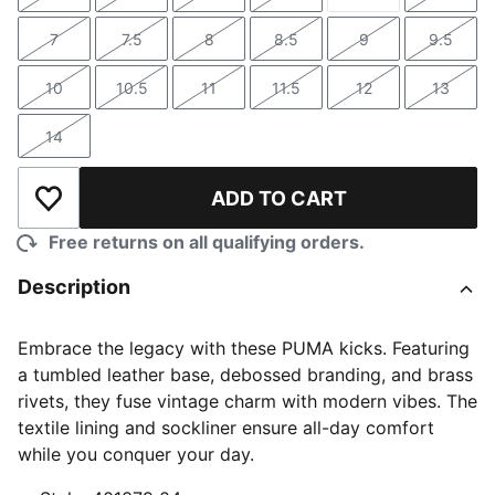
Size
Size
Size
Size
Size
Size
7
7.5
8
8.5
9
9.5
Size
Size
Size
Size
Size
Size
10
10.5
11
11.5
12
13
Size
Size
Size
Size
Size
Size
14
Size
ADD TO CART
Add to Wishlist
Free returns on all qualifying orders.
Description
Embrace the legacy with these PUMA kicks. Featuring
a tumbled leather base, debossed branding, and brass
rivets, they fuse vintage charm with modern vibes. The
textile lining and sockliner ensure all-day comfort
while you conquer your day.