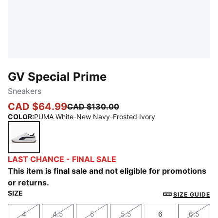
GV Special Prime
Sneakers
CAD $64.99
CAD $130.00
COLOR
:
PUMA White-New Navy-Frosted Ivory
PUMA White-New Navy-Frosted Ivory
LAST CHANCE - FINAL SALE
This item is final sale and not eligible for promotions
or returns.
SIZE
SIZE GUIDE
4
4.5
5
5.5
6
6.5