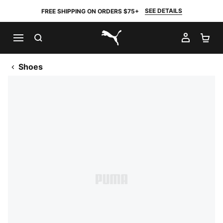
SEE DETAILS
FREE SHIPPING ON ORDERS $75+
SEARCH
MY AC
SH
PUMA.com
Shoes