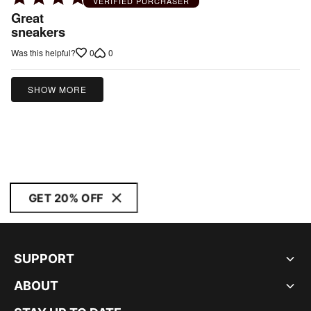
VERIFIED PURCHASER
5
Great
out
sneakers
of
0
0
Was this helpful?
5
SHOW MORE
GET 20% OFF
SUPPORT
ABOUT