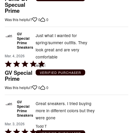
out
Specual
Prime
of
5
0
0
Was this helpful?
GV
Just what I wanted for
Special
spring/summer outfits. They
Prime
Sneakers
look great and are very
Mar. 4, 2026
comfortable
Rated
leigh l
5
GV Special
VERIFIED PURCHASER
out
Prime
of
0
0
Was this helpful?
5
GV
Great sneakers. I tried buying
Special
more in different colors but they
Prime
Sneakers
were gone
Mar. 3, 2026
Todd T
Rated