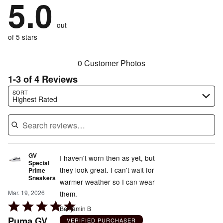
5.0
of
stars
by
0%
of
reviewers
by
0%
of
reviewers
out
0%
of
reviewers
of
of 5 stars
reviewers
reviewers
0 Customer Photos
1-3 of 4 Reviews
Search reviews…
SORT
Highest Rated
GV
I haven't worn then as yet, but
Special
they look great. I can't wait for
Prime
Sneakers
warmer weather so I can wear
Mar. 19, 2026
them.
Rated
Benjamin B
5
Puma GV
VERIFIED PURCHASER