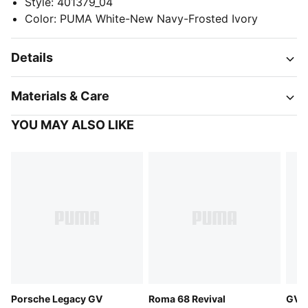
Style
:
401379_04
Color
:
PUMA White-New Navy-Frosted Ivory
Details
Materials & Care
YOU MAY ALSO LIKE
Porsche Legacy GV
Roma 68 Revival
GV S