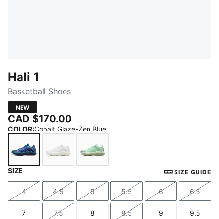
Hali 1
Basketball Shoes
NEW
CAD $170.00
COLOR
:
Cobalt Glaze-Zen Blue
SIZE
Cobalt Glaze-Zen Blue
PUMA White-Vibrant Silver
Fresh Mint-Green Moon
SIZE GUIDE
4
4.5
5
5.5
6
6.5
Size
Size
Size
Size
Size
Size
7
7.5
8
8.5
9
9.5
Size
Size
Size
Size
Size
Size