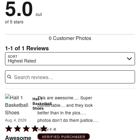
5.0
stars
by
0%
of
reviewers
by
0%
of
reviewers
out
0%
of
reviewers
of
of 5 stars
reviewers
reviewers
0 Customer Photos
1-1 of 1 Reviews
Search reviews…
SORT
Highest Rated
This are awesome…. Super
Hali 1
Basketball
comfortable… and they look
Shoes
better than in the pics….
photos don’t do them justice….
Aug. 4, 2026
Rated
Hector F. R
5
Awesome
VERIFIED PURCHASER