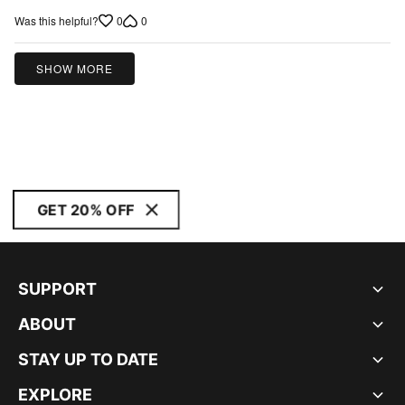
out
0
0
Was this helpful?
of
5
SHOW MORE
GET 20% OFF
SUPPORT
ABOUT
STAY UP TO DATE
EXPLORE