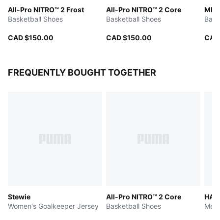
All-Pro NITRO™ 2 Frost
All-Pro NITRO™ 2 Core
MB.
Basketball Shoes
Basketball Shoes
Bask
CAD $150.00
CAD $150.00
CAD
FREQUENTLY BOUGHT TOGETHER
Stewie
All-Pro NITRO™ 2 Core
HALI
Women's Goalkeeper Jersey
Basketball Shoes
Men'