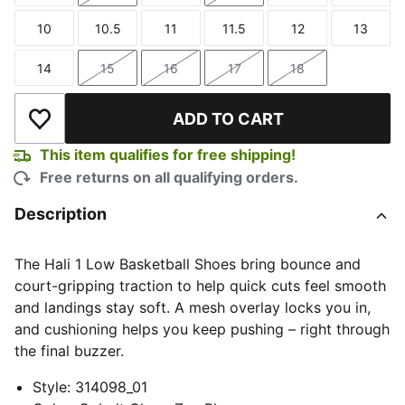
10
10.5
11
11.5
12
13
Size
Size
Size
Size
Size
Size
14
15
16
17
18
Size
Size
Size
Size
Size
ADD TO CART
Add to Wishlist
This item qualifies for free shipping!
Free returns on all qualifying orders.
Description
The Hali 1 Low Basketball Shoes bring bounce and
court-gripping traction to help quick cuts feel smooth
and landings stay soft. A mesh overlay locks you in,
and cushioning helps you keep pushing – right through
the final buzzer.
Style
:
314098_01