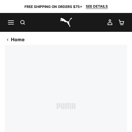
SEE DETAILS
FREE SHIPPING ON ORDERS $75+
SEARCH
MY AC
SH
PUMA.com
Home