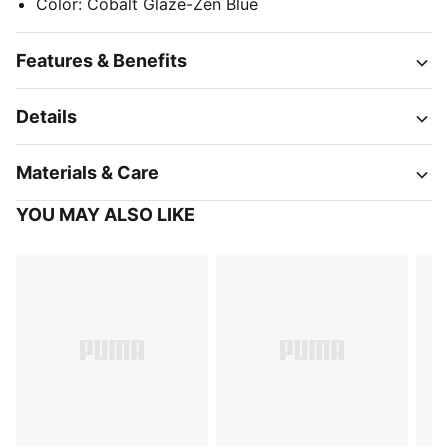
Color
:
Cobalt Glaze-Zen Blue
Features & Benefits
Details
Materials & Care
YOU MAY ALSO LIKE