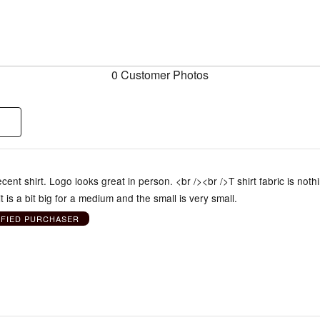
0 Customer Photos
cent shirt. Logo looks great in person. <br /><br />T shirt fabric is noth
t is a bit big for a medium and the small is very small.
IFIED PURCHASER