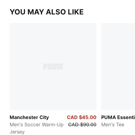
YOU MAY ALSO LIKE
Manchester City
CAD $45.00
PUMA Essenti
Men's Soccer Warm-Up
CAD $90.00
Men's Tee
Jersey