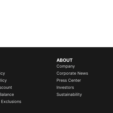
ABOUT
Company
icy
Corporate News
licy
Press Center
scount
Investors
Balance
Sustainability
 Exclusions