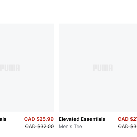
als
CAD $25.99
Elevated Essentials
CAD $2
CAD $32.00
Men's Tee
CAD $3