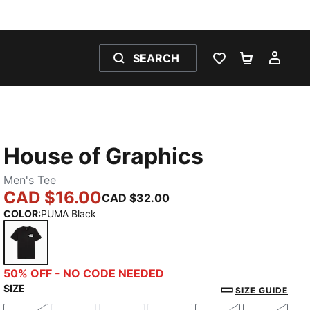
SEARCH
WISHLIST 0
SHOPPING
MY 
House of Graphics
Men's Tee
CAD $16.00
CAD $32.00
COLOR
:
PUMA Black
PUMA Black
50% OFF - NO CODE NEEDED
SIZE
SIZE GUIDE