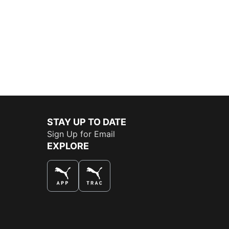
STAY UP TO DATE
Sign Up for Email
EXPLORE