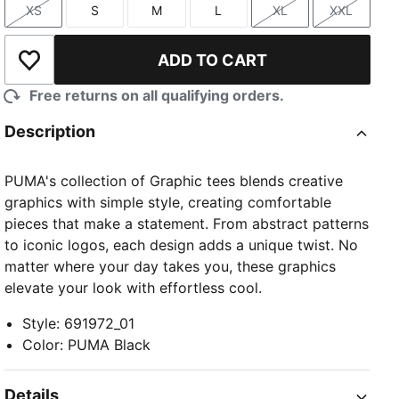
XS
S
M
L
XL
XXL
Size
Size
Size
Size
Size
Size
ADD TO CART
Add to Wishlist
Free returns on all qualifying orders.
Description
PUMA's collection of Graphic tees blends creative
graphics with simple style, creating comfortable
pieces that make a statement. From abstract patterns
to iconic logos, each design adds a unique twist. No
matter where your day takes you, these graphics
elevate your look with effortless cool.
Style
:
691972_01
Color
:
PUMA Black
Details