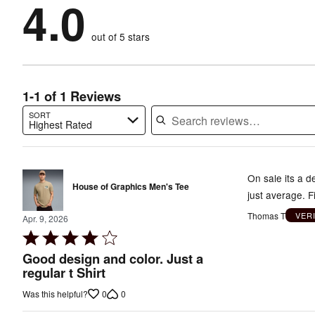
4.0
100%
of
stars
by
0%
of
reviewers
by
0%
of
reviewers
out of 5 stars
0%
of
reviewers
of
reviewers
reviewers
1-1 of 1 Reviews
SORT
Highest Rated
Search reviews…
On sale its a de
House of Graphics Men's Tee
just average. Fi
Thomas T
VER
Apr. 9, 2026
Rated
4
Good design and color. Just a
out
regular t Shirt
of
0
0
Was this helpful?
5