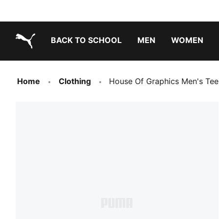
BACK TO SCHOOL
MEN
WOMEN
PUMA.com
Home
Clothing
House Of Graphics Men's Tee