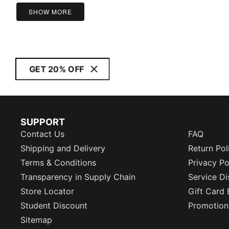
SHOW MORE
GET 20% OFF
SUPPORT
Contact Us
FAQ
Shipping and Delivery
Return Pol
Terms & Conditions
Privacy Po
Transparency in Supply Chain
Service Di
Store Locator
Gift Card 
Student Discount
Promotion
Sitemap