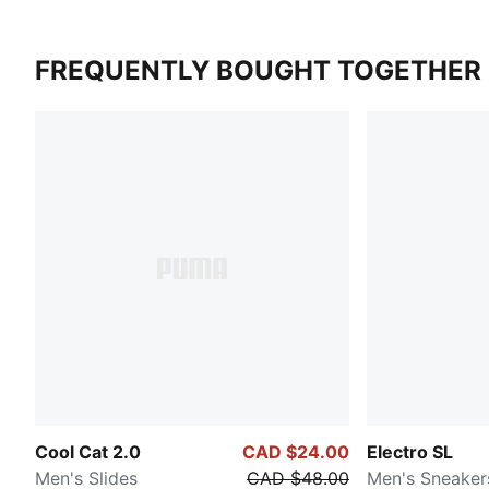
FREQUENTLY BOUGHT TOGETHER
Cool Cat 2.0
CAD $24.00
Electro SL
Men's Slides
CAD $48.00
Men's Sneaker