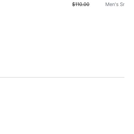
$110.00
Men's Sneak