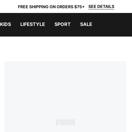
SEE DETAILS
FREE SHIPPING ON ORDERS $75+
KIDS
LIFESTYLE
SPORT
SALE