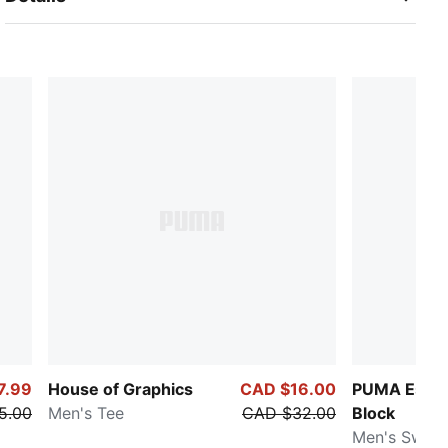
7.99
House of Graphics
CAD $16.00
PUMA Essen
5.00
Men's Tee
CAD $32.00
Block
Men's Sweat