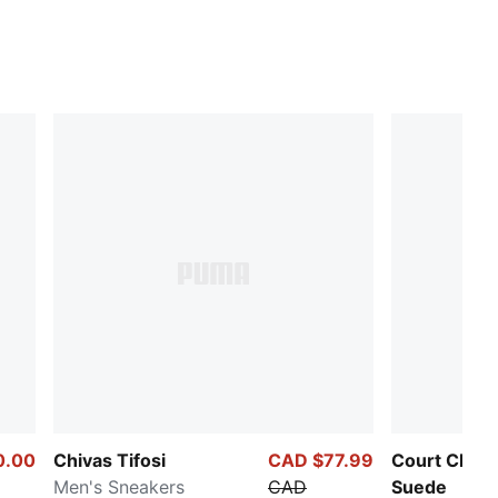
0.00
Chivas Tifosi
CAD $77.99
Court Class
Men's Sneakers
CAD
Suede