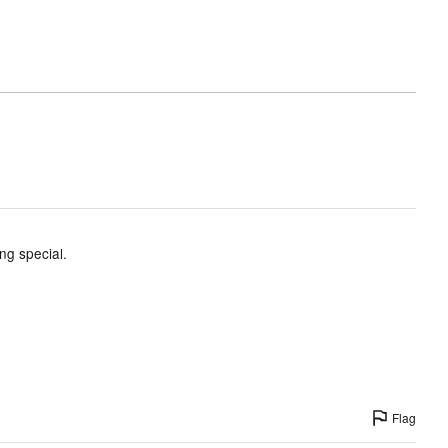
ing special.
Flag