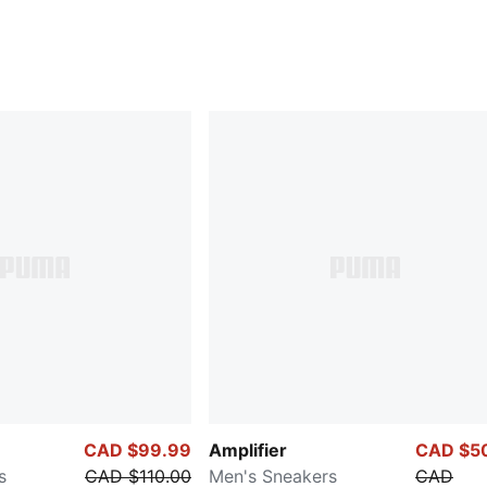
CAD $99.99
Amplifier
CAD $5
s
CAD $110.00
Men's Sneakers
CAD