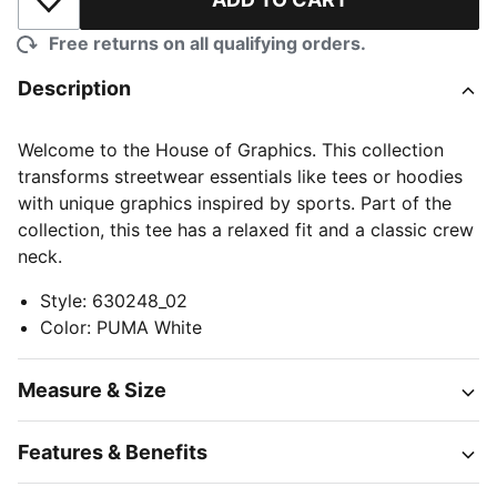
Add to Wishlist
Free returns on all qualifying orders.
Description
Welcome to the House of Graphics. This collection
transforms streetwear essentials like tees or hoodies
with unique graphics inspired by sports. Part of the
collection, this tee has a relaxed fit and a classic crew
neck.
Style
:
630248_02
Color
:
PUMA White
Measure & Size
Features & Benefits