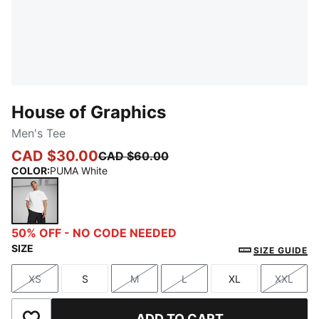
House of Graphics
Men's Tee
CAD $30.00
CAD $60.00
COLOR
:
PUMA White
PUMA White
50% OFF - NO CODE NEEDED
SIZE
SIZE GUIDE
XS
S
M
L
XL
XXL
Size
Size
Size
Size
Size
Size
ADD TO CART