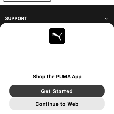
SUPPORT
ABOUT
STAY UP TO DATE
EXPLORE
CANADA
YouTube
Twitter
Pinterest
Instagram
Facebo
© PUMA NORTH AMERICA, INC.
IMPRINT AND LEGAL DATA