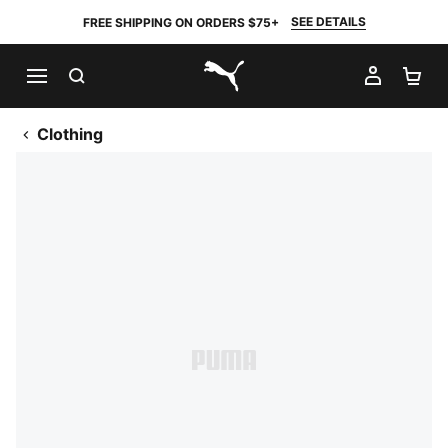
SEE DETAILS
FREE SHIPPING ON ORDERS $75+
SEARCH
MY AC
SH
PUMA.com
Clothing