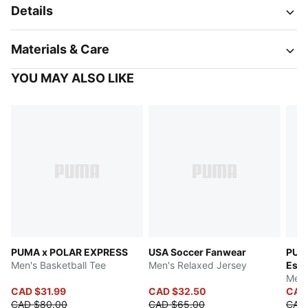
Details
Materials & Care
YOU MAY ALSO LIKE
PUMA x POLAR EXPRESS
USA Soccer Fanwear
PUM
Men's Basketball Tee
Men's Relaxed Jersey
Esse
Men'
CAD $31.99
CAD $32.50
CAD
CAD $80.00
CAD $65.00
CAD