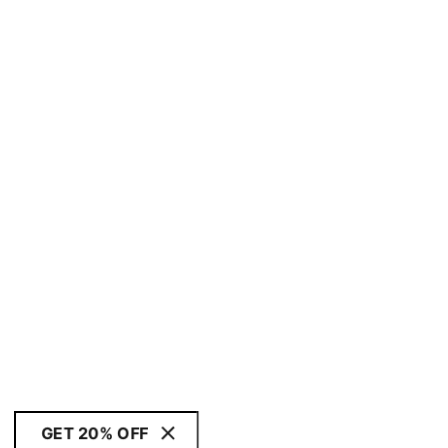
GET 20% OFF