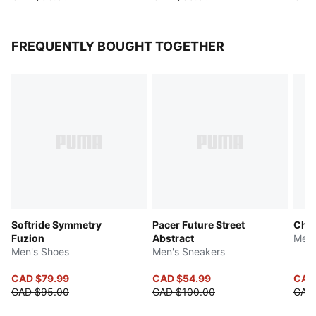
FREQUENTLY BOUGHT TOGETHER
Softride Symmetry
Pacer Future Street
Chiv
Fuzion
Abstract
Men'
Men's Shoes
Men's Sneakers
CAD $79.99
CAD $54.99
CAD 
CAD $95.00
CAD $100.00
CAD 