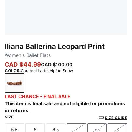
Iliana Ballerina Leopard Print
Women's Ballet Flats
CAD $44.99
CAD $100.00
COLOR
:
Caramel Latte-Alpine Snow
Caramel Latte-Alpine Snow
LAST CHANCE - FINAL SALE
This item is final sale and not eligible for promotions
or returns.
SIZE
SIZE GUIDE
5.5
6
6.5
7
7.5
8