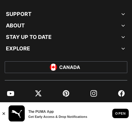
SUPPORT
ABOUT
STAY UP TO DATE
EXPLORE
CANADA
YouTube
Twitter
Pinterest
Instagram
Facebo
© PUMA NORTH AMERICA, INC.
IMPRINT AND LEGAL DATA