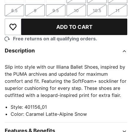
Size
Size
Size
Size
Size
Size
8.5
9
9.5
10
10.5
11
Size
Size
Size
Size
Size
Size
ADD TO CART
Add to Wishlist
Free returns on all qualifying orders.
Description
Slip into style with our Illiana Ballet Shoes, inspired by
the PUMA archives and updated for maximum
comfort and fit. Featuring the SoftFoam+ sockliner for
superior cushioning for every step. These shoes are
outfitted with a leopard-inspired print for extra flair.
Style
:
401156_01
Color
:
Caramel Latte-Alpine Snow
Features & Benefits