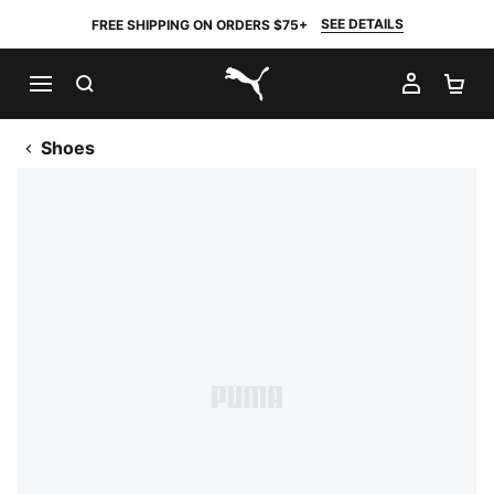
SEE DETAILS
FREE SHIPPING ON ORDERS $75+
SEARCH
MY AC
SH
PUMA.com
Shoes