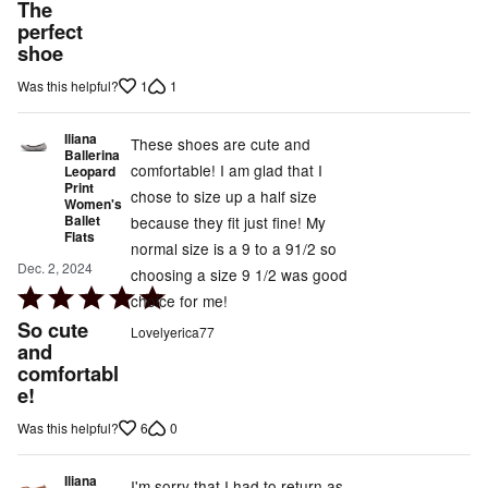
5
The
out
perfect
shoe
of
5
1
1
Was this helpful?
Iliana
These shoes are cute and
Ballerina
comfortable! I am glad that I
Leopard
Print
chose to size up a half size
Women's
Ballet
because they fit just fine! My
Flats
normal size is a 9 to a 91/2 so
Dec. 2, 2024
choosing a size 9 1/2 was good
Rated
choice for me!
5
So cute
Lovelyerica77
out
and
comfortabl
of
e!
5
6
0
Was this helpful?
Iliana
I'm sorry that I had to return as