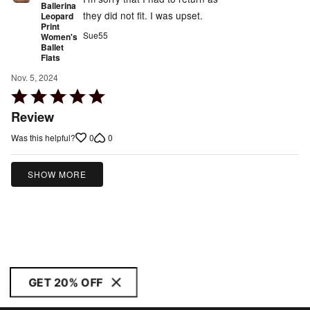
Ballerina
they did not fit. I was upset.
Leopard
Print
Sue55
Women's
Ballet
Flats
Nov. 5, 2024
Rated
5
Review
out
0
0
Was this helpful?
of
5
SHOW MORE
GET 20% OFF