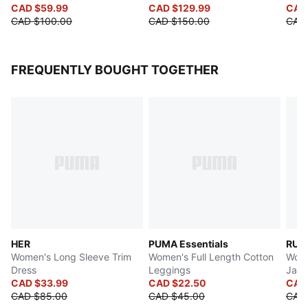
CAD $59.99
CAD $129.99
CAD
CAD $100.00
CAD $150.00
CAD
FREQUENTLY BOUGHT TOGETHER
HER
PUMA Essentials
RUN 
Women's Long Sleeve Trim
Women's Full Length Cotton
Wome
Dress
Leggings
Jack
CAD $33.99
CAD $22.50
CAD
CAD $85.00
CAD $45.00
CAD