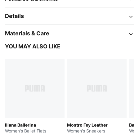
Details
Materials & Care
YOU MAY ALSO LIKE
Iliana Ballerina
Mostro Fey Leather
Bari
Women's Ballet Flats
Women's Sneakers
Wome