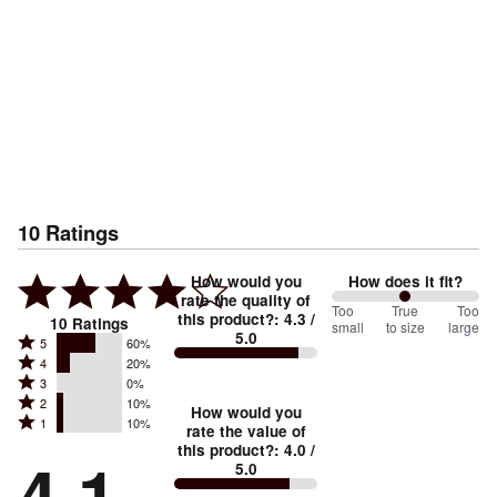
10
Ratings
How would you
How does it fit?
rate the quality of
100
Too
%
True
Too
this product?
:
4.3
/
10
Ratings
small
to size
large
5.0
between
Rated
5
60%
Rated
Too
4
20%
5
Rated
3
0%
4
small
stars
Rated
2
10%
3
stars
How would you
by
and
Rated
1
10%
2
stars
rate the value of
by
60%
True
1
this product?
:
4.0
/
stars
by
4.1
20%
of
5.0
stars
to
by
0%
of
reviewers
by