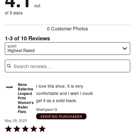
size
10%
of
reviewers
out
10%
of
reviewers
of
of 5 stars
reviewers
reviewers
0 Customer Photos
1-3 of 10 Reviews
Search reviews…
SORT
Highest Rated
Iliana
I love this shoe. It is very
Ballerina
comfortable and I wish I could
Leopard
Print
get it as a solid black.
Women's
Ballet
Sherryann G
Flats
VERIFIED PURCHASER
May 29, 2025
Rated