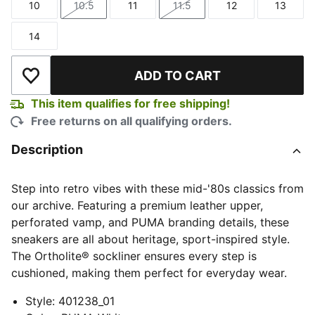
10
10.5
11
11.5
12
13
Size
Size
Size
Size
Size
Size
14
Size
ADD TO CART
Add to Wishlist
This item qualifies for free shipping!
Free returns on all qualifying orders.
Description
Step into retro vibes with these mid-'80s classics from
our archive. Featuring a premium leather upper,
perforated vamp, and PUMA branding details, these
sneakers are all about heritage, sport-inspired style.
The Ortholite® sockliner ensures every step is
cushioned, making them perfect for everyday wear.
Style
:
401238_01