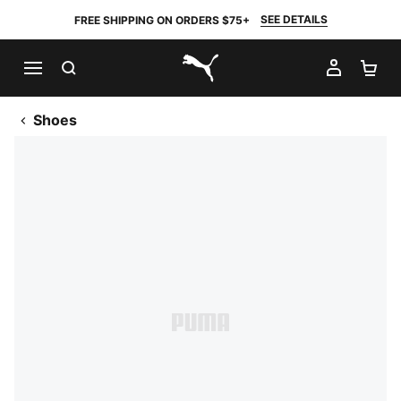
SEE DETAILS
FREE SHIPPING ON ORDERS $75+
SEARCH
MY AC
SH
PUMA.com
Shoes