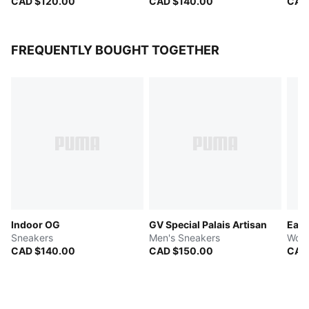
CAD $120.00
CAD $140.00
CAD
FREQUENTLY BOUGHT TOGETHER
Indoor OG
GV Special Palais Artisan
Easy
Sneakers
Men's Sneakers
Wome
CAD $140.00
CAD $150.00
CAD