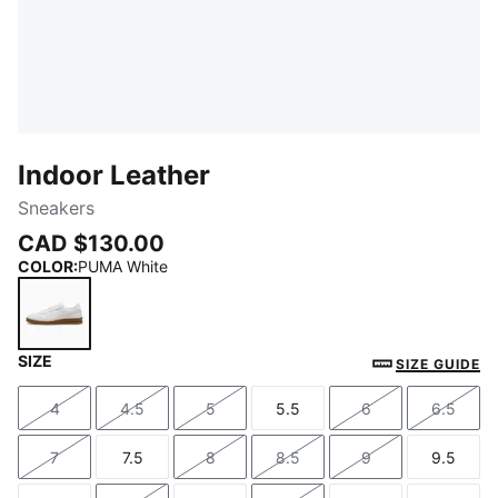
Indoor Leather
Sneakers
CAD $130.00
COLOR
:
PUMA White
SIZE
PUMA White
SIZE GUIDE
4
4.5
5
5.5
6
6.5
Size
Size
Size
Size
Size
Size
7
7.5
8
8.5
9
9.5
Size
Size
Size
Size
Size
Size