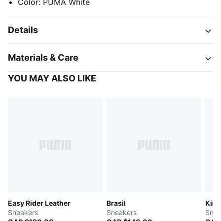
Color
:
PUMA White
Details
Materials & Care
YOU MAY ALSO LIKE
Easy Rider Leather
Brasil
King
Sneakers
Sneakers
Snea