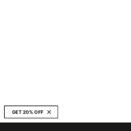
GET 20% OFF