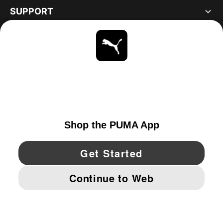
SUPPORT
ABOUT
STAY UP TO DATE
EXPLORE
CANADA
YouTube
Twitter
Pinterest
Instagram
Facebo
© PUMA NORTH AMERICA, INC.
IMPRINT AND LEGAL DATA