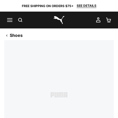
SEE DETAILS
FREE SHIPPING ON ORDERS $75+
SEARCH
MY AC
SH
PUMA.com
Shoes