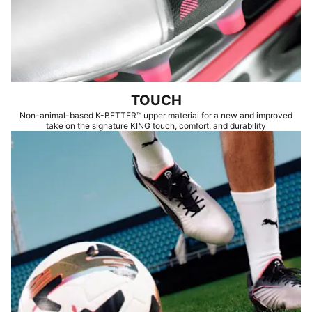
TOUCH
Non-animal-based K-BETTER™ upper material for a new and improved
take on the signature KING touch, comfort, and durability