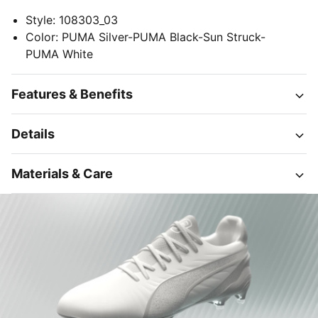
Style
:
108303_03
Color
:
PUMA Silver-PUMA Black-Sun Struck-
PUMA White
Features & Benefits
Details
Materials & Care