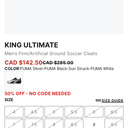
KING ULTIMATE
Men's Firm/Artificial Ground Soccer Cleats
CAD $142.50
CAD $285.00
COLOR
:
PUMA Silver-PUMA Black-Sun Struck-PUMA White
PUMA Silver-PUMA Black-Sun Struck-PUMA White
50% OFF - NO CODE NEEDED
SIZE
SIZE GUIDE
4
4.5
5
5.5
6
6.5
Size
Size
Size
Size
Size
Size
7
7.5
8
8.5
9
9.5
Size
Size
Size
Size
Size
Size