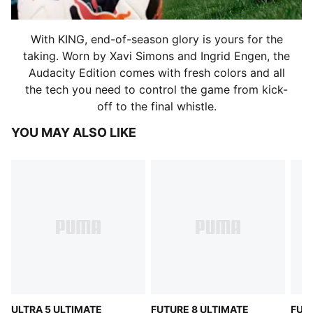
With KING, end-of-season glory is yours for the
taking. Worn by Xavi Simons and Ingrid Engen, the
Audacity Edition comes with fresh colors and all
the tech you need to control the game from kick-
off to the final whistle.
YOU MAY ALSO LIKE
ULTRA 5 ULTIMATE
FUTURE 8 ULTIMATE
FUT