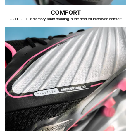
COMFORT
ORTHOLITE® memory foam padding in the heel for improved comfort