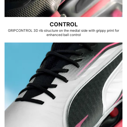
CONTROL
GRIPCONTROL 3D rib structure on the medial side with grippy print for
enhanced ball control