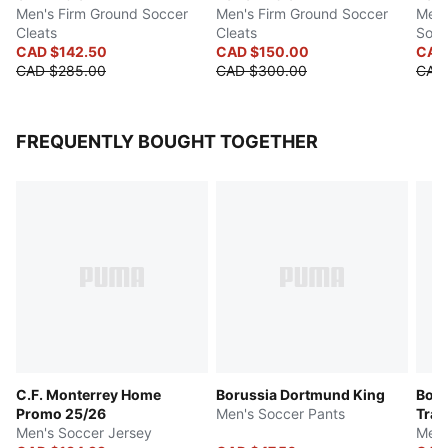
Men's Firm Ground Soccer
Men's Firm Ground Soccer
Men's
Cleats
Cleats
Socc
CAD $142.50
CAD $150.00
CAD
CAD $285.00
CAD $300.00
CAD
FREQUENTLY BOUGHT TOGETHER
C.F. Monterrey Home
Borussia Dortmund King
Boru
Promo 25/26
Men's Soccer Pants
Trai
Men's Soccer Jersey
Men'