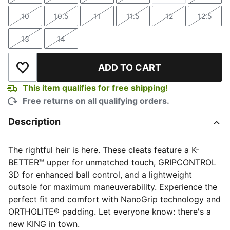
10
10.5
11
11.5
12
12.5
Size
Size
Size
Size
Size
Size
13
14
Size
Size
ADD TO CART
Add to Wishlist
This item qualifies for free shipping!
Free returns on all qualifying orders.
Description
The rightful heir is here. These cleats feature a K-
BETTER™ upper for unmatched touch, GRIPCONTROL
3D for enhanced ball control, and a lightweight
outsole for maximum maneuverability. Experience the
perfect fit and comfort with NanoGrip technology and
ORTHOLITE® padding. Let everyone know: there's a
new KING in town.