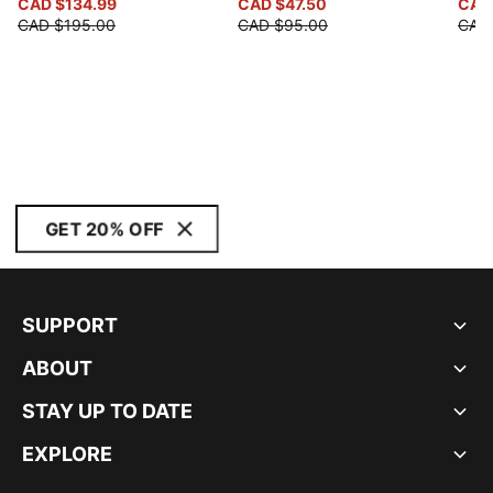
CAD $134.99
CAD $47.50
CAD
CAD $195.00
CAD $95.00
CAD
GET 20% OFF
SUPPORT
ABOUT
STAY UP TO DATE
EXPLORE