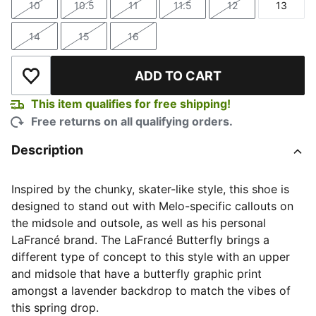
10
10.5
11
11.5
12
13
Size
Size
Size
Size
Size
Size
14
15
16
Size
Size
Size
ADD TO CART
Add to Wishlist
This item qualifies for free shipping!
Free returns on all qualifying orders.
Description
Inspired by the chunky, skater-like style, this shoe is
designed to stand out with Melo-specific callouts on
the midsole and outsole, as well as his personal
LaFrancé brand. The LaFrancé Butterfly brings a
different type of concept to this style with an upper
and midsole that have a butterfly graphic print
amongst a lavender backdrop to match the vibes of
this spring drop.