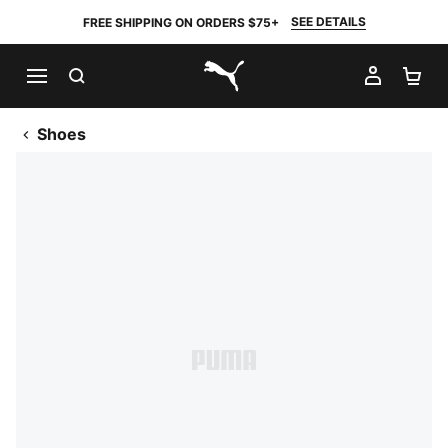
SEE DETAILS
FREE SHIPPING ON ORDERS $75+
SEARCH
MY AC
SH
PUMA.com
Shoes