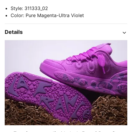
Style
:
311333_02
Color
:
Pure Magenta-Ultra Violet
Details