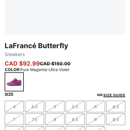
LaFrancé Butterfly
Sneakers
CAD $92.99
CAD $150.00
COLOR
:
Pure Magenta-Ultra Violet
SIZE
Pure Magenta-Ultra Violet
SIZE GUIDE
4
4.5
5
5.5
6
6.5
Size
Size
Size
Size
Size
Size
7
7.5
8
8.5
9
9.5
Size
Size
Size
Size
Size
Size