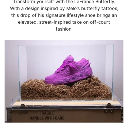
Transform yourself with the LaFrancé Butterfly.
With a design inspired by Melo’s butterfly tattoos,
this drop of his signature lifestyle shoe brings an
elevated, street-inspired take on off-court
fashion.