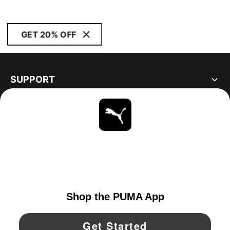
GET 20% OFF
SUPPORT
ABOUT
STAY UP TO DATE
EXPLORE
CANADA
YouTube
Twitter
Pinterest
Instagram
Facebo