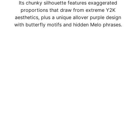
Its chunky silhouette features exaggerated
proportions that draw from extreme Y2K
aesthetics, plus a unique allover purple design
with butterfly motifs and hidden Melo phrases.