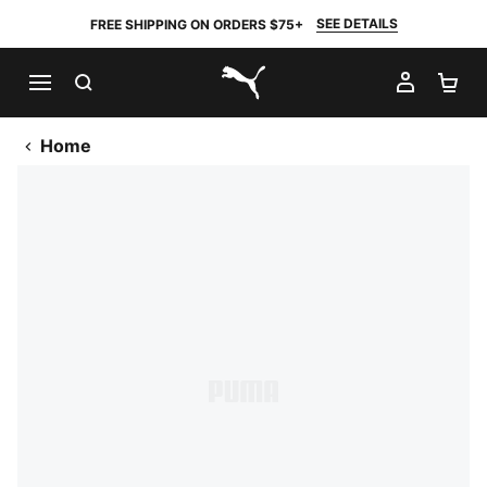
SEE DETAILS
FREE SHIPPING ON ORDERS $75+
SEARCH
MY AC
SH
PUMA.com
Home