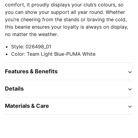
comfort, it proudly displays your club’s colours, so
you can show your support all year round. Whether
you’re cheering from the stands or braving the cold,
this beanie ensures your loyalty is always on display,
no matter the weather.
Style
:
026498_01
Color
:
Team Light Blue-PUMA White
Features & Benefits
Details
Materials & Care