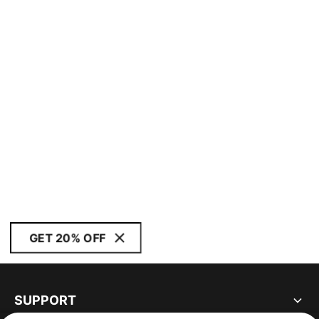
GET 20% OFF
SUPPORT