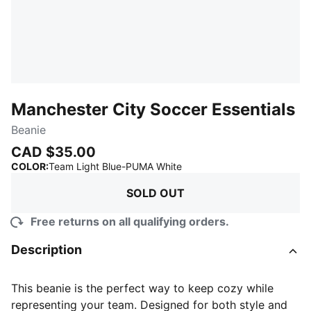
Manchester City Soccer Essentials
Beanie
CAD $35.00
:
Sold Out
COLOR
:
Team Light Blue-PUMA White
SOLD OUT
Free returns on all qualifying orders.
Description
This beanie is the perfect way to keep cozy while
representing your team. Designed for both style and