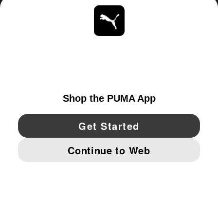
ABOUT
STAY UP TO DATE
EXPLORE
CANADA
YouTube
Twitter
Pinterest
Instagram
Facebo
© PUMA NORTH AMERICA, INC.
IMPRINT AND LEGAL DATA