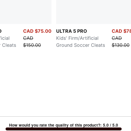
O
CAD $75.00
ULTRA 5 PRO
CAD $7
icial
CAD
Kids' Firm/Artificial
CAD
 Cleats
$150.00
Ground Soccer Cleats
$130.00
How would you rate the quality of this product?
:
5.0
/ 5.0