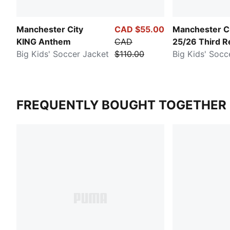
Manchester City
CAD $55.00
Manchester C
KING Anthem
CAD
25/26 Third R
Big Kids' Soccer Jacket
$110.00
Big Kids' Socc
FREQUENTLY BOUGHT TOGETHER