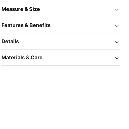
Measure & Size
Features & Benefits
Details
Materials & Care