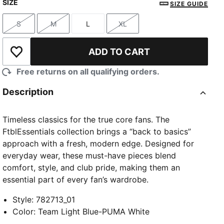
SIZE
SIZE GUIDE
S
M
L
XL
Size
Size
Size
Size
ADD TO CART
Add to Wishlist
Free returns on all qualifying orders.
Description
Timeless classics for the true core fans. The
FtblEssentials collection brings a “back to basics”
approach with a fresh, modern edge. Designed for
everyday wear, these must-have pieces blend
comfort, style, and club pride, making them an
essential part of every fan’s wardrobe.
Style
:
782713_01
Color
:
Team Light Blue-PUMA White