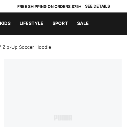
SEE DETAILS
FREE SHIPPING ON ORDERS $75+
KIDS
LIFESTYLE
SPORT
SALE
s' Zip-Up Soccer Hoodie