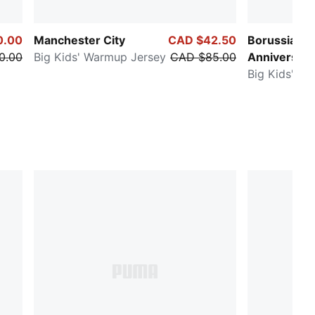
0.00
Manchester City
CAD $42.50
Borussia D
0.00
Big Kids' Warmup Jersey
CAD $85.00
Anniversary
Big Kids' So