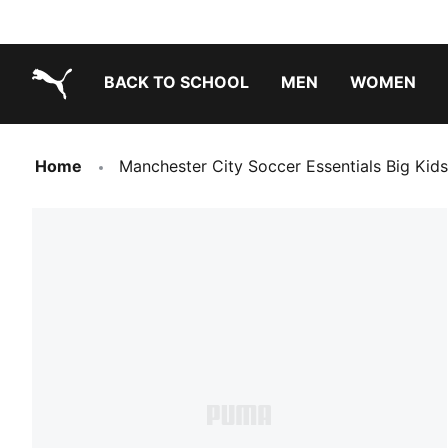
BACK TO SCHOOL
MEN
WOMEN
PUMA.com
Home
Manchester City Soccer Essentials Big Kid