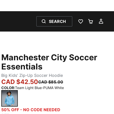
SEARCH
WISHLIST 0
SHOPPING
MY 
Manchester City Soccer
Essentials
Big Kids' Zip-Up Soccer Hoodie
CAD $42.50
CAD $85.00
COLOR
:
Team Light Blue-PUMA White
Team Light Blue-PUMA White
50% OFF - NO CODE NEEDED