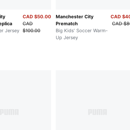
ity
CAD $50.00
Manchester City
CAD $4
eplica
CAD
Prematch
CAD $8
er Jersey
$100.00
Big Kids' Soccer Warm-
Up Jersey