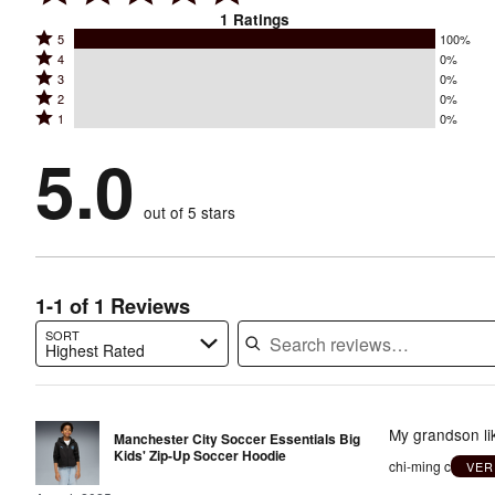
1
Ratings
Rated
5
100%
Rated
4
0%
5
Rated
3
0%
4
stars
Rated
2
0%
3
stars
by
Rated
1
0%
2
stars
by
100%
1
stars
by
5.0
0%
of
stars
by
0%
of
reviewers
by
0%
of
reviewers
out of 5 stars
0%
of
reviewers
of
reviewers
reviewers
1-1 of 1 Reviews
SORT
Highest Rated
Search reviews…
My grandson lik
Manchester City Soccer Essentials Big
Kids' Zip-Up Soccer Hoodie
chi-ming c
VER