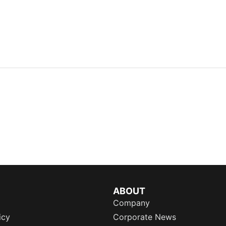
ABOUT
Company
icy
Corporate News