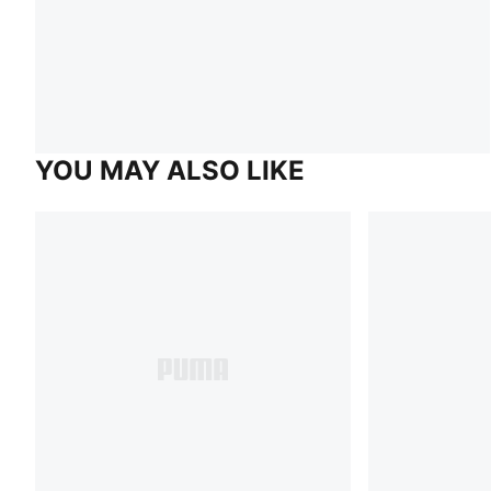
YOU MAY ALSO LIKE