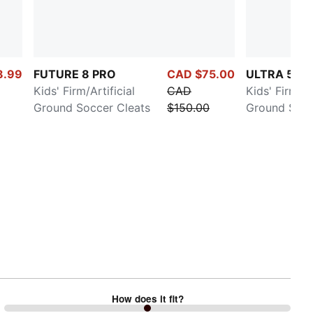
8.99
FUTURE 8 PRO
CAD $75.00
ULTRA 5 PL
Kids' Firm/Artificial
CAD
Kids' Firm/Ar
Ground Soccer Cleats
$150.00
Ground Socc
How does it fit?