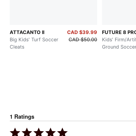
ATTACANTO II
CAD $39.99
FUTURE 8 PR
Big Kids' Turf Soccer
CAD $50.00
Kids' Firm/Artif
Cleats
Ground Soccer
1
Ratings