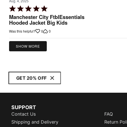
Aug. 4, 2025
Rated
5
Manchester City FtblEssentials
out
Hooded Jacket Big Kids
of
0
0
Was this helpful?
5
SHOW MORE
GET 20% OFF
SUPPORT
Contact Us
FAQ
Shipping and Delivery
Return Pol