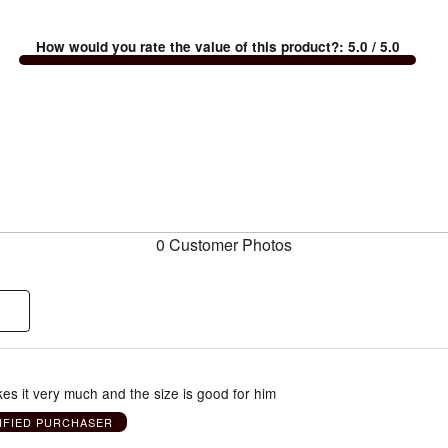
How would you rate the value of this product?
:
5.0
/ 5.0
0 Customer Photos
es it very much and the size is good for him
IFIED PURCHASER