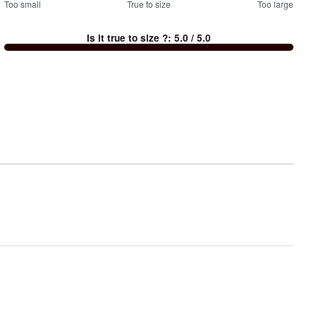
100
Too small
%
True to size
Too large
between
Is it true to size ?
:
5.0
/ 5.0
Too
small
and
True
to
size