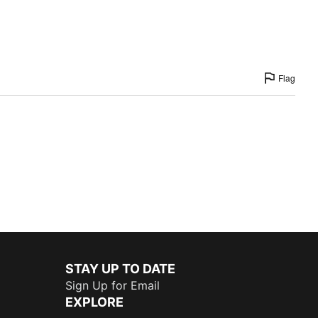
Flag
STAY UP TO DATE
Sign Up for Email
EXPLORE