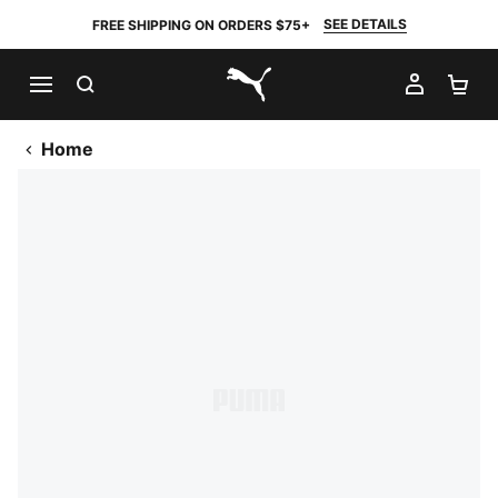
SEE DETAILS
FREE SHIPPING ON ORDERS $75+
SEARCH
MY AC
SH
PUMA.com
Home