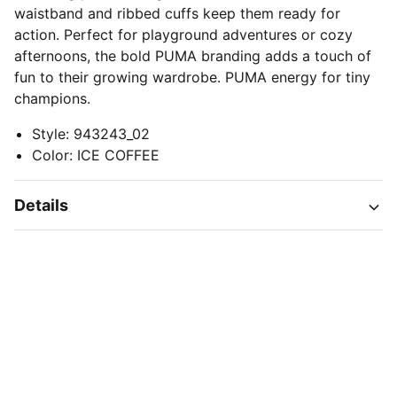
waistband and ribbed cuffs keep them ready for
action. Perfect for playground adventures or cozy
afternoons, the bold PUMA branding adds a touch of
fun to their growing wardrobe. PUMA energy for tiny
champions.
Style
:
943243_02
Color
:
ICE COFFEE
Details