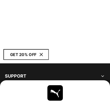
GET 20% OFF
SUPPORT
ABOUT
STAY UP TO DATE
EXPLORE