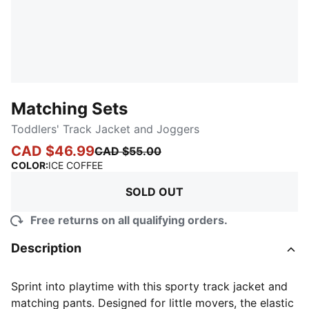
Matching Sets
Toddlers' Track Jacket and Joggers
CAD $46.99
CAD $55.00
:
Sold Out
COLOR
:
ICE COFFEE
SOLD OUT
Free returns on all qualifying orders.
Description
Sprint into playtime with this sporty track jacket and
matching pants. Designed for little movers, the elastic