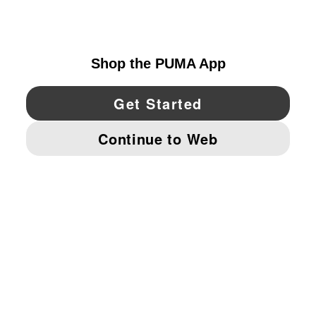
CANADA
YouTube
Twitter
Pinterest
Instagram
Facebo
© PUMA NORTH AMERICA, INC.
IMPRINT AND LEGAL DATA