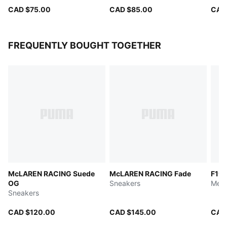
CAD $75.00
CAD $85.00
CAD
FREQUENTLY BOUGHT TOGETHER
McLAREN RACING Suede
McLAREN RACING Fade
F1® 
OG
Sneakers
Men'
Sneakers
CAD $120.00
CAD $145.00
CAD