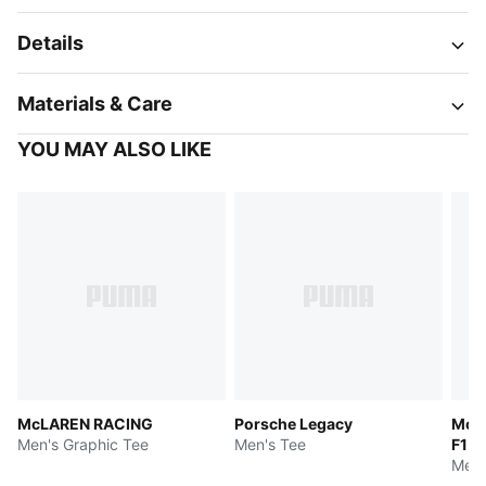
Details
Materials & Care
YOU MAY ALSO LIKE
McLAREN RACING
Porsche Legacy
McL
Men's Graphic Tee
Men's Tee
F1 
Men'