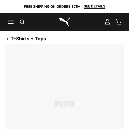
SEE DETAILS
FREE SHIPPING ON ORDERS $75+
SEARCH
MY AC
SH
PUMA.com
T-Shirts + Tops