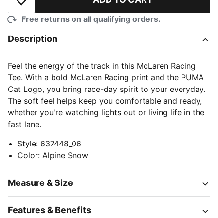
Add to Wishlist
Free returns on all qualifying orders.
Description
Feel the energy of the track in this McLaren Racing
Tee. With a bold McLaren Racing print and the PUMA
Cat Logo, you bring race-day spirit to your everyday.
The soft feel helps keep you comfortable and ready,
whether you're watching lights out or living life in the
fast lane.
Style
:
637448_06
Color
:
Alpine Snow
Measure & Size
Features & Benefits