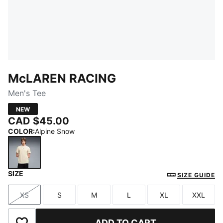
McLAREN RACING
Men's Tee
NEW
CAD $45.00
COLOR
:
Alpine Snow
SIZE
Alpine Snow
SIZE GUIDE
XS
S
M
L
XL
XXL
Size
Size
Size
Size
Size
Size
ADD TO CART