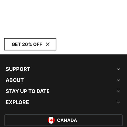
GET 20% OFF
SUPPORT
ABOUT
STAY UP TO DATE
EXPLORE
CANADA