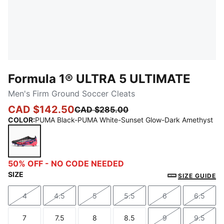
Formula 1® ULTRA 5 ULTIMATE
Men's Firm Ground Soccer Cleats
CAD $142.50
CAD $285.00
COLOR
:
PUMA Black-PUMA White-Sunset Glow-Dark Amethyst
PUMA Black-PUMA White-Sunset Glow-Dark Amethy
50% OFF - NO CODE NEEDED
SIZE
SIZE GUIDE
4
4.5
5
5.5
6
6.5
Size
Size
Size
Size
Size
Size
7
7.5
8
8.5
9
9.5
Size
Size
Size
Size
Size
Size