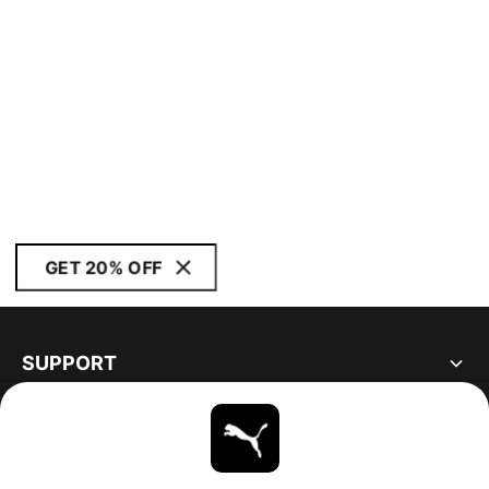
GET 20% OFF
SUPPORT
ABOUT
STAY UP TO DATE