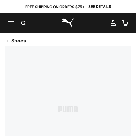
SEE DETAILS
FREE SHIPPING ON ORDERS $75+
SEARCH
MY AC
SH
PUMA.com
Shoes