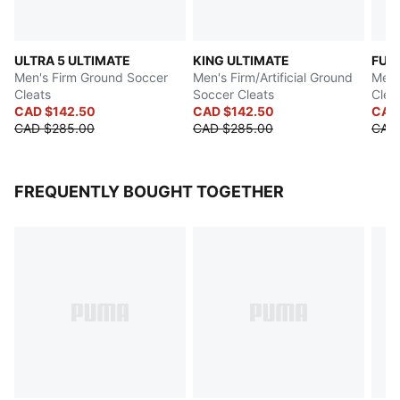
ULTRA 5 ULTIMATE
KING ULTIMATE
FUT
Men's Firm Ground Soccer
Men's Firm/Artificial Ground
Men'
Cleats
Soccer Cleats
Clea
CAD $142.50
CAD $142.50
CAD
CAD $285.00
CAD $285.00
CAD
FREQUENTLY BOUGHT TOGETHER