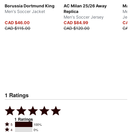
Borussia Dortmund King
AC Milan 25/26 Away
Manc
Men's Soccer Jacket
Replica
Men'
Men's Soccer Jersey
Jers
CAD $46.00
CAD $84.99
CAD
CAD $115.00
CAD $120.00
CAD
1
Ratings
1
Ratings
Rated
5
100%
Rated
4
0%
5