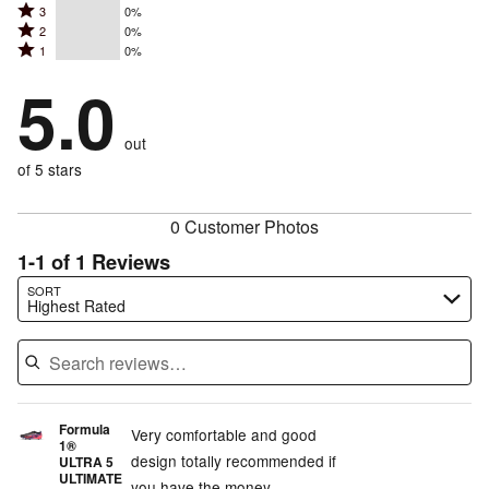
Rated
3
0%
4
stars
Rated
2
0%
3
stars
by
Rated
1
0%
2
stars
by
100%
1
stars
by
5.0
0%
of
stars
by
0%
of
reviewers
by
0%
of
reviewers
out
0%
of
reviewers
of
of 5 stars
reviewers
reviewers
0 Customer Photos
1-1 of 1 Reviews
Search reviews…
SORT
Highest Rated
Formula
Very comfortable and good
1®
design totally recommended if
ULTRA 5
ULTIMATE
you have the money