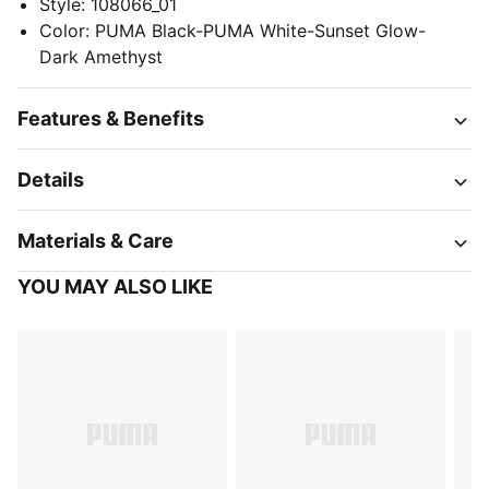
Style
:
108066_01
Color
:
PUMA Black-PUMA White-Sunset Glow-
Dark Amethyst
Features & Benefits
Details
Materials & Care
YOU MAY ALSO LIKE