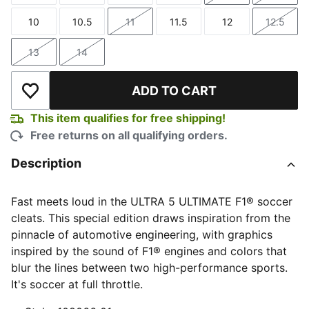
10
10.5
11
11.5
12
12.5
Size
Size
Size
Size
Size
Size
13
14
Size
Size
ADD TO CART
Add to Wishlist
This item qualifies for free shipping!
Free returns on all qualifying orders.
Description
Fast meets loud in the ULTRA 5 ULTIMATE F1® soccer
cleats. This special edition draws inspiration from the
pinnacle of automotive engineering, with graphics
inspired by the sound of F1® engines and colors that
blur the lines between two high-performance sports.
It's soccer at full throttle.