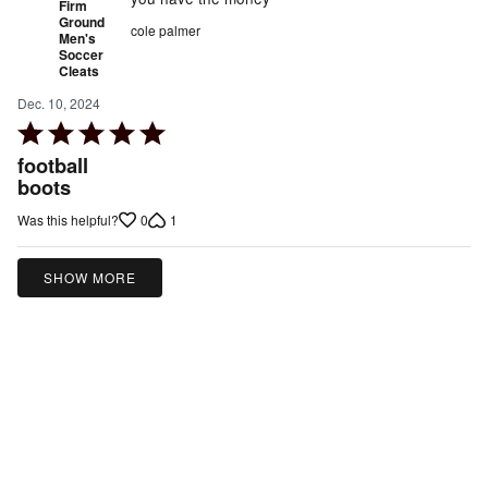
Firm
Ground
cole palmer
Men's
Soccer
Cleats
Dec. 10, 2024
Rated
5
football
out
boots
of
0
1
Was this helpful?
5
SHOW MORE