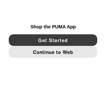
EXPLORE
CANADA
YouTube
Twitter
Pinterest
Instagram
Facebo
© PUMA NORTH AMERICA, INC.
IMPRINT AND LEGAL DATA